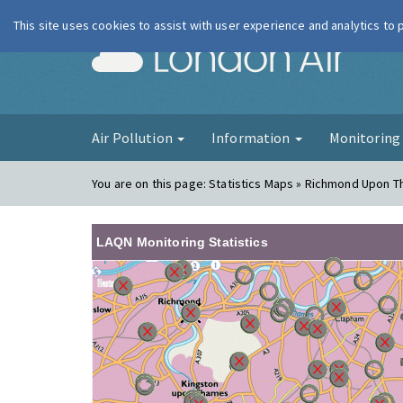
This site uses cookies to assist with user experience and analytics to
London Ai
Air Pollution
Information
Monitorin
You are on this page:
Statistics Maps » Richmond Upon 
LAQN Monitoring Statistics