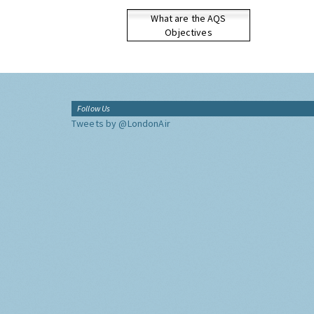
What are the AQS
Objectives
Follow Us
Tweets by @LondonAir