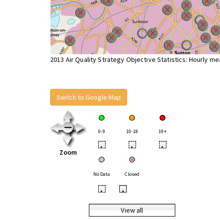
2013 Air Quality Strategy Objective Statistics: Hourly m
Switch to Google Map
0-9
10-18
19+
•
•
•
Zoom
No Data
Closed
•
•
View all