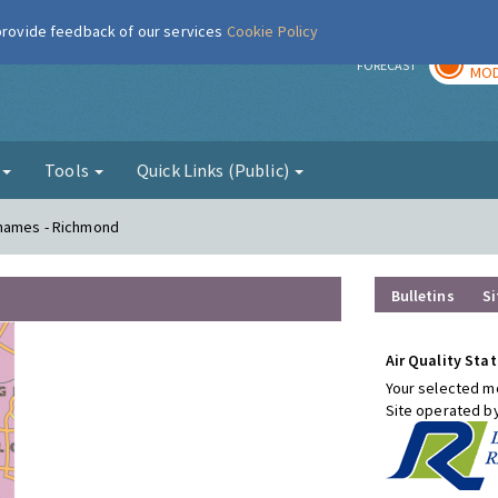
 provide feedback of our services
Cookie Policy
TOD
r
FORECAST
MOD
g
Tools
Quick Links (Public)
Thames - Richmond
Bulletins
Si
Air Quality Stat
Your selected mo
Site operated b