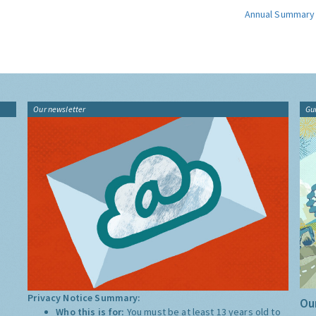
Annual Summary
Our newsletter
Gu
Privacy Notice Summary:
Our
Who this is for:
You must be at least 13 years old to