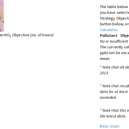
The table below 
you have selecte
Strategy Object
button below, or
Calculator
.
ean NO
Objective (no. of hours)
Pollutant
Obje
2
No or insufficient
The currently se
ppb) not be exc
mean
* Note that all o
2013.
* Note that resul
data for at least
exceeded.
* Note that this 
the latest data.
Basic Stats