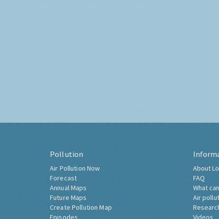
Pollution
Inform
Air Pollution Now
About Lo
Forecast
FAQ
Annual Maps
What can
Future Maps
Air pollu
Create Pollution Map
Researc
Episodes
Videos