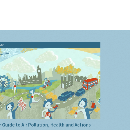
ide
 Guide to Air Pollution, Health and Actions