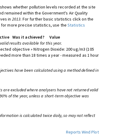
shows whether pollution levels recorded at the site
d remained within the Government's Air Quality
ives in
2013
. For further basic statistics click on the
 for more precise statistics, use the
Statistics
ctive
Was it achieved?
Value
 valid results available for this year.
lected objective » Nitrogen Dioxide: 200 ug/m3 (105
eeded more than 18 times a year - measured as 1 hour
bjectives have been calculated using a method defined in
ts are excluded where analysers have not returned valid
 90% of the year, unless a short-term objective was
information is calculated twice daily, so may not reflect
Reports
Wind Plot