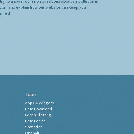
try to answer common questions about air pollution in
don, and explain how our website can keep you
ormed.
Tools
Apps & Widgets
Data Download
Graph Plotting
Data Feeds
Statistics
Openair