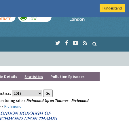
I understand
AY
TOMORROW
Imperial Colleg
ERATE
LOW
te Details
Statistics
Pollution Episodes
istics:
nitoring site »
Richmond Upon Thames - Richmond
y »
Richmond