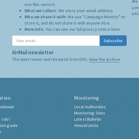
We 
use this service.
Lon
What we collect:
We store your email address
inf
Who we share it with:
We use "Campaign Monitor" to
store it, and do not share it with anyone else.
More Info:
You can see our full privacy notice
here
Subscribe
AirMail newsletter
The latest news and research from ERG:
View the archive
ation
Monitoring
ndonair
Local Authorities
Monitoring Sites
 I do?
Latest Bulletin
tion guide
Annual Limits
h