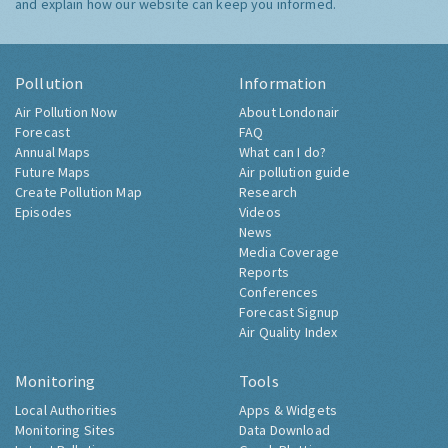
and explain how our website can keep you informed.
Pollution
Information
Air Pollution Now
About Londonair
Forecast
FAQ
Annual Maps
What can I do?
Future Maps
Air pollution guide
Create Pollution Map
Research
Episodes
Videos
News
Media Coverage
Reports
Conferences
Forecast Signup
Air Quality Index
Monitoring
Tools
Local Authorities
Apps & Widgets
Monitoring Sites
Data Download