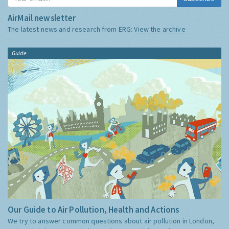
AirMail newsletter
The latest news and research from ERG:
View the archive
Guide
Our Guide to Air Pollution, Health and Actions
We try to answer common questions about air pollution in London,