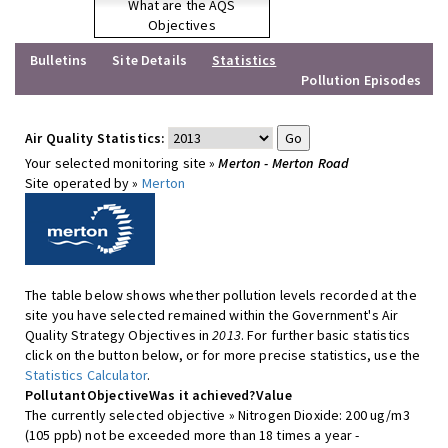
What are the AQS
Objectives
Bulletins
Site Details
Statistics
Pollution Episodes
Air Quality Statistics:
Your selected monitoring site »
Merton - Merton Road
Site operated by »
Merton
The table below shows whether pollution levels recorded at the
site you have selected remained within the Government's Air
Quality Strategy Objectives in
2013
. For further basic statistics
click on the button below, or for more precise statistics, use the
Statistics Calculator
.
Pollutant
Objective
Was it achieved?
Value
The currently selected objective » Nitrogen Dioxide: 200 ug/m3
(105 ppb) not be exceeded more than 18 times a year -