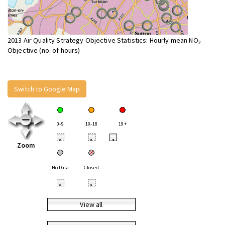
2013 Air Quality Strategy Objective Statistics: Hourly mean NO
2
Objective (no. of hours)
Switch to Google Map
0-9
10-18
19+
•
•
•
Zoom
No Data
Closed
•
•
View all