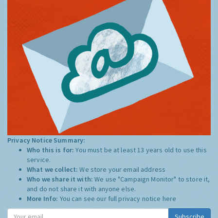
Privacy Notice Summary:
Who this is for:
You must be at least 13 years old to use this
service.
What we collect:
We store your email address
Who we share it with:
We use "Campaign Monitor" to store it,
and do not share it with anyone else.
More Info:
You can see our full privacy notice
here
Subscribe