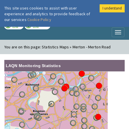
This site uses cookies to assist with user
I understand
London Air
Im
experience and analytics to provide feedback of
our services
Cookie Policy
TODAY
TOMORROW
LOW
LOW
Toggl
naviga
You are on this page:
Statistics Maps » Merton - Merton Road
LAQN Monitoring Statistics