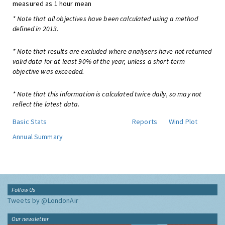
measured as 1 hour mean
* Note that all objectives have been calculated using a method
defined in 2013.
* Note that results are excluded where analysers have not returned
valid data for at least 90% of the year, unless a short-term
objective was exceeded.
* Note that this information is calculated twice daily, so may not
reflect the latest data.
Basic Stats
Reports
Wind Plot
Annual Summary
Follow Us
Tweets by @LondonAir
Our newsletter