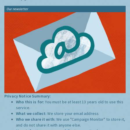
Our newsletter
Privacy Notice Summary:
Who this is for:
You must be at least 13 years old to use this
service.
What we collect:
We store your email address
Who we share it with:
We use "Campaign Monitor" to store it,
and do not share it with anyone else.