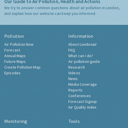
Our Guide to Air Pollution, Health and Actions
We try to answer common questions about air pollution in London,
and explain how our website can keep you informed.
Pollution
Information
Air Pollution Now
About Londonair
Forecast
FAQ
Annual Maps
What can I do?
Future Maps
Air pollution guide
Create Pollution Map
Research
Episodes
Videos
News
Media Coverage
Reports
Conferences
Forecast Signup
Air Quality Index
Monitoring
Tools