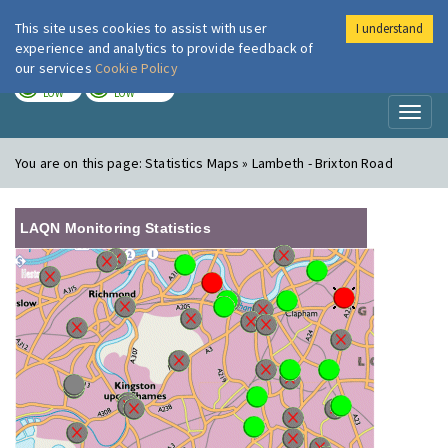
This site uses cookies to assist with user
I understand
London Air
Im
experience and analytics to provide feedback of
our services
Cookie Policy
TODAY
TOMORROW
LOW
LOW
Toggl
naviga
You are on this page:
Statistics Maps » Lambeth - Brixton Road
LAQN Monitoring Statistics