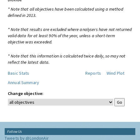
* Note that all objectives have been calculated using a method
defined in 2013.
* Note that results are excluded where analysers have not returned
valid data for at least 90% of the year, unless a short-term
objective was exceeded.
* Note that this information is calculated twice daily, so may not
reflect the latest data.
Basic Stats
Reports
Wind Plot
Annual Summary
Change objective:
Follow Us
Tweets by @LondonAir