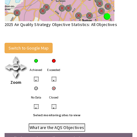
2025 Air Quality Strategy Objective Statistics: All Objectives
Switch to Google Map
Achieved
Exceeded
•
•
Zoom
No Data
Closed
•
•
Select monitoring sites to view
What are the AQS Objectives