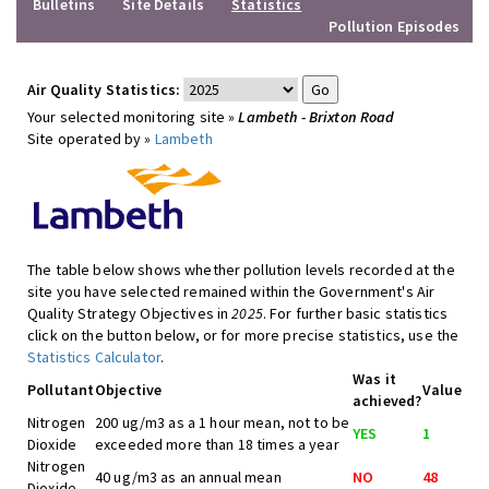
Bulletins
Site Details
Statistics
Pollution Episodes
Air Quality Statistics:
Your selected monitoring site »
Lambeth - Brixton Road
Site operated by »
Lambeth
The table below shows whether pollution levels recorded at the
site you have selected remained within the Government's Air
Quality Strategy Objectives in
2025
. For further basic statistics
click on the button below, or for more precise statistics, use the
Statistics Calculator
.
Was it
Pollutant
Objective
Value
achieved?
Nitrogen
200 ug/m3 as a 1 hour mean, not to be
YES
1
Dioxide
exceeded more than 18 times a year
Nitrogen
40 ug/m3 as an annual mean
NO
48
Dioxide