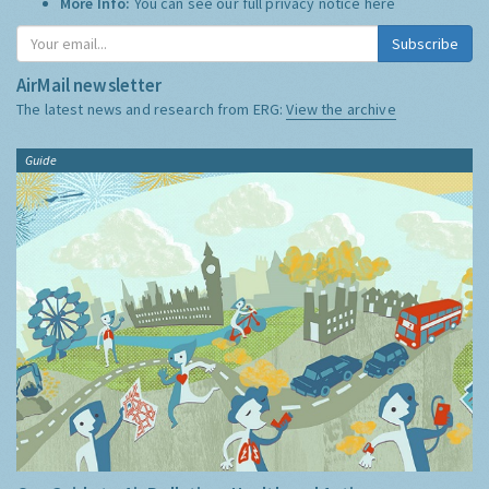
More Info:
You can see our full privacy notice
here
Subscribe
AirMail newsletter
The latest news and research from ERG:
View the archive
Guide