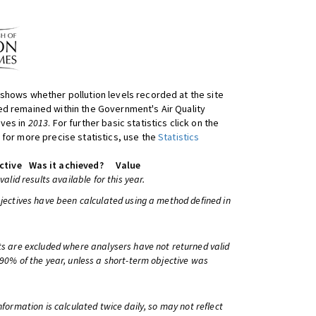
shows whether pollution levels recorded at the site
d remained within the Government's Air Quality
ives in
2013
. For further basic statistics click on the
 for more precise statistics, use the
Statistics
ctive
Was it achieved?
Value
 valid results available for this year.
bjectives have been calculated using a method defined in
ts are excluded where analysers have not returned valid
 90% of the year, unless a short-term objective was
information is calculated twice daily, so may not reflect