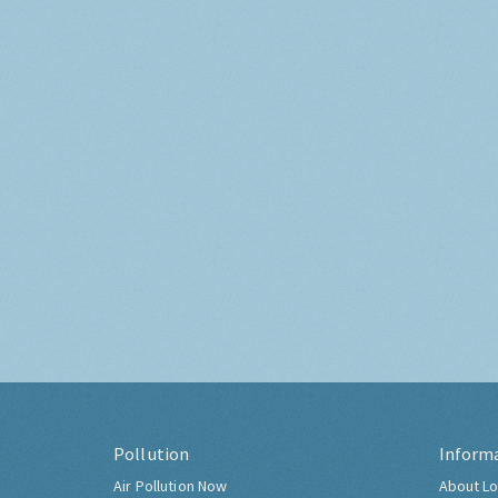
Pollution
Inform
Air Pollution Now
About Lo