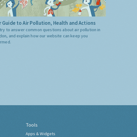
 Guide to Air Pollution, Health and Actions
try to answer common questions about air pollution in
don, and explain how our website can keep you
ormed.
Tools
Apps & Widgets