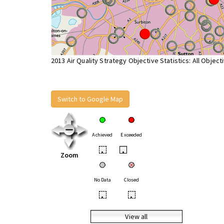
2013 Air Quality Strategy Objective Statistics: All Object
Switch to Google Map
Achieved
Exceeded
•
•
Zoom
No Data
Closed
•
•
View all