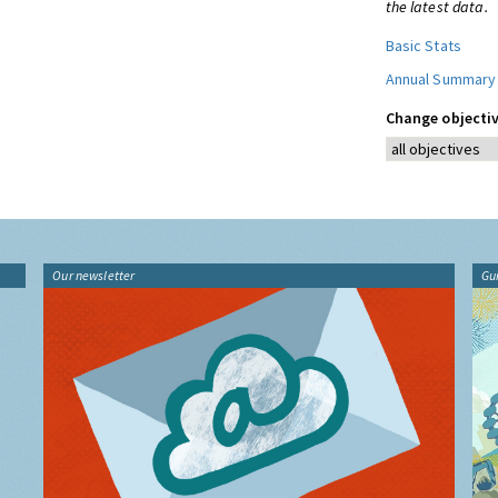
the latest data.
Basic Stats
Annual Summary
Change objectiv
Our newsletter
Gu