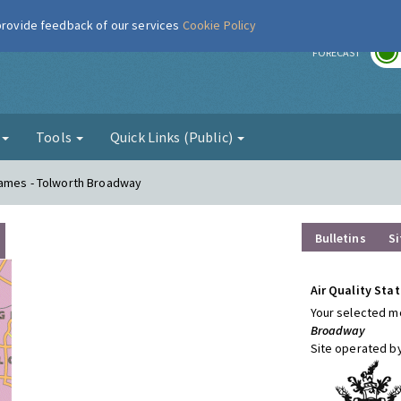
 provide feedback of our services
Cookie Policy
r
FORECAST
g
Tools
Quick Links (Public)
hames - Tolworth Broadway
Bulletins
Si
Air Quality Stat
Your selected mo
Broadway
Site operated b