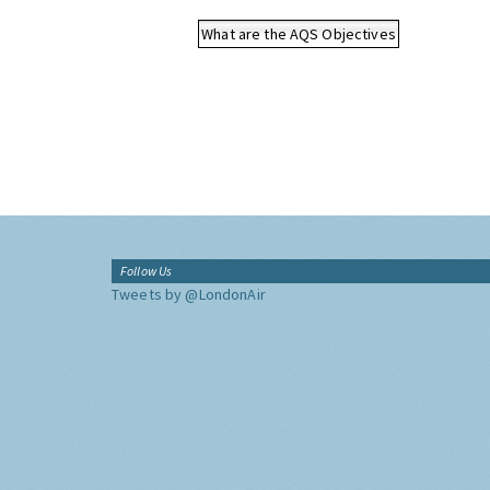
What are the AQS Objectives
Follow Us
Tweets by @LondonAir