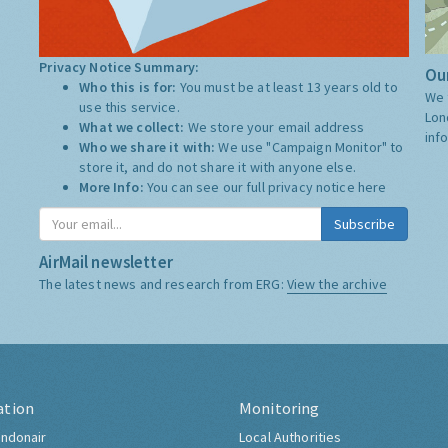
Privacy Notice Summary:
Our
Who this is for:
You must be at least 13 years old to
We 
use this service.
Lon
What we collect:
We store your email address
inf
Who we share it with:
We use "Campaign Monitor" to
store it, and do not share it with anyone else.
More Info:
You can see our full privacy notice
here
Subscribe
AirMail newsletter
The latest news and research from ERG:
View the archive
ation
Monitoring
ndonair
Local Authorities