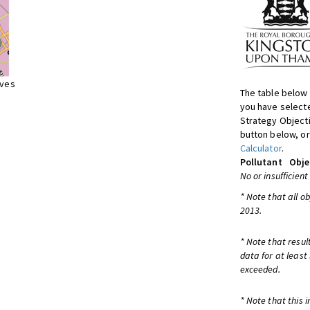
ives
The table below 
you have selecte
Strategy Object
button below, or
Calculator
.
Pollutant
Obje
No or insufficient
* Note that all o
2013.
* Note that resul
data for at least
exceeded.
* Note that this 