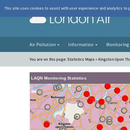
This site uses cookies to assist with user experience and analytics to
London Ai
Air Pollution
Information
Monitorin
You are on this page:
Statistics Maps » Kingston Upon T
LAQN Monitoring Statistics