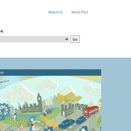
Reports
Wind Plot
e:
ide