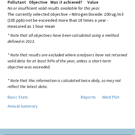
Pollutant
Objective
Was it achieved?
Value
No or insufficient valid results available for this year.
The currently selected objective » Nitrogen Dioxide: 200 ug/m3
(105 ppb) not be exceeded more than 18 times a year -
measured as 1 hour mean
* Note that all objectives have been calculated using a method
defined in 2013.
* Note that results are excluded where analysers have not returned
valid data for at least 90% of the year, unless a short-term
objective was exceeded.
* Note that this information is calculated twice daily, so may not
reflect the latest data.
Basic Stats
Reports
Wind Plot
Annual Summary