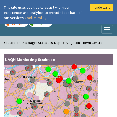
This site uses cookies to assist with user
I understand
London Air
Im
experience and analytics to provide feedback of
our services
Cookie Policy
TODAY
TOMORROW
MODERATE
LOW
Toggl
naviga
You are on this page:
Statistics Maps » Kingston - Town Centre
LAQN Monitoring Statistics