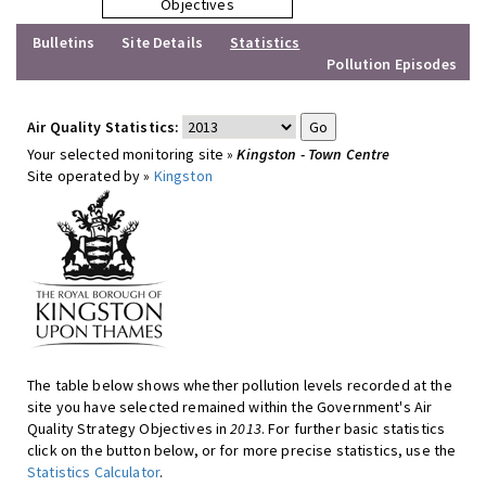
Objectives
Bulletins
Site Details
Statistics
Pollution Episodes
Air Quality Statistics:
Your selected monitoring site »
Kingston - Town Centre
Site operated by »
Kingston
The table below shows whether pollution levels recorded at the
site you have selected remained within the Government's Air
Quality Strategy Objectives in
2013
. For further basic statistics
click on the button below, or for more precise statistics, use the
Statistics Calculator
.