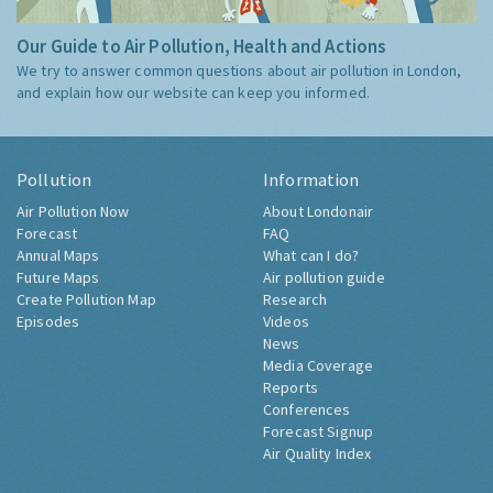
Our Guide to Air Pollution, Health and Actions
We try to answer common questions about air pollution in London,
and explain how our website can keep you informed.
Pollution
Information
Air Pollution Now
About Londonair
Forecast
FAQ
Annual Maps
What can I do?
Future Maps
Air pollution guide
Create Pollution Map
Research
Episodes
Videos
News
Media Coverage
Reports
Conferences
Forecast Signup
Air Quality Index