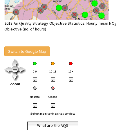
2013 Air Quality Strategy Objective Statistics: Hourly mean NO
2
Objective (no. of hours)
Switch to Google Map
0-9
10-18
19+
•
•
•
Zoom
No Data
Closed
•
•
Select monitoring sites to view
What are the AQS