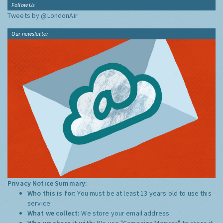
Follow Us
Tweets by @LondonAir
Our newsletter
Privacy Notice Summary:
Who this is for:
You must be at least 13 years old to use this
service.
What we collect:
We store your email address
Who we share it with:
We use "Campaign Monitor" to store it,