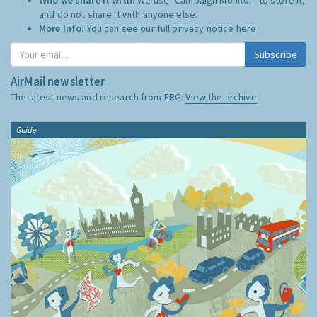
and do not share it with anyone else.
More Info:
You can see our full privacy notice
here
Subscribe
AirMail newsletter
The latest news and research from ERG:
View the archive
Guide