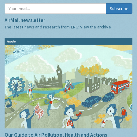
Subscribe
AirMail newsletter
The latest news and research from ERG:
View the archive
Guide
Our Guide to Air Pollution, Health and Actions