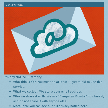
Our newsletter
Privacy Notice Summary:
Who this is for:
You must be at least 13 years old to use this
service.
What we collect:
We store your email address
Who we share it with:
We use "Campaign Monitor" to store it,
and do not share it with anyone else.
More Info:
You can see our full privacy notice
here