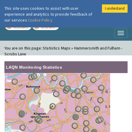
This site uses cookies to assist with user
I understand
London Air
Im
experience and analytics to provide feedback of
our services
Cookie Policy
TODAY
TOMORROW
MODERATE
MODERATE
Toggl
naviga
You are on this page:
Statistics Maps » Hammersmith and Fulham -
Scrubs Lane
LAQN Monitoring Statistics