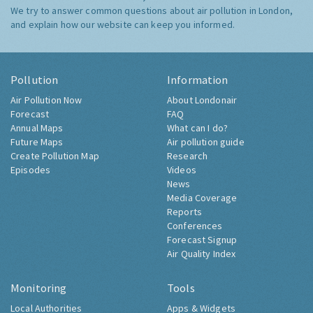
We try to answer common questions about air pollution in London,
and explain how our website can keep you informed.
Pollution
Information
Air Pollution Now
About Londonair
Forecast
FAQ
Annual Maps
What can I do?
Future Maps
Air pollution guide
Create Pollution Map
Research
Episodes
Videos
News
Media Coverage
Reports
Conferences
Forecast Signup
Air Quality Index
Monitoring
Tools
Local Authorities
Apps & Widgets