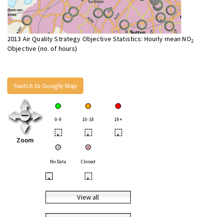
2013 Air Quality Strategy Objective Statistics: Hourly mean NO
2
Objective (no. of hours)
Switch to Google Map
0-9
10-18
19+
•
•
•
Zoom
No Data
Closed
•
•
View all