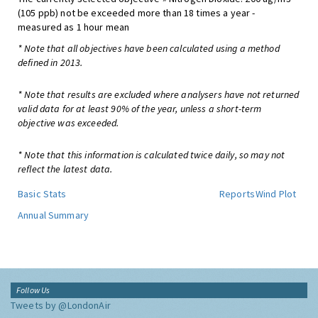
(105 ppb) not be exceeded more than 18 times a year -
measured as 1 hour mean
* Note that all objectives have been calculated using a method
defined in 2013.
* Note that results are excluded where analysers have not returned
valid data for at least 90% of the year, unless a short-term
objective was exceeded.
* Note that this information is calculated twice daily, so may not
reflect the latest data.
Basic Stats
Reports
Wind Plot
Annual Summary
Follow Us
Tweets by @LondonAir