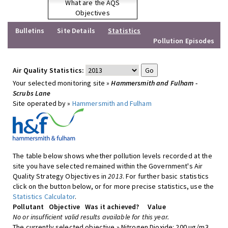
What are the AQS
Objectives
Bulletins
Site Details
Statistics
Pollution Episodes
Air Quality Statistics:
Your selected monitoring site »
Hammersmith and Fulham -
Scrubs Lane
Site operated by »
Hammersmith and Fulham
The table below shows whether pollution levels recorded at the
site you have selected remained within the Government's Air
Quality Strategy Objectives in
2013
. For further basic statistics
click on the button below, or for more precise statistics, use the
Statistics Calculator
.
Pollutant
Objective
Was it achieved?
Value
No or insufficient valid results available for this year.
The currently selected objective » Nitrogen Dioxide: 200 ug/m3