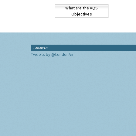
What are the AQS
Objectives
Follow Us
Tweets by @LondonAir