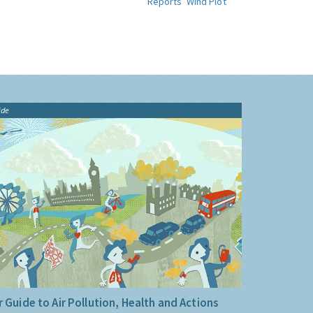
Reports
Wind Plot
ide
 Guide to Air Pollution, Health and Actions