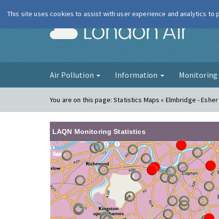
This site uses cookies to assist with user experience and analytics to
London Ai
Air Pollution
Information
Monitorin
You are on this page:
Statistics Maps » Elmbridge - Esher
LAQN Monitoring Statistics