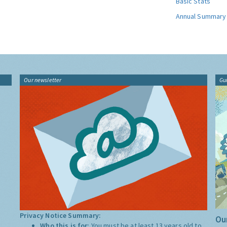
Basic Stats
Annual Summary
Our newsletter
Gu
Privacy Notice Summary:
Our
Who this is for:
You must be at least 13 years old to