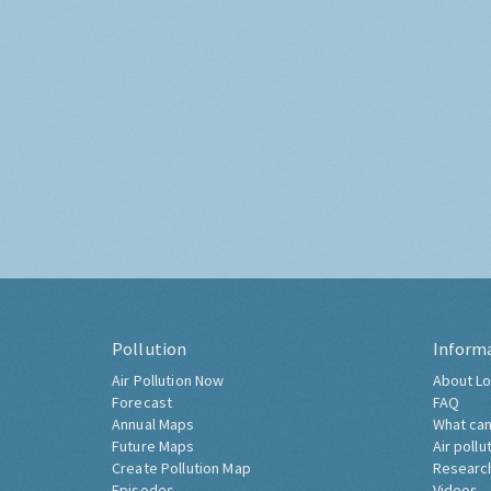
Pollution
Inform
Air Pollution Now
About Lo
Forecast
FAQ
Annual Maps
What can
Future Maps
Air pollu
Create Pollution Map
Researc
Episodes
Videos