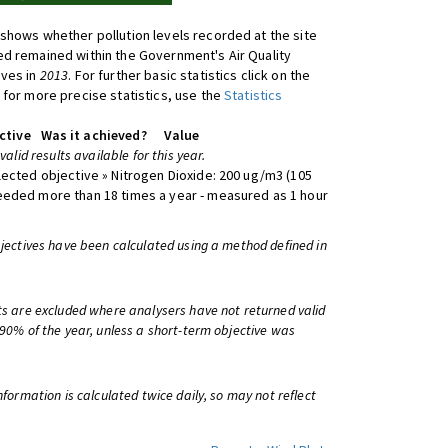
shows whether pollution levels recorded at the site
d remained within the Government's Air Quality
ives in
2013
. For further basic statistics click on the
 for more precise statistics, use the
Statistics
ctive
Was it achieved?
Value
 valid results available for this year.
lected objective » Nitrogen Dioxide: 200 ug/m3 (105
eeded more than 18 times a year - measured as 1 hour
bjectives have been calculated using a method defined in
ts are excluded where analysers have not returned valid
 90% of the year, unless a short-term objective was
information is calculated twice daily, so may not reflect