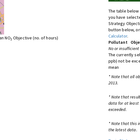
The table below 
you have selecte
Strategy Object
button below, or
Calculator
.
ean NO
Objective (no. of hours)
2
Pollutant
Obje
No or insufficient
The currently se
ppb) not be exc
mean
* Note that all o
2013.
* Note that resul
data for at least
exceeded.
* Note that this 
the latest data.