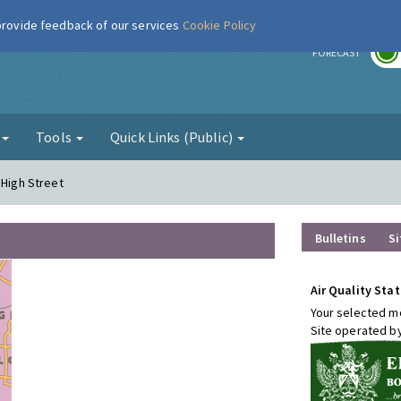
 provide feedback of our services
Cookie Policy
r
FORECAST
g
Tools
Quick Links (Public)
 High Street
Bulletins
Si
Air Quality Stat
Your selected mo
Site operated b