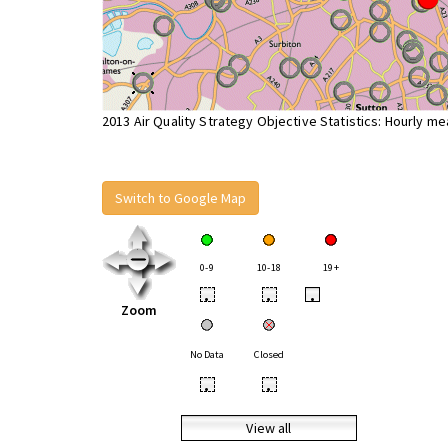
2013 Air Quality Strategy Objective Statistics: Hourly m
Switch to Google Map
0-9
10-18
19+
•
•
•
Zoom
No Data
Closed
•
•
View all