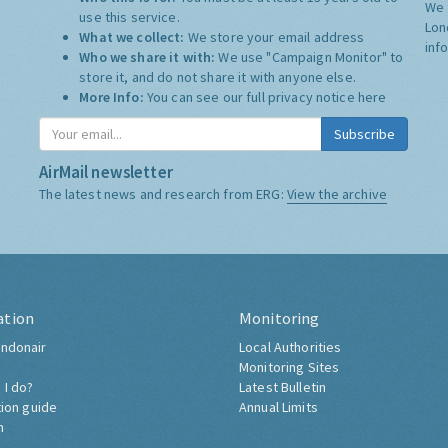
We 
use this service.
Lon
What we collect:
We store your email address
inf
Who we share it with:
We use "Campaign Monitor" to
store it, and do not share it with anyone else.
More Info:
You can see our full privacy notice
here
Subscribe
AirMail newsletter
The latest news and research from ERG:
View the archive
ation
Monitoring
ndonair
Local Authorities
Monitoring Sites
 I do?
Latest Bulletin
tion guide
Annual Limits
h