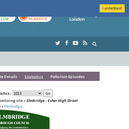
I understand
TODAY
TOMORROW
Imperial Colleg
LOW
MODERATE
te Details
Statistics
Pollution Episodes
istics:
nitoring site »
Elmbridge - Esher High Street
y »
Elmbridge