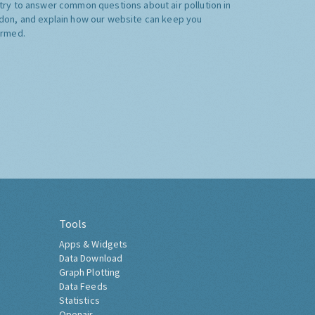
try to answer common questions about air pollution in
don, and explain how our website can keep you
ormed.
Tools
Apps & Widgets
Data Download
Graph Plotting
Data Feeds
Statistics
Openair