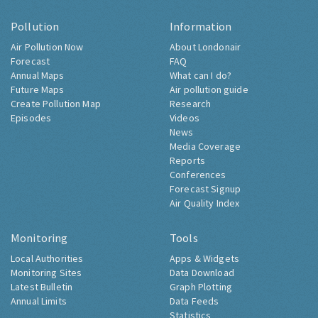
Pollution
Information
Air Pollution Now
About Londonair
Forecast
FAQ
Annual Maps
What can I do?
Future Maps
Air pollution guide
Create Pollution Map
Research
Episodes
Videos
News
Media Coverage
Reports
Conferences
Forecast Signup
Air Quality Index
Monitoring
Tools
Local Authorities
Apps & Widgets
Monitoring Sites
Data Download
Latest Bulletin
Graph Plotting
Annual Limits
Data Feeds
Statistics