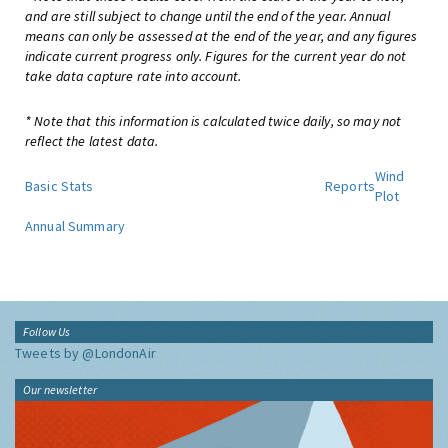
and are still subject to change until the end of the year. Annual
means can only be assessed at the end of the year, and any figures
indicate current progress only. Figures for the current year do not
take data capture rate into account.
* Note that this information is calculated twice daily, so may not
reflect the latest data.
Wind
Basic Stats
Reports
Plot
Annual Summary
Follow Us
Tweets by @LondonAir
Our newsletter