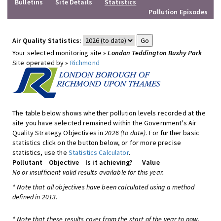
Bulletins
Site Details
Statistics
Pollution Episodes
Air Quality Statistics:
Your selected monitoring site »
London Teddington Bushy Park
Site operated by »
Richmond
The table below shows whether pollution levels recorded at the
site you have selected remained within the Government's Air
Quality Strategy Objectives in
2026 (to date)
. For further basic
statistics click on the button below, or for more precise
statistics, use the
Statistics Calculator
.
Pollutant
Objective
Is it achieving?
Value
No or insufficient valid results available for this year.
* Note that all objectives have been calculated using a method
defined in 2013.
* Note that these results cover from the start of the year to now,