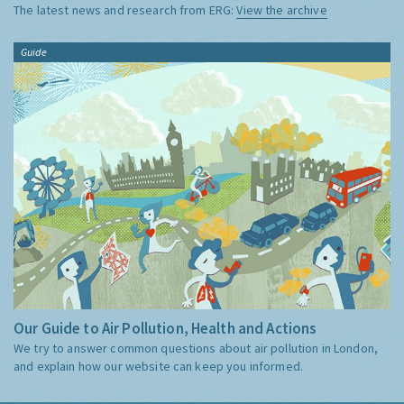
The latest news and research from ERG:
View the archive
Guide
Our Guide to Air Pollution, Health and Actions
We try to answer common questions about air pollution in London,
and explain how our website can keep you informed.