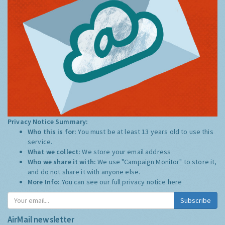
Privacy Notice Summary:
Who this is for:
You must be at least 13 years old to use this
service.
What we collect:
We store your email address
Who we share it with:
We use "Campaign Monitor" to store it,
and do not share it with anyone else.
More Info:
You can see our full privacy notice
here
Subscribe
AirMail newsletter