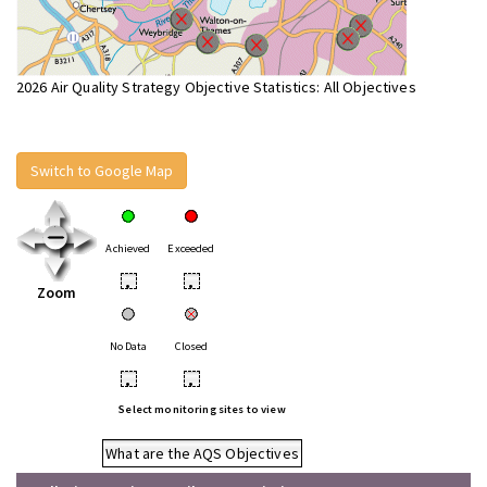
2026 Air Quality Strategy Objective Statistics: All Objectives
Switch to Google Map
Achieved
Exceeded
•
•
Zoom
No Data
Closed
•
•
Select monitoring sites to view
What are the AQS Objectives