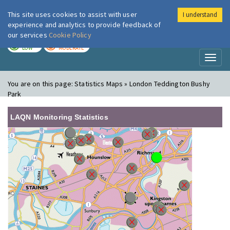
This site uses cookies to assist with user
I understand
London Air
Im
experience and analytics to provide feedback of
our services
Cookie Policy
TODAY
TOMORROW
LOW
MODERATE
Toggl
naviga
You are on this page:
Statistics Maps » London Teddington Bushy
Park
LAQN Monitoring Statistics