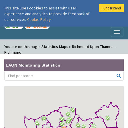
This site uses cookies to assist with user
I understand
London Air
Im
experience and analytics to provide feedback of
our services
Cookie Policy
TODAY
TOMORROW
LOW
MODERATE
Toggl
naviga
You are on this page:
Statistics Maps » Richmond Upon Thames -
Richmond
LAQN Monitoring Statistics