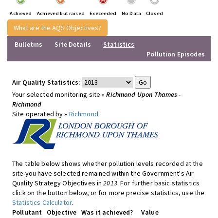
Achieved
Achieved but raised
Execeeded
No Data
Closed
What are the AQS Objectives?
Bulletins
Site Details
Statistics
Pollution Episodes
Air Quality Statistics:
Your selected monitoring site »
Richmond Upon Thames -
Richmond
Site operated by »
Richmond
The table below shows whether pollution levels recorded at the
site you have selected remained within the Government's Air
Quality Strategy Objectives in
2013
. For further basic statistics
click on the button below, or for more precise statistics, use the
Statistics Calculator
.
Pollutant
Objective
Was it achieved?
Value