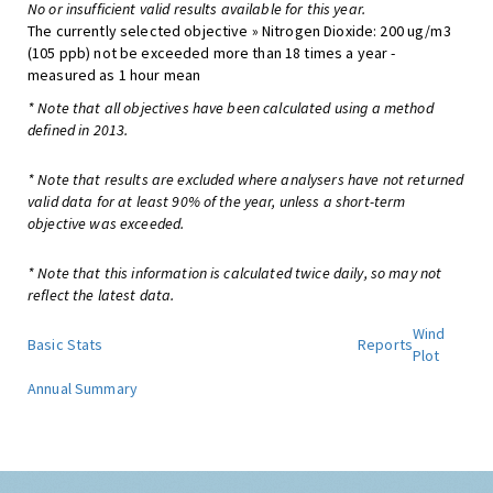
No or insufficient valid results available for this year.
The currently selected objective » Nitrogen Dioxide: 200 ug/m3
(105 ppb) not be exceeded more than 18 times a year -
measured as 1 hour mean
* Note that all objectives have been calculated using a method
defined in 2013.
* Note that results are excluded where analysers have not returned
valid data for at least 90% of the year, unless a short-term
objective was exceeded.
* Note that this information is calculated twice daily, so may not
reflect the latest data.
Wind
Basic Stats
Reports
Plot
Annual Summary