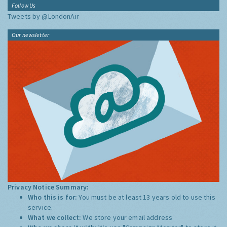
Follow Us
Tweets by @LondonAir
Our newsletter
Privacy Notice Summary:
Who this is for:
You must be at least 13 years old to use this
service.
What we collect:
We store your email address