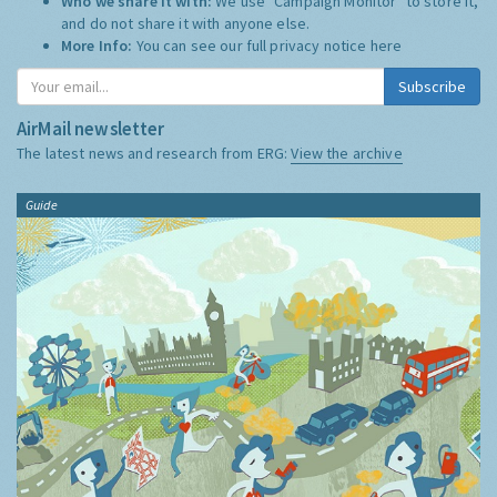
Who we share it with:
We use "Campaign Monitor" to store it,
and do not share it with anyone else.
More Info:
You can see our full privacy notice
here
Subscribe
AirMail newsletter
The latest news and research from ERG:
View the archive
Guide