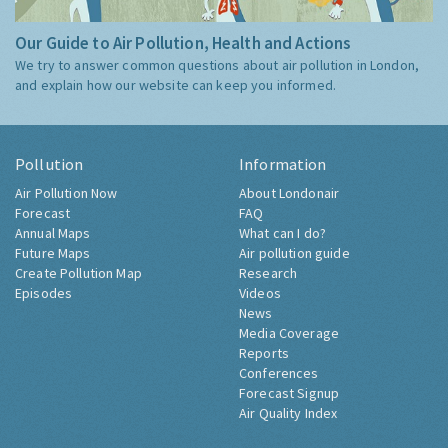
Our Guide to Air Pollution, Health and Actions
We try to answer common questions about air pollution in London,
and explain how our website can keep you informed.
Pollution
Information
Air Pollution Now
About Londonair
Forecast
FAQ
Annual Maps
What can I do?
Future Maps
Air pollution guide
Create Pollution Map
Research
Episodes
Videos
News
Media Coverage
Reports
Conferences
Forecast Signup
Air Quality Index