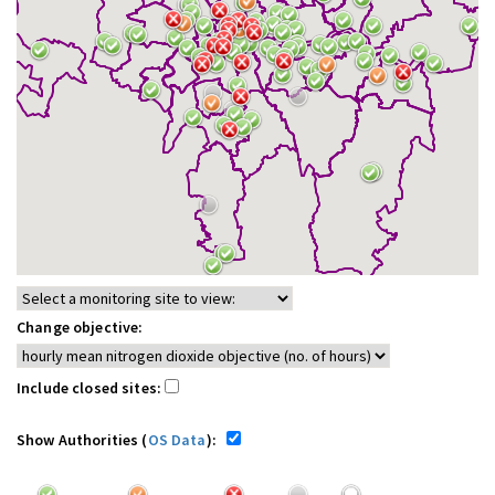
Change objective:
Include closed sites:
Show Authorities (
OS Data
):