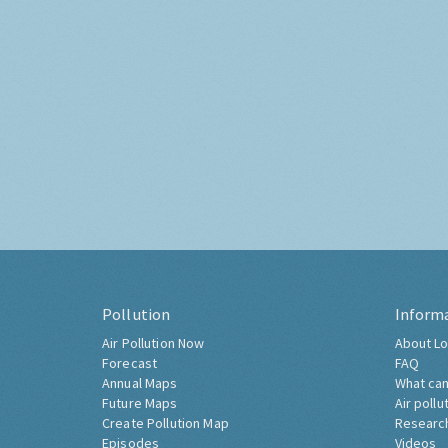
Pollution
Inform
Air Pollution Now
About Lo
Forecast
FAQ
Annual Maps
What can
Future Maps
Air pollu
Create Pollution Map
Researc
Episodes
Videos