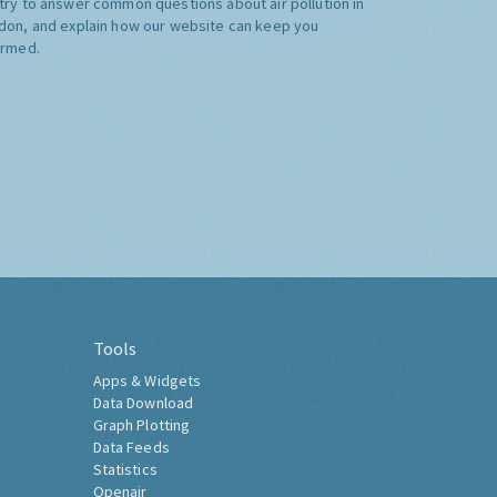
try to answer common questions about air pollution in
don, and explain how our website can keep you
ormed.
Tools
Apps & Widgets
Data Download
Graph Plotting
Data Feeds
Statistics
Openair