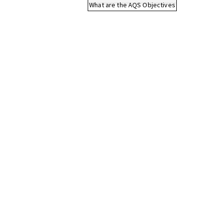
What are the AQS Objectives