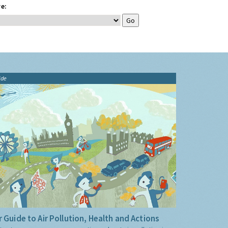
e:
ide
 Guide to Air Pollution, Health and Actions