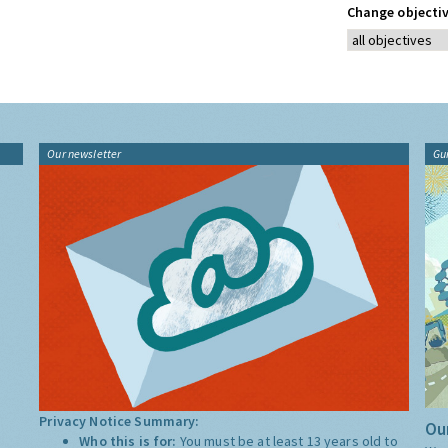
Change objectiv
Our newsletter
Gu
Privacy Notice Summary:
Our
Who this is for:
You must be at least 13 years old to