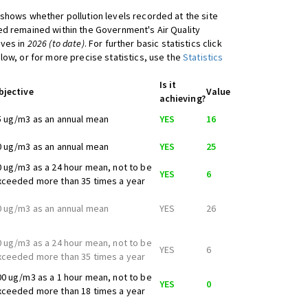
shows whether pollution levels recorded at the site
d remained within the Government's Air Quality
ives in
2026 (to date)
. For further basic statistics click
low, or for more precise statistics, use the
Statistics
Is it
bjective
Value
achieving?
5 ug/m3 as an annual mean
YES
16
0 ug/m3 as an annual mean
YES
25
0 ug/m3 as a 24 hour mean, not to be
YES
6
xceeded more than 35 times a year
0 ug/m3 as an annual mean
YES
26
0 ug/m3 as a 24 hour mean, not to be
YES
6
xceeded more than 35 times a year
00 ug/m3 as a 1 hour mean, not to be
YES
0
xceeded more than 18 times a year