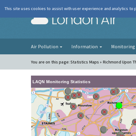
This site uses cookies to assist with user experience and analytics to
London Ai
Air Pollution
Information
Monitorin
You are on this page:
Statistics Maps » Richmond Upon 
LAQN Monitoring Statistics