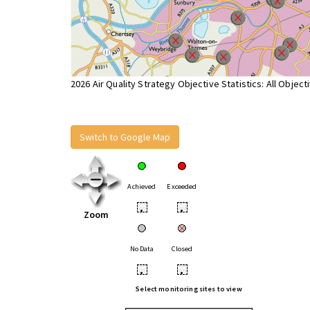
2026 Air Quality Strategy Objective Statistics: All Object
Switch to Google Map
Achieved
Exceeded
•
•
Zoom
No Data
Closed
•
•
Select monitoring sites to view