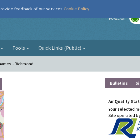
 provide feedback of our services
Cookie Policy
r
FORECAST
g
Tools
Quick Links (Public)
Thames - Richmond
Bulletins
Si
Air Quality Stat
Your selected mo
Site operated b