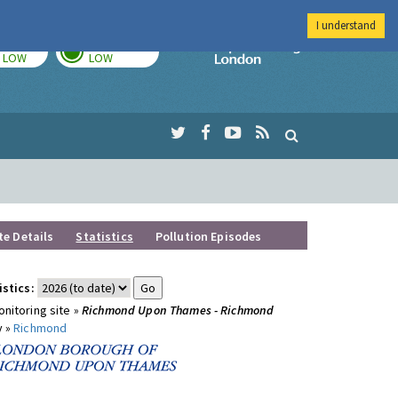
I understand
TODAY
TOMORROW
Imperial Colleg
LOW
LOW
te Details
Statistics
Pollution Episodes
istics:
nitoring site »
Richmond Upon Thames - Richmond
y »
Richmond