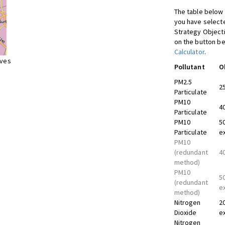
The table below 
you have selecte
Strategy Object
on the button be
Calculator
.
ives
Pollutant
O
PM2.5
2
Particulate
PM10
4
Particulate
PM10
5
Particulate
e
PM10
(redundant
4
method)
PM10
5
(redundant
e
method)
Nitrogen
2
Dioxide
e
Nitrogen