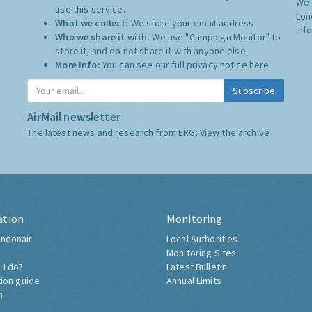
We 
use this service.
Lon
What we collect:
We store your email address
inf
Who we share it with:
We use "Campaign Monitor" to
store it, and do not share it with anyone else.
More Info:
You can see our full privacy notice
here
Subscribe
AirMail newsletter
The latest news and research from ERG:
View the archive
ation
Monitoring
ndonair
Local Authorities
Monitoring Sites
 I do?
Latest Bulletin
tion guide
Annual Limits
h