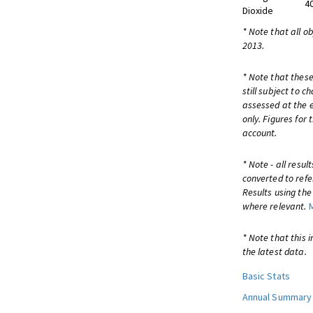
4
Dioxide
* Note that all o
2013.
* Note that these
still subject to 
assessed at the e
only. Figures for
account.
* Note - all resu
converted to refe
Results using th
where relevant.
* Note that this 
the latest data.
Basic Stats
Annual Summary