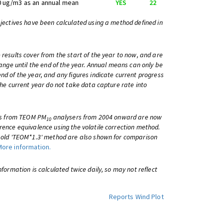
0 ug/m3 as an annual mean
YES
22
bjectives have been calculated using a method defined in
 results cover from the start of the year to now, and are
change until the end of the year. Annual means can only be
nd of the year, and any figures indicate current progress
 the current year do not take data capture rate into
lts from TEOM PM
analysers from 2004 onward are now
10
rence equivalence using the volatile correction method.
e old 'TEOM*1.3' method are also shown for comparison
More information.
information is calculated twice daily, so may not reflect
Reports
Wind Plot