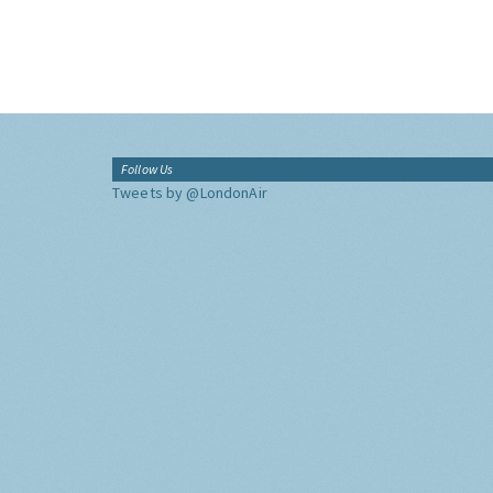
Follow Us
Tweets by @LondonAir