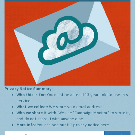
Privacy Notice Summary:
Who this is for:
You must be at least 13 years old to use this
service.
What we collect:
We store your email address
Who we share it with:
We use "Campaign Monitor" to store it,
and do not share it with anyone else.
More Info:
You can see our full privacy notice
here