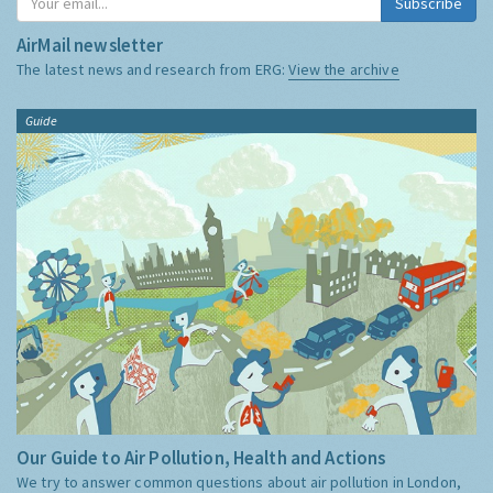
Subscribe
AirMail newsletter
The latest news and research from ERG:
View the archive
Guide
Our Guide to Air Pollution, Health and Actions
We try to answer common questions about air pollution in London,