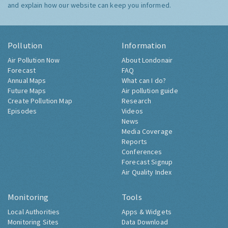
and explain how our website can keep you informed.
Pollution
Information
Air Pollution Now
About Londonair
Forecast
FAQ
Annual Maps
What can I do?
Future Maps
Air pollution guide
Create Pollution Map
Research
Episodes
Videos
News
Media Coverage
Reports
Conferences
Forecast Signup
Air Quality Index
Monitoring
Tools
Local Authorities
Apps & Widgets
Monitoring Sites
Data Download