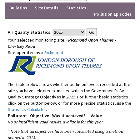
Bulletins
Site Details
Statistics
Pollution Episodes
Air Quality Statistics:
Your selected monitoring site »
Richmond Upon Thames -
Chertsey Road
Site operated by »
Richmond
The table below shows whether pollution levels recorded at the
site you have selected remained within the Government's Air
Quality Strategy Objectives in
2025
. For further basic statistics
click on the button below, or for more precise statistics, use the
Statistics Calculator
.
Pollutant
Objective
Was it achieved?
Value
No or insufficient valid results available for this year.
* Note that all objectives have been calculated using a method
defined in 2013.