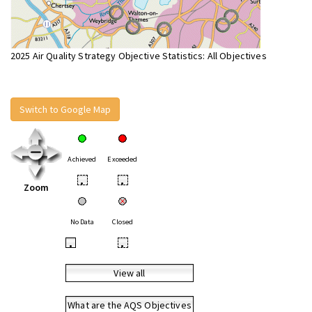
2025 Air Quality Strategy Objective Statistics: All Objectives
Switch to Google Map
Achieved
Exceeded
•
•
Zoom
No Data
Closed
•
•
View all
What are the AQS Objectives