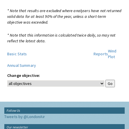
* Note that results are excluded where analysers have not returned
valid data for at least 90% of the year, unless a short-term
objective was exceeded.
* Note that this information is calculated twice daily, so may not
reflect the latest data.
Wind
Basic Stats
Reports
Plot
Annual Summary
Change objective:
Follow Us
Tweets by @LondonAir
Our newsletter