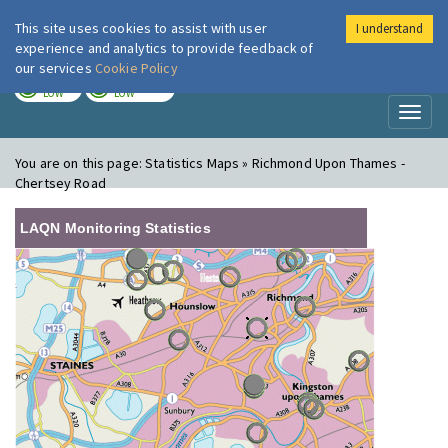
This site uses cookies to assist with user
I understand
London Air
Im
experience and analytics to provide feedback of
our services
Cookie Policy
TODAY
TOMORROW
LOW
LOW
Toggl
naviga
You are on this page:
Statistics Maps » Richmond Upon Thames -
Chertsey Road
LAQN Monitoring Statistics