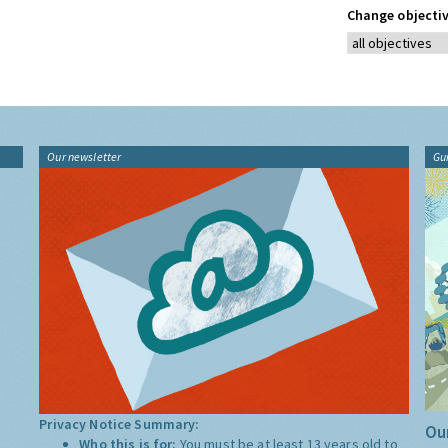
Change objectiv
Our newsletter
Gu
Privacy Notice Summary:
Our
Who this is for:
You must be at least 13 years old to