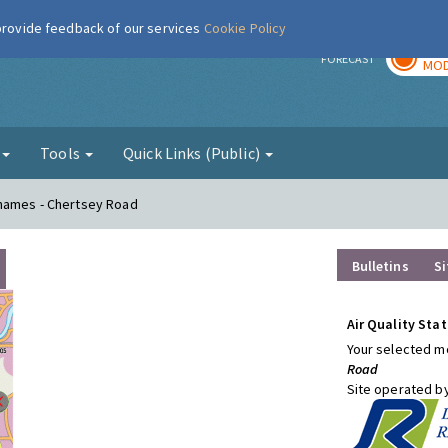
 provide feedback of our services
Cookie Policy
TOD
r
FORECAST
MOD
g
Tools
Quick Links (Public)
Thames - Chertsey Road
Bulletins
Si
Air Quality Stat
Your selected mo
Road
Site operated b