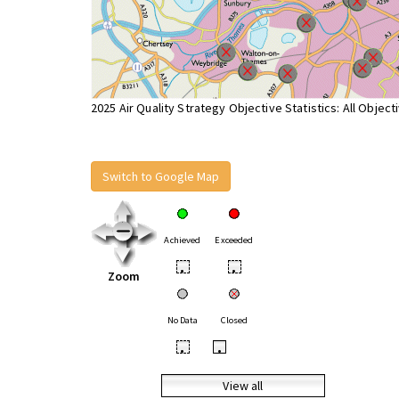
2025 Air Quality Strategy Objective Statistics: All Object
Switch to Google Map
Achieved
Exceeded
•
•
Zoom
No Data
Closed
•
•
View all