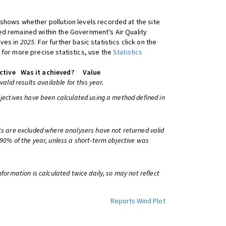
shows whether pollution levels recorded at the site
d remained within the Government's Air Quality
ives in
2025
. For further basic statistics click on the
 for more precise statistics, use the
Statistics
ctive
Was it achieved?
Value
 valid results available for this year.
bjectives have been calculated using a method defined in
ts are excluded where analysers have not returned valid
 90% of the year, unless a short-term objective was
information is calculated twice daily, so may not reflect
Reports
Wind Plot