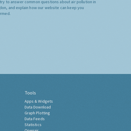
try to answer common questions about air pollution in
don, and explain how our website can keep you
ormed.
Tools
Apps & Widgets
Data Download
Graph Plotting
Data Feeds
Statistics
Openair