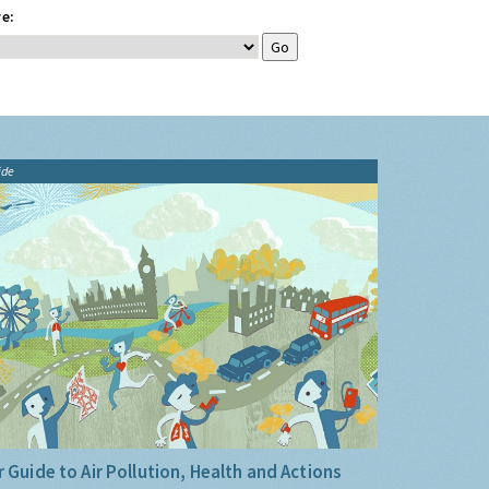
e:
ide
 Guide to Air Pollution, Health and Actions