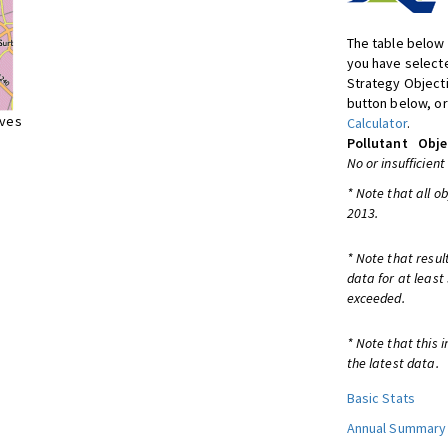
The table below 
you have selecte
Strategy Object
button below, or
ives
Calculator
.
Pollutant
Obje
No or insufficient
* Note that all o
2013.
* Note that resul
data for at least
exceeded.
* Note that this 
the latest data.
Basic Stats
Annual Summary