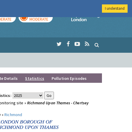
I understand
AY
TOMORROW
Imperial Colleg
ERATE
MODERATE
te Details
Statistics
Pollution Episodes
istics:
nitoring site »
Richmond Upon Thames - Chertsey
y »
Richmond