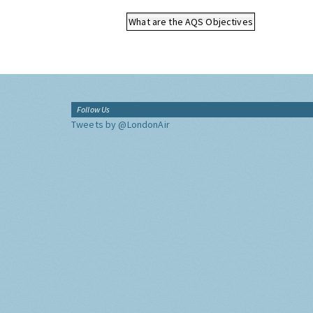
What are the AQS Objectives
Follow Us
Tweets by @LondonAir