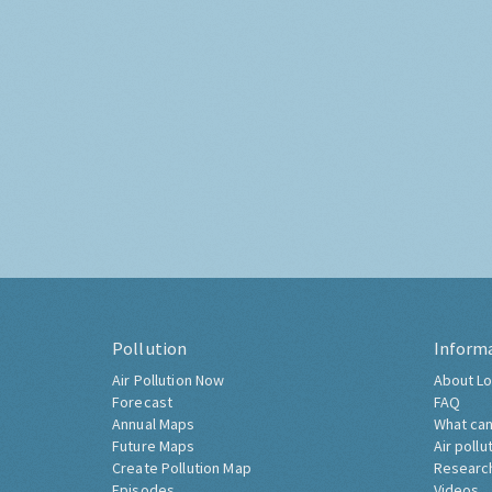
Pollution
Inform
Air Pollution Now
About Lo
Forecast
FAQ
Annual Maps
What can
Future Maps
Air pollu
Create Pollution Map
Researc
Episodes
Videos