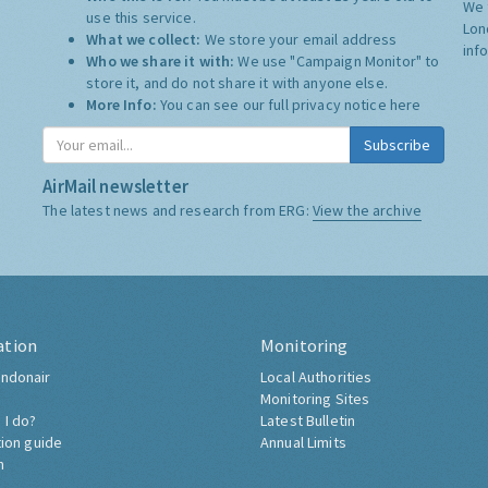
We 
use this service.
Lon
What we collect:
We store your email address
inf
Who we share it with:
We use "Campaign Monitor" to
store it, and do not share it with anyone else.
More Info:
You can see our full privacy notice
here
Subscribe
AirMail newsletter
The latest news and research from ERG:
View the archive
ation
Monitoring
ndonair
Local Authorities
Monitoring Sites
 I do?
Latest Bulletin
tion guide
Annual Limits
h