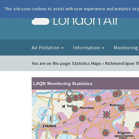
This site uses cookies to assist with user experience and analytics to
London Ai
Air Pollution
Information
Monitorin
You are on this page:
Statistics Maps » Richmond Upon 
LAQN Monitoring Statistics