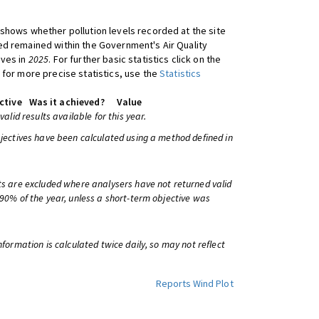
shows whether pollution levels recorded at the site
d remained within the Government's Air Quality
ives in
2025
. For further basic statistics click on the
 for more precise statistics, use the
Statistics
ctive
Was it achieved?
Value
 valid results available for this year.
bjectives have been calculated using a method defined in
ts are excluded where analysers have not returned valid
 90% of the year, unless a short-term objective was
information is calculated twice daily, so may not reflect
Reports
Wind Plot