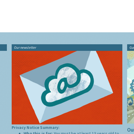
Our newsletter
Gu
Privacy Notice Summary:
Our
Who this is for:
You must be at least 13 years old to