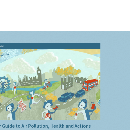
ide
 Guide to Air Pollution, Health and Actions