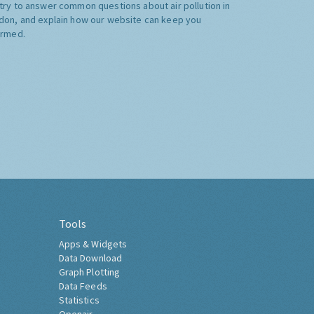
try to answer common questions about air pollution in
don, and explain how our website can keep you
ormed.
Tools
Apps & Widgets
Data Download
Graph Plotting
Data Feeds
Statistics