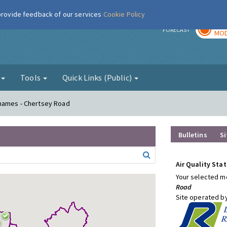
 provide feedback of our services
Cookie Policy
TOD
r
FORECAST
MOD
g
Tools
Quick Links (Public)
Thames - Chertsey Road
Bulletins
Si
Air Quality Stat
Your selected mo
Road
Site operated b