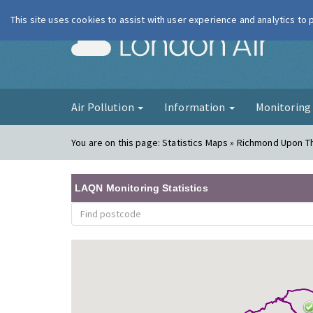
This site uses cookies to assist with user experience and analytics to
London Ai
Air Pollution
Information
Monitorin
You are on this page:
Statistics Maps » Richmond Upon 
LAQN Monitoring Statistics