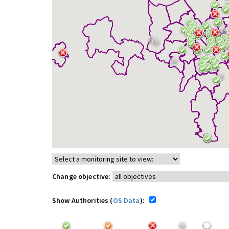
Change objective:
Show Authorities (
OS Data
):