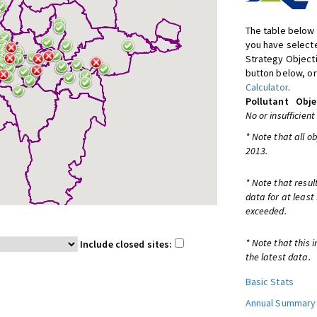
The table below 
you have selecte
Strategy Object
button below, or
Calculator
.
Pollutant
Obje
No or insufficient
* Note that all o
2013.
* Note that resul
data for at least
exceeded.
* Note that this 
Include closed sites:
the latest data.
Basic Stats
Annual Summary