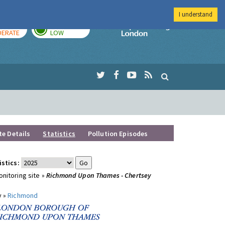
I understand
AY
TOMORROW
Imperial Colleg
ERATE
LOW
te Details
Statistics
Pollution Episodes
istics:
nitoring site »
Richmond Upon Thames - Chertsey
y »
Richmond