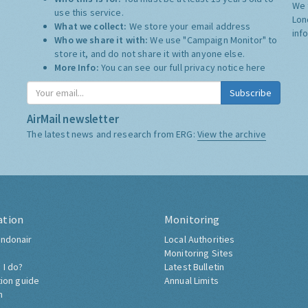
We 
use this service.
Lon
What we collect:
We store your email address
inf
Who we share it with:
We use "Campaign Monitor" to
store it, and do not share it with anyone else.
More Info:
You can see our full privacy notice
here
Subscribe
AirMail newsletter
The latest news and research from ERG:
View the archive
ation
Monitoring
ndonair
Local Authorities
Monitoring Sites
 I do?
Latest Bulletin
tion guide
Annual Limits
h