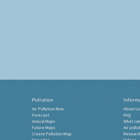
Pollution
Inform
Air Pollution Now
About Lo
Forecast
FAQ
Annual Maps
What can
Future Maps
Air pollu
Create Pollution Map
Researc