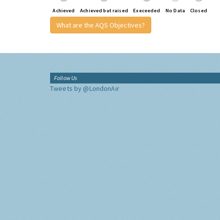
Achieved
Achieved but raised
Execeeded
No Data
Closed
What are the AQS Objectives?
Follow Us
Tweets by @LondonAir