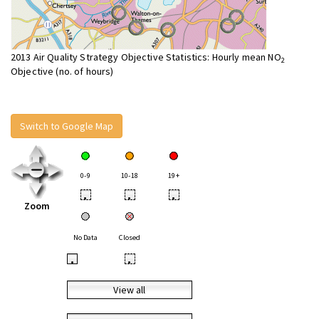
2013 Air Quality Strategy Objective Statistics: Hourly mean NO
2
Objective (no. of hours)
Switch to Google Map
0-9
10-18
19+
•
•
•
Zoom
No Data
Closed
•
•
View all