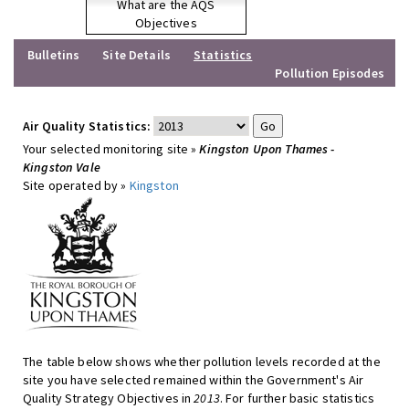
What are the AQS
Objectives
Bulletins
Site Details
Statistics
Pollution Episodes
Air Quality Statistics:
Your selected monitoring site »
Kingston Upon Thames -
Kingston Vale
Site operated by »
Kingston
The table below shows whether pollution levels recorded at the
site you have selected remained within the Government's Air
Quality Strategy Objectives in
2013
. For further basic statistics