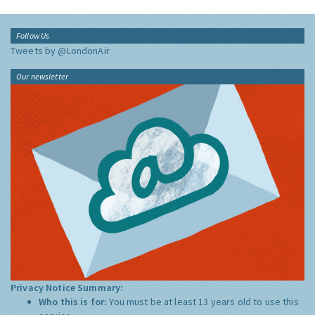
Follow Us
Tweets by @LondonAir
Our newsletter
Privacy Notice Summary:
Who this is for:
You must be at least 13 years old to use this