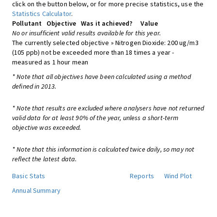
click on the button below, or for more precise statistics, use the
Statistics Calculator
.
Pollutant
Objective
Was it achieved?
Value
No or insufficient valid results available for this year.
The currently selected objective » Nitrogen Dioxide: 200 ug/m3
(105 ppb) not be exceeded more than 18 times a year -
measured as 1 hour mean
* Note that all objectives have been calculated using a method
defined in 2013.
* Note that results are excluded where analysers have not returned
valid data for at least 90% of the year, unless a short-term
objective was exceeded.
* Note that this information is calculated twice daily, so may not
reflect the latest data.
Basic Stats
Reports
Wind Plot
Annual Summary