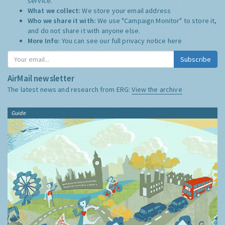
service.
What we collect:
We store your email address
Who we share it with:
We use "Campaign Monitor" to store it,
and do not share it with anyone else.
More Info:
You can see our full privacy notice
here
Subscribe
AirMail newsletter
The latest news and research from ERG:
View the archive
Guide