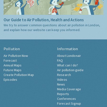
Our Guide to Air Pollution, Health and Actions
We try to answer common questions about air pollution in London,
and explain how our website can keep you informed.
Pollution
Information
Air Pollution Now
About Londonair
Forecast
FAQ
Annual Maps
What can I do?
Future Maps
Air pollution guide
Create Pollution Map
Research
Episodes
Videos
News
Media Coverage
Reports
Conferences
Forecast Signup