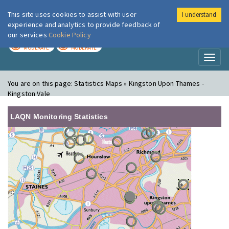
This site uses cookies to assist with user
I understand
London Air
Im
experience and analytics to provide feedback of
our services
Cookie Policy
TODAY
TOMORROW
MODERATE
MODERATE
Toggl
naviga
You are on this page:
Statistics Maps » Kingston Upon Thames -
Kingston Vale
LAQN Monitoring Statistics