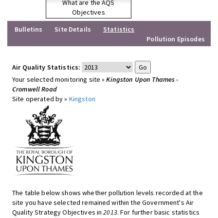
What are the AQS
Objectives
Bulletins
Site Details
Statistics
Pollution Episodes
Air Quality Statistics:
Your selected monitoring site »
Kingston Upon Thames -
Cromwell Road
Site operated by »
Kingston
The table below shows whether pollution levels recorded at the
site you have selected remained within the Government's Air
Quality Strategy Objectives in
2013
. For further basic statistics