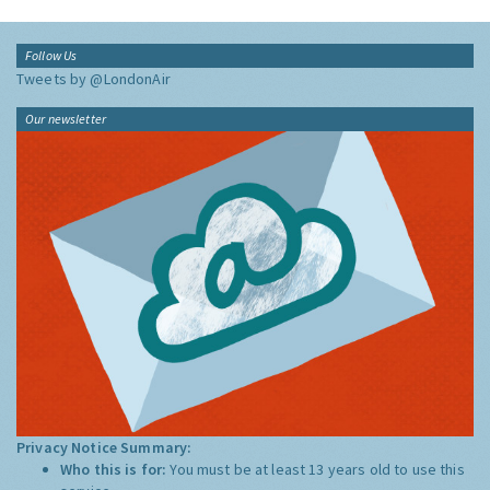
Follow Us
Tweets by @LondonAir
Our newsletter
Privacy Notice Summary:
Who this is for:
You must be at least 13 years old to use this