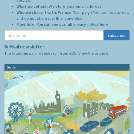
service.
What we collect:
We store your email address
Who we share it with:
We use "Campaign Monitor" to store it,
and do not share it with anyone else.
More Info:
You can see our full privacy notice
here
Subscribe
AirMail newsletter
The latest news and research from ERG:
View the archive
Guide