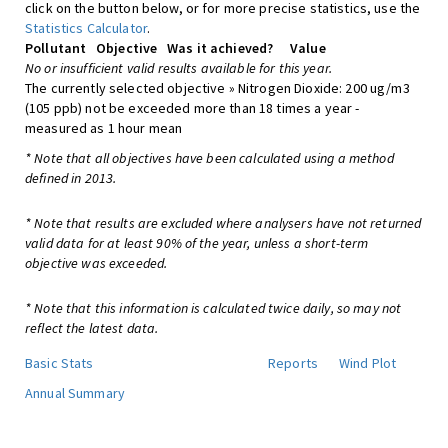
click on the button below, or for more precise statistics, use the
Statistics Calculator
.
Pollutant
Objective
Was it achieved?
Value
No or insufficient valid results available for this year.
The currently selected objective » Nitrogen Dioxide: 200 ug/m3
(105 ppb) not be exceeded more than 18 times a year -
measured as 1 hour mean
* Note that all objectives have been calculated using a method
defined in 2013.
* Note that results are excluded where analysers have not returned
valid data for at least 90% of the year, unless a short-term
objective was exceeded.
* Note that this information is calculated twice daily, so may not
reflect the latest data.
Basic Stats
Reports
Wind Plot
Annual Summary