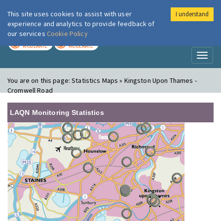
This site uses cookies to assist with user
I understand
London Air
Im
experience and analytics to provide feedback of
our services
Cookie Policy
TODAY
TOMORROW
MODERATE
MODERATE
Toggl
naviga
You are on this page:
Statistics Maps » Kingston Upon Thames -
Cromwell Road
LAQN Monitoring Statistics