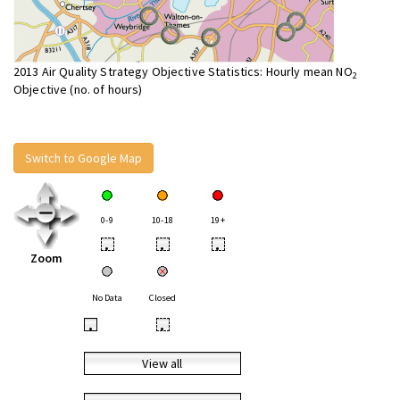
2013 Air Quality Strategy Objective Statistics: Hourly mean NO
2
Objective (no. of hours)
Switch to Google Map
0-9
10-18
19+
•
•
•
Zoom
No Data
Closed
•
•
View all