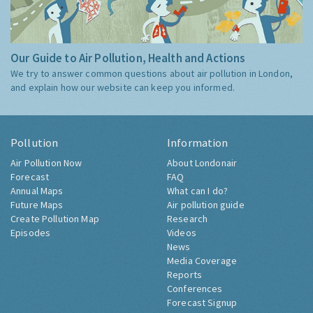
Our Guide to Air Pollution, Health and Actions
We try to answer common questions about air pollution in London,
and explain how our website can keep you informed.
Pollution
Information
Air Pollution Now
About Londonair
Forecast
FAQ
Annual Maps
What can I do?
Future Maps
Air pollution guide
Create Pollution Map
Research
Episodes
Videos
News
Media Coverage
Reports
Conferences
Forecast Signup