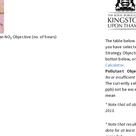
ean NO
Objective (no. of hours)
2
The table below 
you have selecte
Strategy Object
button below, or
Calculator
.
Pollutant
Obje
No or insufficient
The currently se
ppb) not be exc
mean
* Note that all o
2013.
* Note that resul
data for at least