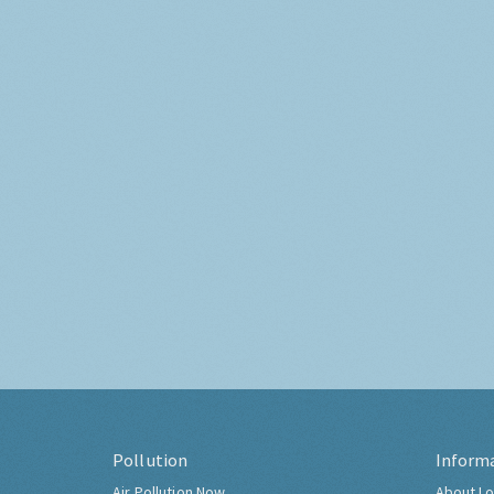
Pollution
Inform
Air Pollution Now
About Lo