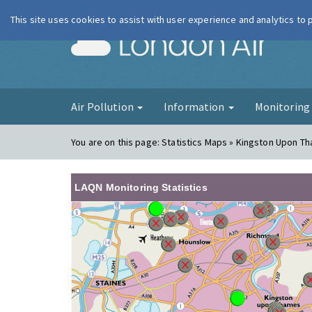
This site uses cookies to assist with user experience and analytics to
London Ai
Air Pollution
Information
Monitorin
You are on this page:
Statistics Maps » Kingston Upon T
LAQN Monitoring Statistics