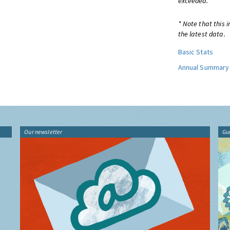
exceeded.
* Note that this 
the latest data.
Basic Stats
Annual Summary
Our newsletter
Gu