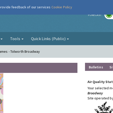
 provide feedback of our services
Cookie Policy
r
FORECAST
g
Tools
Quick Links (Public)
hames - Tolworth Broadway
Bulletins
Si
Air Quality Stat
Your selected mo
Broadway
Site operated b