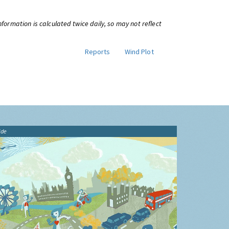
information is calculated twice daily, so may not reflect
Reports
Wind Plot
ide