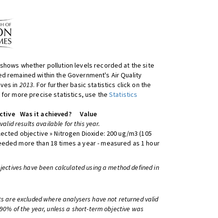
shows whether pollution levels recorded at the site
d remained within the Government's Air Quality
ives in
2013
. For further basic statistics click on the
 for more precise statistics, use the
Statistics
ctive
Was it achieved?
Value
 valid results available for this year.
lected objective » Nitrogen Dioxide: 200 ug/m3 (105
eeded more than 18 times a year - measured as 1 hour
bjectives have been calculated using a method defined in
ts are excluded where analysers have not returned valid
 90% of the year, unless a short-term objective was