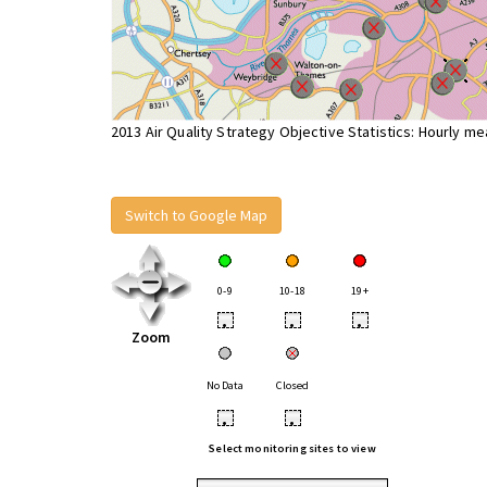
2013 Air Quality Strategy Objective Statistics: Hourly m
Switch to Google Map
0-9
10-18
19+
•
•
•
Zoom
No Data
Closed
•
•
Select monitoring sites to view