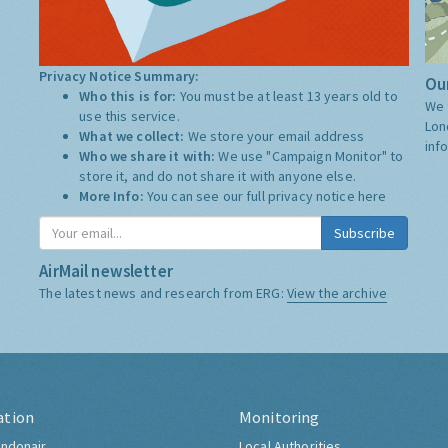
Privacy Notice Summary:
Our
Who this is for:
You must be at least 13 years old to
We 
use this service.
Lon
What we collect:
We store your email address
inf
Who we share it with:
We use "Campaign Monitor" to
store it, and do not share it with anyone else.
More Info:
You can see our full privacy notice
here
Subscribe
AirMail newsletter
The latest news and research from ERG:
View the archive
ation
Monitoring
ndonair
Local Authorities