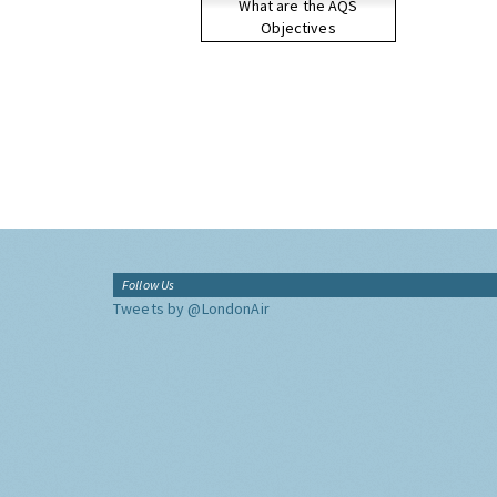
What are the AQS
Objectives
Follow Us
Tweets by @LondonAir