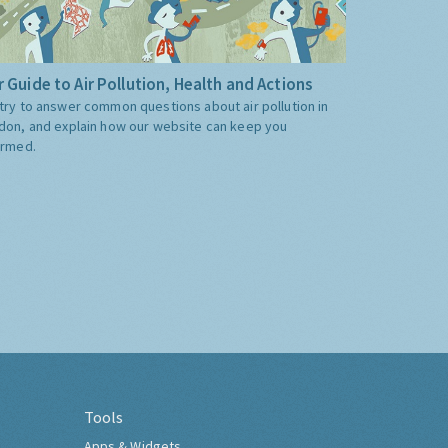
 Guide to Air Pollution, Health and Actions
try to answer common questions about air pollution in
don, and explain how our website can keep you
ormed.
Tools
Apps & Widgets