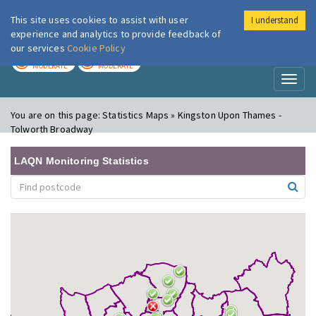
This site uses cookies to assist with user
I understand
London Air
Im
experience and analytics to provide feedback of
our services
Cookie Policy
TODAY
TOMORROW
MODERATE
MODERATE
Toggl
naviga
You are on this page:
Statistics Maps » Kingston Upon Thames -
Tolworth Broadway
LAQN Monitoring Statistics