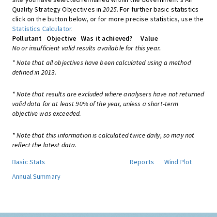
Quality Strategy Objectives in
2025
. For further basic statistics
click on the button below, or for more precise statistics, use the
Statistics Calculator
.
Pollutant
Objective
Was it achieved?
Value
No or insufficient valid results available for this year.
* Note that all objectives have been calculated using a method
defined in 2013.
* Note that results are excluded where analysers have not returned
valid data for at least 90% of the year, unless a short-term
objective was exceeded.
* Note that this information is calculated twice daily, so may not
reflect the latest data.
Basic Stats
Reports
Wind Plot
Annual Summary