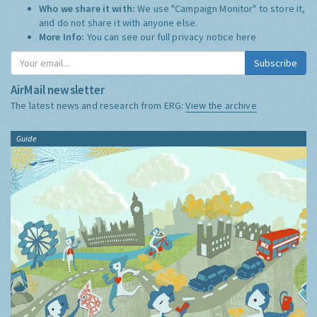
Who we share it with:
We use "Campaign Monitor" to store it,
and do not share it with anyone else.
More Info:
You can see our full privacy notice
here
Subscribe
AirMail newsletter
The latest news and research from ERG:
View the archive
Guide