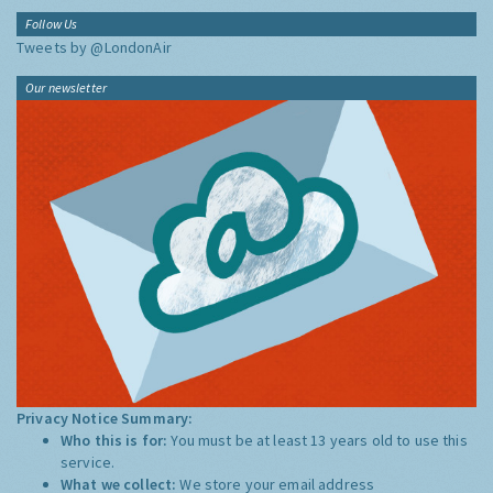
Follow Us
Tweets by @LondonAir
Our newsletter
Privacy Notice Summary:
Who this is for:
You must be at least 13 years old to use this
service.
What we collect:
We store your email address