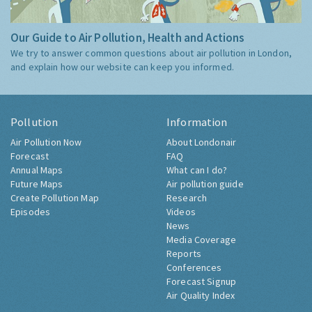
Our Guide to Air Pollution, Health and Actions
We try to answer common questions about air pollution in London,
and explain how our website can keep you informed.
Pollution
Information
Air Pollution Now
About Londonair
Forecast
FAQ
Annual Maps
What can I do?
Future Maps
Air pollution guide
Create Pollution Map
Research
Episodes
Videos
News
Media Coverage
Reports
Conferences
Forecast Signup
Air Quality Index