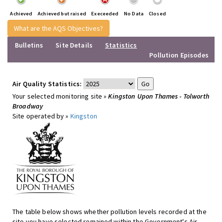
Achieved
Achieved but raised
Execeeded
No Data
Closed
What are the AQS Objectives?
Bulletins
Site Details
Statistics
Pollution Episodes
Air Quality Statistics:
Your selected monitoring site »
Kingston Upon Thames - Tolworth
Broadway
Site operated by »
Kingston
The table below shows whether pollution levels recorded at the
site you have selected remained within the Government's Air