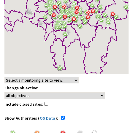
Change objective:
Include closed sites:
Show Authorities (
OS Data
):