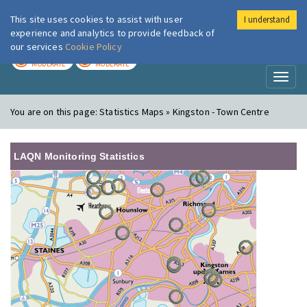
This site uses cookies to assist with user
I understand
London Air
Im
experience and analytics to provide feedback of
our services
Cookie Policy
TODAY
TOMORROW
MODERATE
MODERATE
Toggl
naviga
You are on this page:
Statistics Maps » Kingston - Town Centre
LAQN Monitoring Statistics