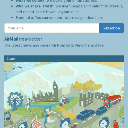
What we collect:
We store your email address
Who we share it with:
We use "Campaign Monitor" to store it,
and do not share it with anyone else.
More Info:
You can see our full privacy notice
here
Subscribe
AirMail newsletter
The latest news and research from ERG:
View the archive
Guide