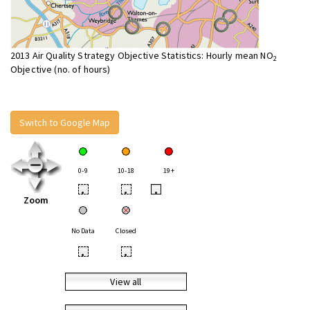
2013 Air Quality Strategy Objective Statistics: Hourly mean NO
2
Objective (no. of hours)
Switch to Google Map
0-9
10-18
19+
•
•
•
Zoom
No Data
Closed
•
•
View all