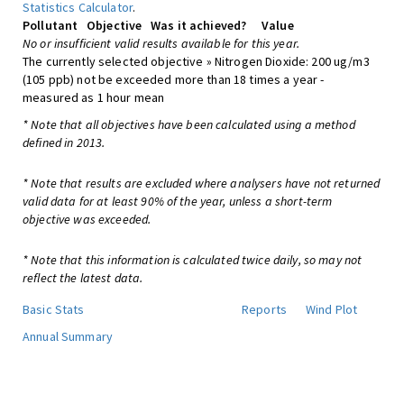
Statistics Calculator
.
Pollutant
Objective
Was it achieved?
Value
No or insufficient valid results available for this year.
The currently selected objective » Nitrogen Dioxide: 200 ug/m3
(105 ppb) not be exceeded more than 18 times a year -
measured as 1 hour mean
* Note that all objectives have been calculated using a method
defined in 2013.
* Note that results are excluded where analysers have not returned
valid data for at least 90% of the year, unless a short-term
objective was exceeded.
* Note that this information is calculated twice daily, so may not
reflect the latest data.
Basic Stats
Reports
Wind Plot
Annual Summary