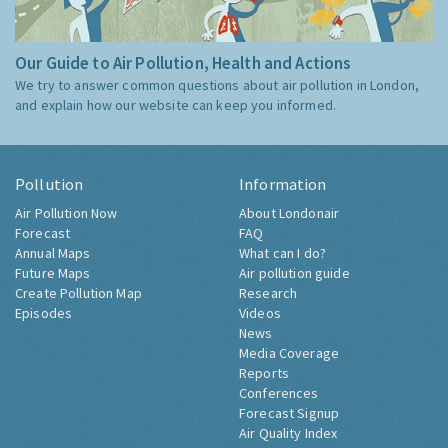
Our Guide to Air Pollution, Health and Actions
We try to answer common questions about air pollution in London,
and explain how our website can keep you informed.
Pollution
Information
Air Pollution Now
About Londonair
Forecast
FAQ
Annual Maps
What can I do?
Future Maps
Air pollution guide
Create Pollution Map
Research
Episodes
Videos
News
Media Coverage
Reports
Conferences
Forecast Signup
Air Quality Index