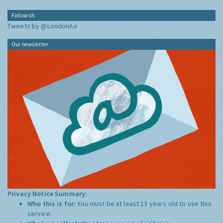
Follow Us
Tweets by @LondonAir
Our newsletter
Privacy Notice Summary:
Who this is for:
You must be at least 13 years old to use this
service.