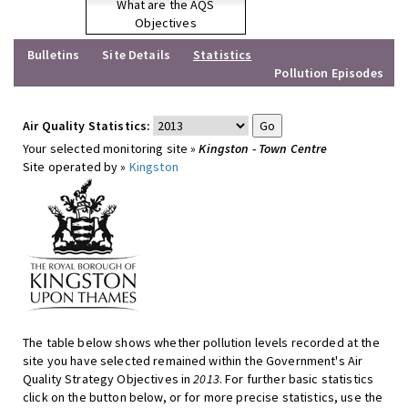
What are the AQS
Objectives
Bulletins
Site Details
Statistics
Pollution Episodes
Air Quality Statistics:
Your selected monitoring site »
Kingston - Town Centre
Site operated by »
Kingston
The table below shows whether pollution levels recorded at the
site you have selected remained within the Government's Air
Quality Strategy Objectives in
2013
. For further basic statistics
click on the button below, or for more precise statistics, use the