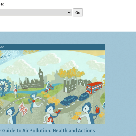
e:
ide
 Guide to Air Pollution, Health and Actions