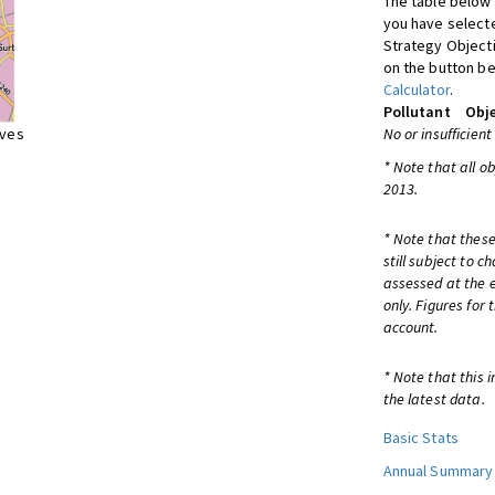
The table below 
you have selecte
Strategy Object
on the button be
Calculator
.
Pollutant
Obje
ives
No or insufficient
* Note that all o
2013.
* Note that these
still subject to 
assessed at the e
only. Figures for
account.
* Note that this 
the latest data.
Basic Stats
Annual Summary