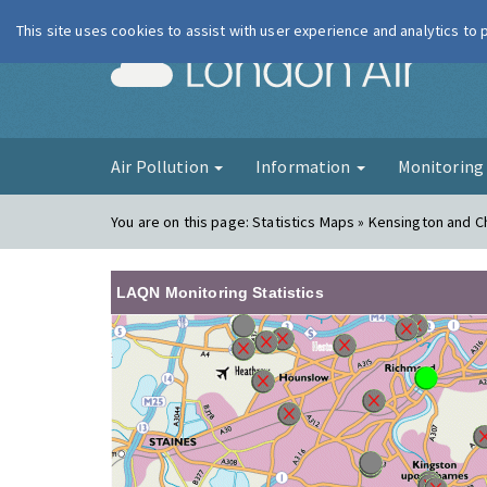
This site uses cookies to assist with user experience and analytics to
London Ai
Air Pollution
Information
Monitorin
You are on this page:
Statistics Maps » Kensington and C
LAQN Monitoring Statistics