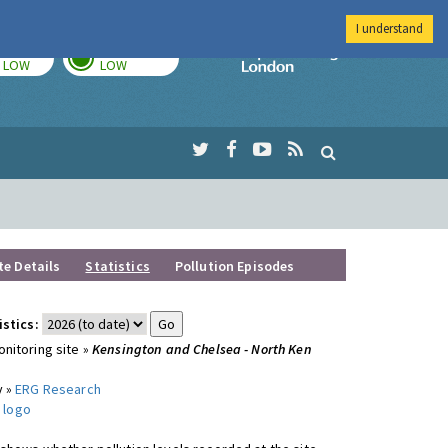
I understand
TODAY
TOMORROW
Imperial Colleg
LOW
LOW
te Details
Statistics
Pollution Episodes
istics:
nitoring site »
Kensington and Chelsea - North Ken
y »
ERG Research