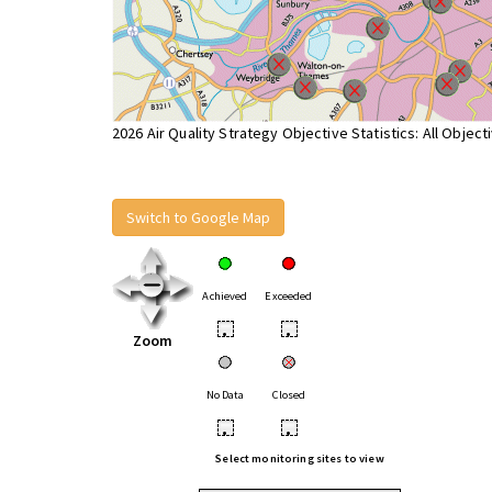
2026 Air Quality Strategy Objective Statistics: All Object
Switch to Google Map
Achieved
Exceeded
•
•
Zoom
No Data
Closed
•
•
Select monitoring sites to view