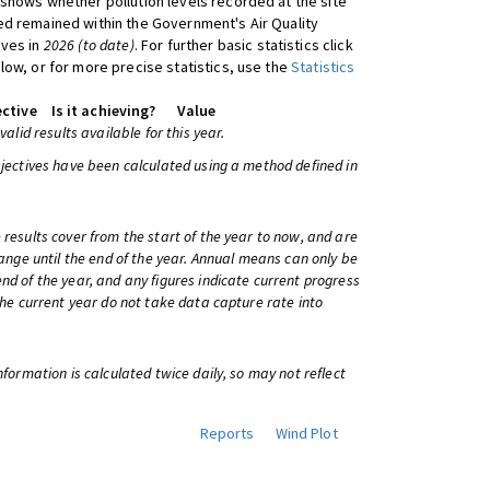
shows whether pollution levels recorded at the site
d remained within the Government's Air Quality
ives in
2026 (to date)
. For further basic statistics click
low, or for more precise statistics, use the
Statistics
ctive
Is it achieving?
Value
 valid results available for this year.
bjectives have been calculated using a method defined in
 results cover from the start of the year to now, and are
change until the end of the year. Annual means can only be
nd of the year, and any figures indicate current progress
 the current year do not take data capture rate into
information is calculated twice daily, so may not reflect
Reports
Wind Plot