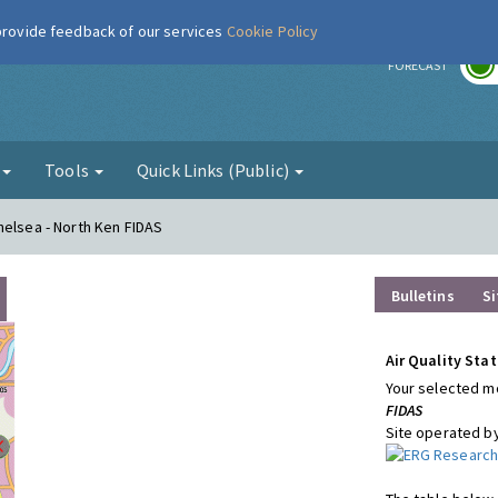
 provide feedback of our services
Cookie Policy
r
FORECAST
g
Tools
Quick Links (Public)
helsea - North Ken FIDAS
Bulletins
Si
Air Quality Stat
Your selected mo
FIDAS
Site operated b