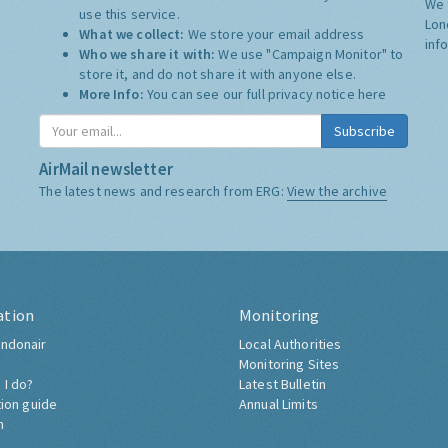
We 
use this service.
Lon
What we collect:
We store your email address
inf
Who we share it with:
We use "Campaign Monitor" to
store it, and do not share it with anyone else.
More Info:
You can see our full privacy notice
here
Subscribe
AirMail newsletter
The latest news and research from ERG:
View the archive
ation
Monitoring
ndonair
Local Authorities
Monitoring Sites
 I do?
Latest Bulletin
tion guide
Annual Limits
h