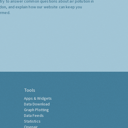
try to answer common questions about air pollution in
don, and explain how our website can keep you
ormed.
Tools
Apps & Widgets
Data Download
Graph Plotting
Data Feeds
Statistics
Openair