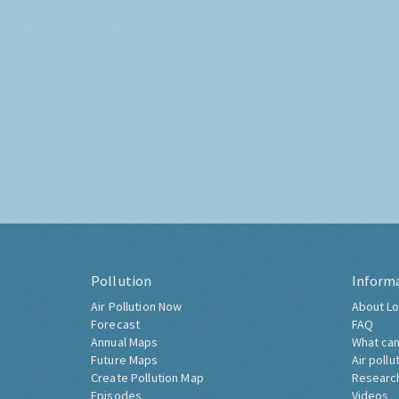
Pollution
Inform
Air Pollution Now
About Lo
Forecast
FAQ
Annual Maps
What can
Future Maps
Air pollu
Create Pollution Map
Researc
Episodes
Videos