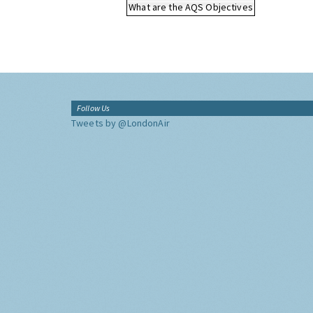
What are the AQS Objectives
Follow Us
Tweets by @LondonAir