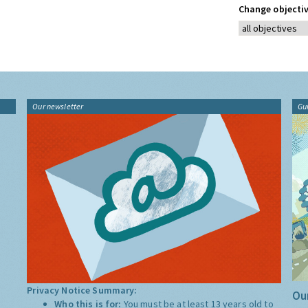
Change objectiv
Our newsletter
Gu
Privacy Notice Summary:
Our
Who this is for:
You must be at least 13 years old to