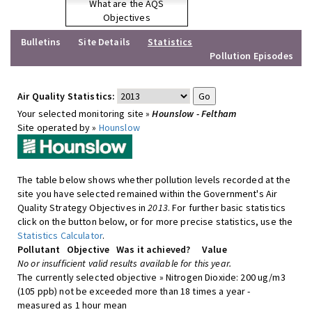
What are the AQS
Objectives
Bulletins
Site Details
Statistics
Pollution Episodes
Air Quality Statistics:
Your selected monitoring site »
Hounslow - Feltham
Site operated by »
Hounslow
The table below shows whether pollution levels recorded at the
site you have selected remained within the Government's Air
Quality Strategy Objectives in
2013
. For further basic statistics
click on the button below, or for more precise statistics, use the
Statistics Calculator
.
Pollutant
Objective
Was it achieved?
Value
No or insufficient valid results available for this year.
The currently selected objective » Nitrogen Dioxide: 200 ug/m3
(105 ppb) not be exceeded more than 18 times a year -
measured as 1 hour mean