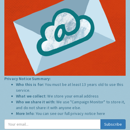
Privacy Notice Summary:
Who this is for:
You must be at least 13 years old to use this
service.
What we collect:
We store your email address
Who we share it with:
We use "Campaign Monitor" to store it,
and do not share it with anyone else.
More Info:
You can see our full privacy notice
here
Subscribe