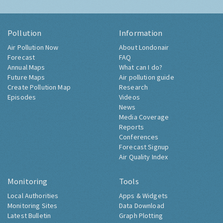
Pollution
Information
Air Pollution Now
About Londonair
Forecast
FAQ
Annual Maps
What can I do?
Future Maps
Air pollution guide
Create Pollution Map
Research
Episodes
Videos
News
Media Coverage
Reports
Conferences
Forecast Signup
Air Quality Index
Monitoring
Tools
Local Authorities
Apps & Widgets
Monitoring Sites
Data Download
Latest Bulletin
Graph Plotting