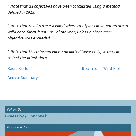
* Note that all objectives have been calculated using a method
defined in 2013.
* Note that results are excluded where analysers have not returned
valid data for at least 90% of the year, unless a short-term
objective was exceeded.
* Note that this information is calculated twice daily, so may not
reflect the latest data.
Basic Stats
Reports
Wind Plot
Annual Summary
Follow Us
Tweets by @LondonAir
Our newsletter