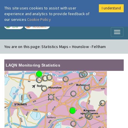
This site uses cookies to assist with user
I understand
London Air
Im
experience and analytics to provide feedback of
our services
Cookie Policy
TODAY
TOMORROW
LOW
MODERATE
Toggl
naviga
You are on this page:
Statistics Maps » Hounslow - Feltham
LAQN Monitoring Statistics