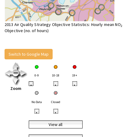
2013 Air Quality Strategy Objective Statistics: Hourly mean NO
2
Objective (no. of hours)
Switch to Google Map
0-9
10-18
19+
•
•
•
Zoom
No Data
Closed
•
•
View all