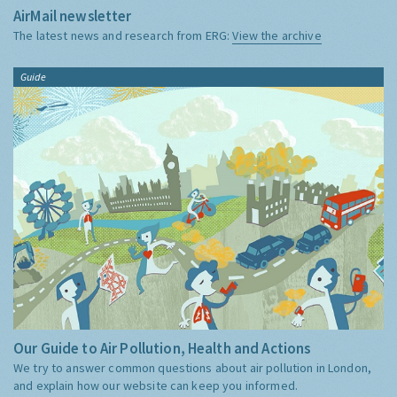
AirMail newsletter
The latest news and research from ERG:
View the archive
Guide
Our Guide to Air Pollution, Health and Actions
We try to answer common questions about air pollution in London,
and explain how our website can keep you informed.