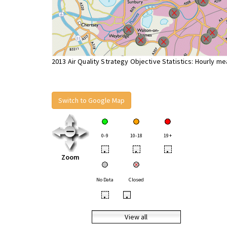
2013 Air Quality Strategy Objective Statistics: Hourly m
Switch to Google Map
0-9
10-18
19+
•
•
•
Zoom
No Data
Closed
•
•
View all