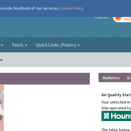
 provide feedback of our services
Cookie Policy
TOD
r
FORECAST
MOD
g
Tools
Quick Links (Public)
am
Bulletins
Si
Air Quality Stat
Your selected mo
Site operated b
The table below 