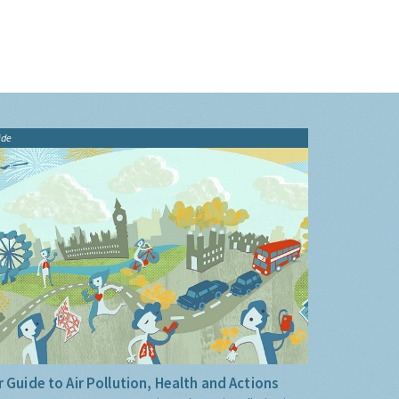
ide
 Guide to Air Pollution, Health and Actions