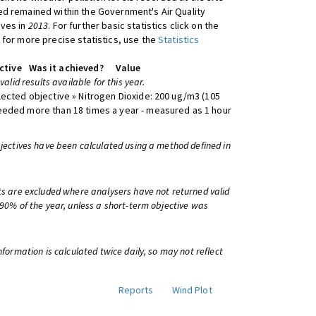
d remained within the Government's Air Quality
ives in
2013
. For further basic statistics click on the
 for more precise statistics, use the
Statistics
ctive
Was it achieved?
Value
 valid results available for this year.
lected objective » Nitrogen Dioxide: 200 ug/m3 (105
eeded more than 18 times a year - measured as 1 hour
bjectives have been calculated using a method defined in
ts are excluded where analysers have not returned valid
 90% of the year, unless a short-term objective was
information is calculated twice daily, so may not reflect
Reports
Wind Plot