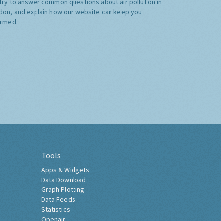
try to answer common questions about air pollution in
don, and explain how our website can keep you
ormed.
Tools
Apps & Widgets
Data Download
Graph Plotting
Data Feeds
Statistics
Openair