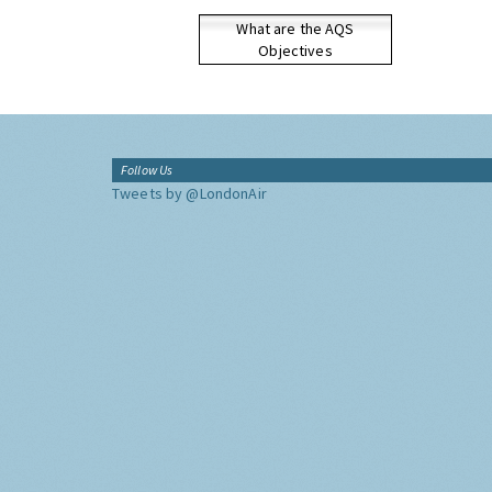
What are the AQS
Objectives
Follow Us
Tweets by @LondonAir