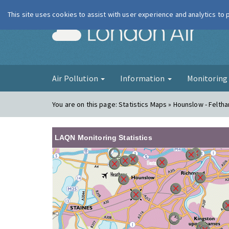
This site uses cookies to assist with user experience and analytics to
London Ai
Air Pollution
Information
Monitorin
You are on this page:
Statistics Maps » Hounslow - Felth
LAQN Monitoring Statistics