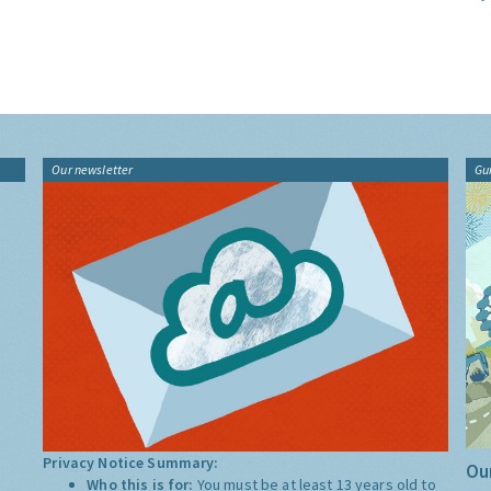
Our newsletter
Gu
Privacy Notice Summary:
Our
Who this is for:
You must be at least 13 years old to