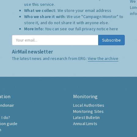
We 
use this service.
Lon
What we collect:
We store your email address
inf
Who we share it with:
We use "Campaign Monitor" to
store it, and do not share it with anyone else.
More Info:
You can see our full privacy notice
here
Subscribe
AirMail newsletter
The latest news and research from ERG:
View the archive
ation
Monitoring
ndonair
Local Authorities
Monitoring Sites
 I do?
Latest Bulletin
tion guide
Annual Limits
h