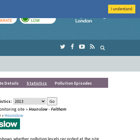
I understand
AY
TOMORROW
Imperial Colleg
ERATE
LOW
te Details
Statistics
Pollution Episodes
istics:
nitoring site »
Hounslow - Feltham
y »
Hounslow
shows whether pollution levels recorded at the site