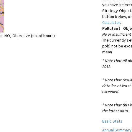
you have selecte
Strategy Object
button below, or
Calculator
.
Pollutant
Obje
No or insufficient
ean NO
Objective (no. of hours)
2
The currently se
ppb) not be exc
mean
* Note that all o
2013.
* Note that resul
data for at least
exceeded.
* Note that this 
the latest data.
Basic Stats
Annual Summary