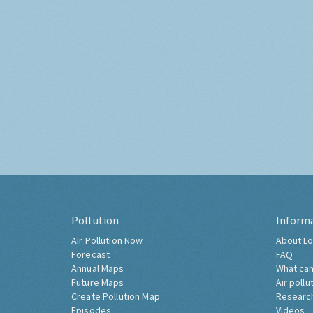
Pollution
Inform
Air Pollution Now
About Lo
Forecast
FAQ
Annual Maps
What can
Future Maps
Air pollu
Create Pollution Map
Researc
Episodes
Videos