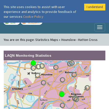
This site uses cookies to assist with user
I understand
London Air
Im
experience and analytics to provide feedback of
our services
Cookie Policy
TODAY
TOMORROW
LOW
MODERATE
Toggl
naviga
You are on this page:
Statistics Maps » Hounslow - Hatton Cross
LAQN Monitoring Statistics