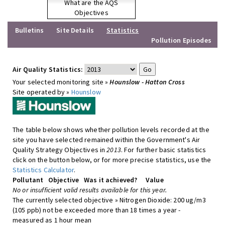
What are the AQS
Objectives
Bulletins
Site Details
Statistics
Pollution Episodes
Air Quality Statistics:
Your selected monitoring site »
Hounslow - Hatton Cross
Site operated by »
Hounslow
The table below shows whether pollution levels recorded at the
site you have selected remained within the Government's Air
Quality Strategy Objectives in
2013
. For further basic statistics
click on the button below, or for more precise statistics, use the
Statistics Calculator
.
Pollutant
Objective
Was it achieved?
Value
No or insufficient valid results available for this year.
The currently selected objective » Nitrogen Dioxide: 200 ug/m3
(105 ppb) not be exceeded more than 18 times a year -
measured as 1 hour mean