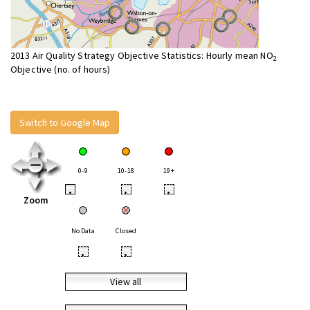
2013 Air Quality Strategy Objective Statistics: Hourly mean NO
2
Objective (no. of hours)
Switch to Google Map
0-9
10-18
19+
•
•
•
Zoom
No Data
Closed
•
•
View all