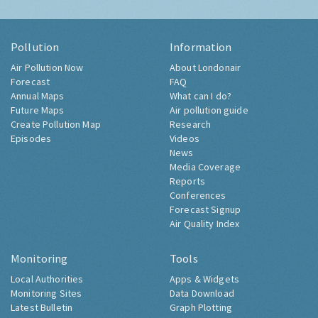
Pollution
Information
Air Pollution Now
About Londonair
Forecast
FAQ
Annual Maps
What can I do?
Future Maps
Air pollution guide
Create Pollution Map
Research
Episodes
Videos
News
Media Coverage
Reports
Conferences
Forecast Signup
Air Quality Index
Monitoring
Tools
Local Authorities
Apps & Widgets
Monitoring Sites
Data Download
Latest Bulletin
Graph Plotting