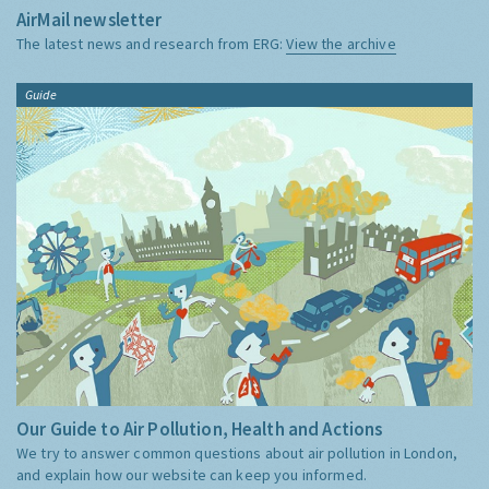
AirMail newsletter
The latest news and research from ERG:
View the archive
Guide
Our Guide to Air Pollution, Health and Actions
We try to answer common questions about air pollution in London,
and explain how our website can keep you informed.