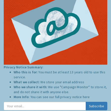
Privacy Notice Summary:
Who this is for:
You must be at least 13 years old to use this
service.
What we collect:
We store your email address
Who we share it with:
We use "Campaign Monitor" to store it,
and do not share it with anyone else.
More Info:
You can see our full privacy notice
here
Subscribe