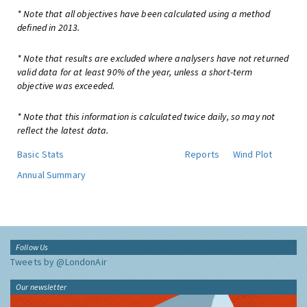
* Note that all objectives have been calculated using a method
defined in 2013.
* Note that results are excluded where analysers have not returned
valid data for at least 90% of the year, unless a short-term
objective was exceeded.
* Note that this information is calculated twice daily, so may not
reflect the latest data.
Basic Stats
Reports
Wind Plot
Annual Summary
Follow Us
Tweets by @LondonAir
Our newsletter