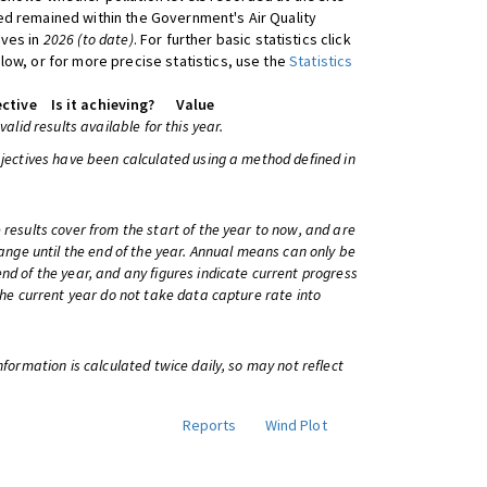
d remained within the Government's Air Quality
ives in
2026 (to date)
. For further basic statistics click
low, or for more precise statistics, use the
Statistics
ctive
Is it achieving?
Value
 valid results available for this year.
bjectives have been calculated using a method defined in
 results cover from the start of the year to now, and are
change until the end of the year. Annual means can only be
nd of the year, and any figures indicate current progress
 the current year do not take data capture rate into
information is calculated twice daily, so may not reflect
Reports
Wind Plot