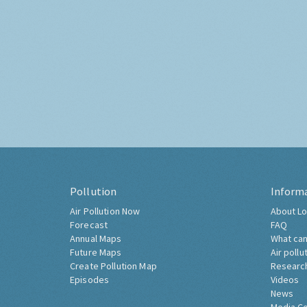
Pollution
Inform
Air Pollution Now
About Lo
Forecast
FAQ
Annual Maps
What can
Future Maps
Air pollu
Create Pollution Map
Researc
Episodes
Videos
News