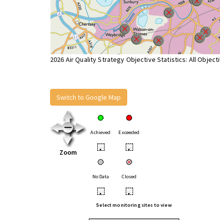
2026 Air Quality Strategy Objective Statistics: All Object
Switch to Google Map
Achieved
Exceeded
•
•
Zoom
No Data
Closed
•
•
Select monitoring sites to view