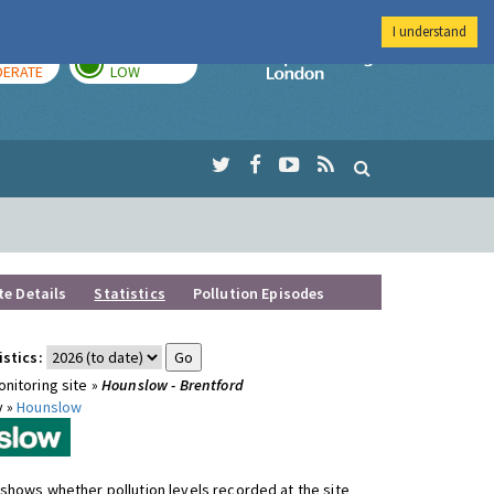
I understand
AY
TOMORROW
Imperial Colleg
ERATE
LOW
te Details
Statistics
Pollution Episodes
istics:
nitoring site »
Hounslow - Brentford
y »
Hounslow
shows whether pollution levels recorded at the site