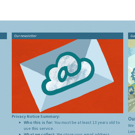
Our newsletter
Gu
Privacy Notice Summary:
Our
Who this is for:
You must be at least 13 years old to
We 
use this service.
Lon
What we collect:
We store your email address