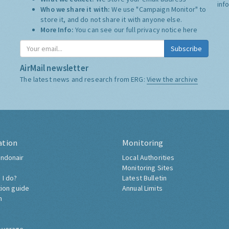
inf
Who we share it with:
We use "Campaign Monitor" to
store it, and do not share it with anyone else.
More Info:
You can see our full privacy notice
here
Subscribe
AirMail newsletter
The latest news and research from ERG:
View the archive
ation
Monitoring
ndonair
Local Authorities
Monitoring Sites
 I do?
Latest Bulletin
tion guide
Annual Limits
h