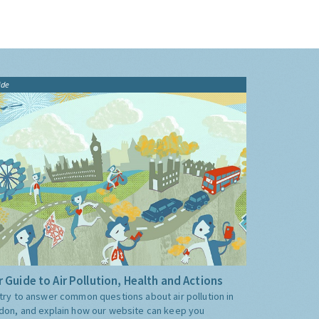
ide
 Guide to Air Pollution, Health and Actions
try to answer common questions about air pollution in
don, and explain how our website can keep you