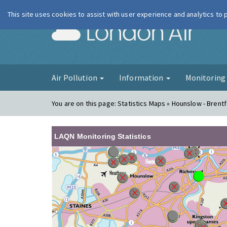
This site uses cookies to assist with user experience and analytics to
London Ai
Air Pollution
Information
Monitorin
You are on this page:
Statistics Maps » Hounslow - Brent
LAQN Monitoring Statistics