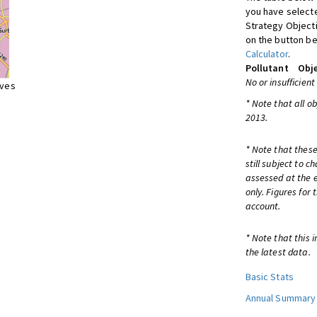
you have selecte
Strategy Object
on the button be
Calculator
.
Pollutant
Obje
No or insufficient
ives
* Note that all o
2013.
* Note that these
still subject to 
assessed at the e
only. Figures for
account.
* Note that this 
the latest data.
Basic Stats
Annual Summary