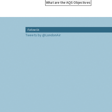
What are the AQS Objectives
Follow Us
Tweets by @LondonAir