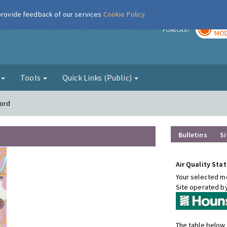
 provide feedback of our services
Cookie Policy
TOD
r
FORECAST
MOD
g
Tools
Quick Links (Public)
ford
Bulletins
Si
Air Quality Stat
Your selected mo
Site operated b
The table below 