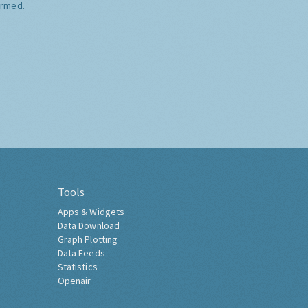
ormed.
Tools
Apps & Widgets
Data Download
Graph Plotting
Data Feeds
Statistics
Openair