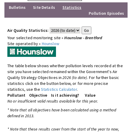
Bulletins
Site Details
Statistics
Pollution Episodes
Air Quality Statistics:
Your selected monitoring site »
Hounslow - Brentford
Site operated by »
Hounslow
The table below shows whether pollution levels recorded at the
site you have selected remained within the Government's Air
Quality Strategy Objectives in
2026 (to date)
. For further basic
statistics click on the button below, or for more precise
statistics, use the
Statistics Calculator
.
Pollutant
Objective
Is it achieving?
Value
No or insufficient valid results available for this year.
* Note that all objectives have been calculated using a method
defined in 2013.
* Note that these results cover from the start of the year to now,