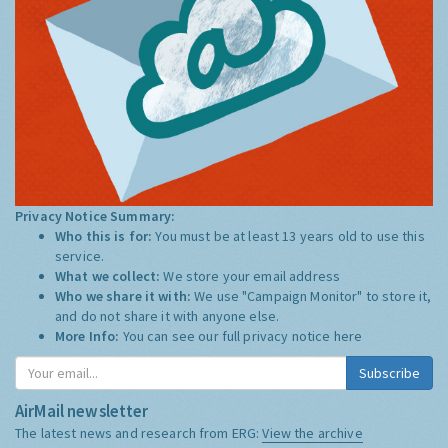
Privacy Notice Summary:
Who this is for:
You must be at least 13 years old to use this
service.
What we collect:
We store your email address
Who we share it with:
We use "Campaign Monitor" to store it,
and do not share it with anyone else.
More Info:
You can see our full privacy notice
here
Subscribe
AirMail newsletter
The latest news and research from ERG:
View the archive