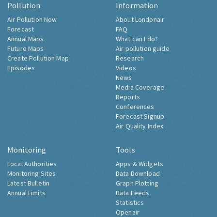
Pollution
Information
Air Pollution Now
About Londonair
Forecast
FAQ
Annual Maps
What can I do?
Future Maps
Air pollution guide
Create Pollution Map
Research
Episodes
Videos
News
Media Coverage
Reports
Conferences
Forecast Signup
Air Quality Index
Monitoring
Tools
Local Authorities
Apps & Widgets
Monitoring Sites
Data Download
Latest Bulletin
Graph Plotting
Annual Limits
Data Feeds
Statistics
Openair