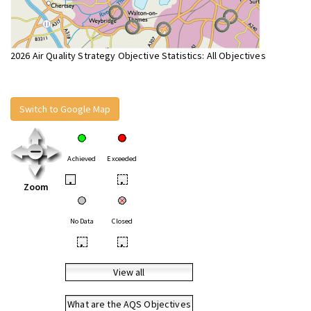
2026 Air Quality Strategy Objective Statistics: All Objectives
Switch to Google Map
Achieved
Exceeded
•
•
Zoom
No Data
Closed
•
•
View all
What are the AQS Objectives