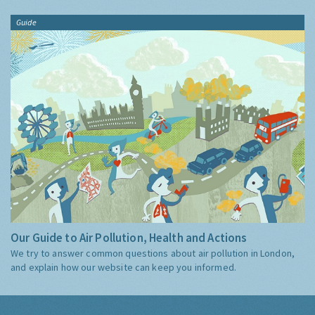
Guide
Our Guide to Air Pollution, Health and Actions
We try to answer common questions about air pollution in London,
and explain how our website can keep you informed.