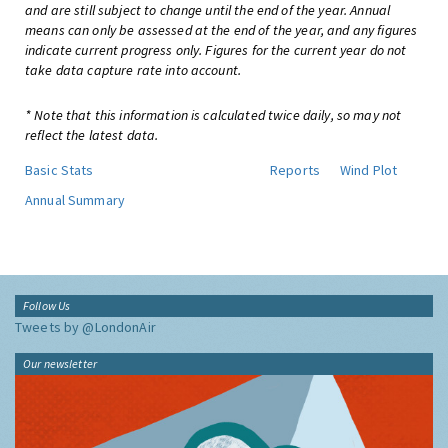
and are still subject to change until the end of the year. Annual
means can only be assessed at the end of the year, and any figures
indicate current progress only. Figures for the current year do not
take data capture rate into account.
* Note that this information is calculated twice daily, so may not
reflect the latest data.
Basic Stats
Reports
Wind Plot
Annual Summary
Follow Us
Tweets by @LondonAir
Our newsletter