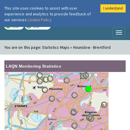
This site uses cookies to assist with user
I understand
London Air
Im
experience and analytics to provide feedback of
our services
Cookie Policy
TODAY
TOMORROW
LOW
LOW
Toggl
naviga
You are on this page:
Statistics Maps » Hounslow - Brentford
LAQN Monitoring Statistics