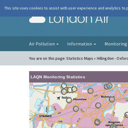
This site uses cookies to assist with user experience and analytics to
London Ai
Air Pollution
Information
Monitorin
You are on this page:
Statistics Maps » Hillingdon - Oxfo
LAQN Monitoring Statistics