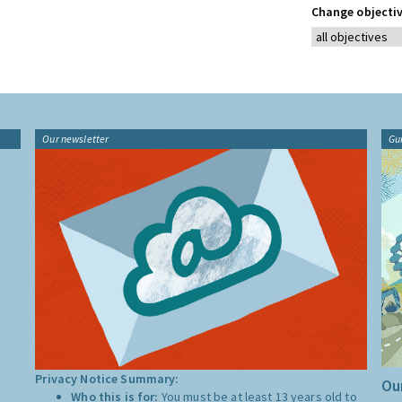
Change objectiv
Our newsletter
Gu
Privacy Notice Summary:
Our
Who this is for:
You must be at least 13 years old to