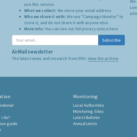
We 
use this service.
Lon
What we collect:
We store your email address
inf
Who we share it with:
We use "Campaign Monitor" to
store it, and do not share it with anyone else.
More Info:
You can see our full privacy notice
here
Subscribe
AirMail newsletter
The latest news and research from ERG:
View the archive
ation
Monitoring
ndonair
Local Authorities
Monitoring Sites
 I do?
Latest Bulletin
tion guide
Annual Limits
h