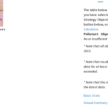
The table below 
you have selecte
Strategy Object
button below, or
ives
Calculator
.
Pollutant
Obje
No or insufficient
* Note that all o
2013.
* Note that resul
data for at least
exceeded.
* Note that this 
the latest data.
Basic Stats
Annual Summary