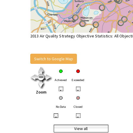
2013 Air Quality Strategy Objective Statistics: All Object
Switch to Google Map
Achieved
Exceeded
•
•
Zoom
No Data
Closed
•
•
View all