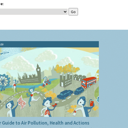
e:
ide
 Guide to Air Pollution, Health and Actions