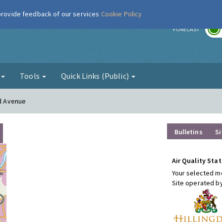
 provide feedback of our services
Cookie Policy
r
FORECAST
g
Tools
Quick Links (Public)
rd Avenue
Bulletins
Si
Air Quality Stat
Your selected mo
Site operated b