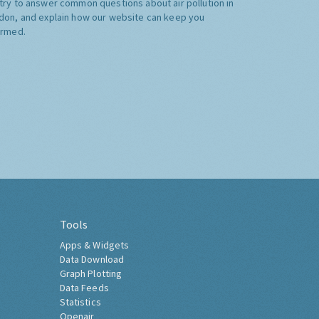
try to answer common questions about air pollution in
don, and explain how our website can keep you
ormed.
Tools
Apps & Widgets
Data Download
Graph Plotting
Data Feeds
Statistics
Openair