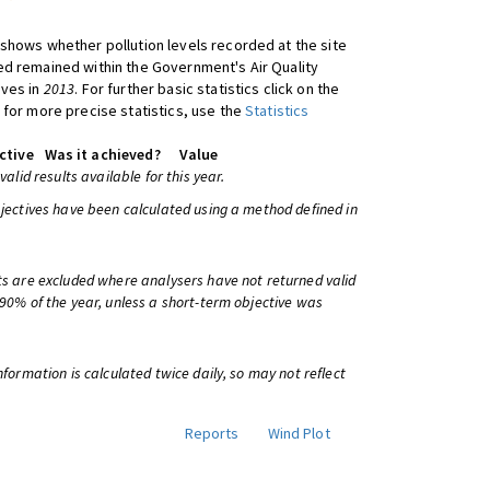
shows whether pollution levels recorded at the site
d remained within the Government's Air Quality
ives in
2013
. For further basic statistics click on the
 for more precise statistics, use the
Statistics
ctive
Was it achieved?
Value
 valid results available for this year.
bjectives have been calculated using a method defined in
ts are excluded where analysers have not returned valid
 90% of the year, unless a short-term objective was
information is calculated twice daily, so may not reflect
Reports
Wind Plot