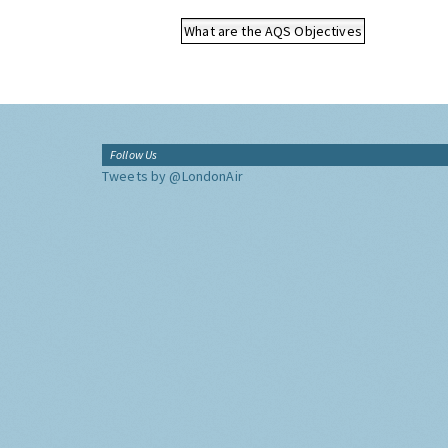
What are the AQS Objectives
Follow Us
Tweets by @LondonAir