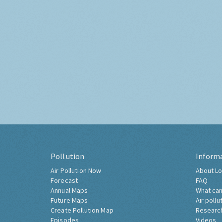
Pollution
Inform
Air Pollution Now
About Lo
Forecast
FAQ
Annual Maps
What can
Future Maps
Air pollu
Create Pollution Map
Researc
Episodes
Videos