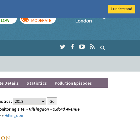
I understand
TODAY
TOMORROW
Imperial Colleg
LOW
MODERATE
te Details
Statistics
Pollution Episodes
istics:
nitoring site »
Hillingdon - Oxford Avenue
y »
Hillingdon