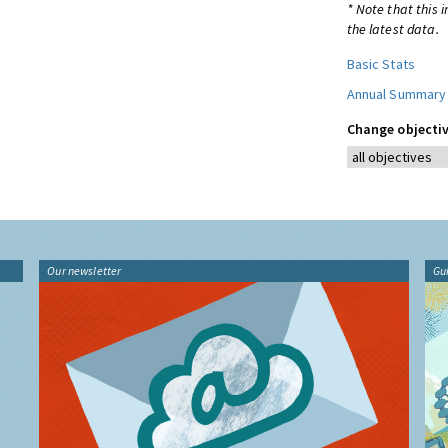
* Note that this 
the latest data.
Basic Stats
Annual Summary
Change objectiv
Our newsletter
Gu