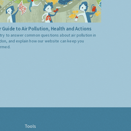
 Guide to Air Pollution, Health and Actions
try to answer common questions about air pollution in
don, and explain how our website can keep you
ormed.
Tools