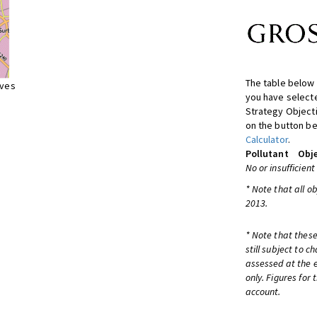
The table below 
ives
you have selecte
Strategy Object
on the button be
Calculator
.
Pollutant
Obje
No or insufficient
* Note that all o
2013.
* Note that these
still subject to 
assessed at the e
only. Figures for
account.