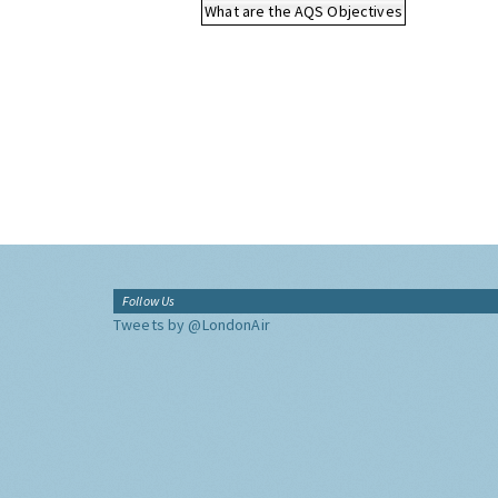
What are the AQS Objectives
Follow Us
Tweets by @LondonAir