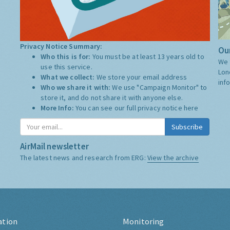
Privacy Notice Summary:
Our
Who this is for:
You must be at least 13 years old to
We 
use this service.
Lon
What we collect:
We store your email address
inf
Who we share it with:
We use "Campaign Monitor" to
store it, and do not share it with anyone else.
More Info:
You can see our full privacy notice
here
Subscribe
AirMail newsletter
The latest news and research from ERG:
View the archive
ation
Monitoring