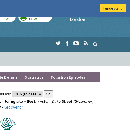
I understand
TODAY
TOMORROW
Imperial Colleg
LOW
LOW
te Details
Statistics
Pollution Episodes
istics:
nitoring site »
Westminster - Duke Street (Grosvenor)
y »
Grosvenor