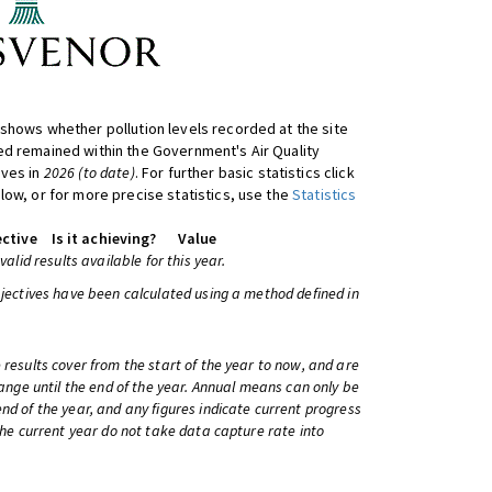
shows whether pollution levels recorded at the site
d remained within the Government's Air Quality
ives in
2026 (to date)
. For further basic statistics click
low, or for more precise statistics, use the
Statistics
ctive
Is it achieving?
Value
 valid results available for this year.
bjectives have been calculated using a method defined in
 results cover from the start of the year to now, and are
change until the end of the year. Annual means can only be
nd of the year, and any figures indicate current progress
 the current year do not take data capture rate into