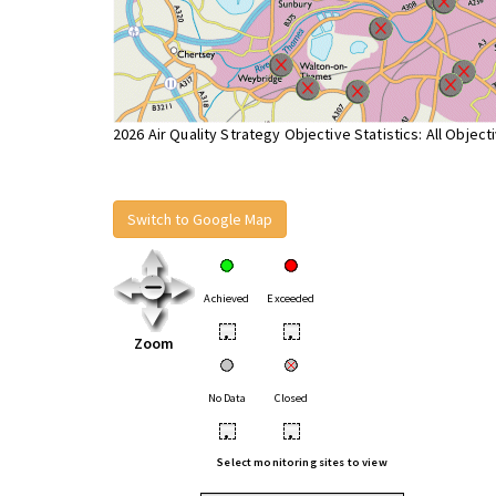
2026 Air Quality Strategy Objective Statistics: All Object
Switch to Google Map
Achieved
Exceeded
•
•
Zoom
No Data
Closed
•
•
Select monitoring sites to view