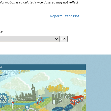
information is calculated twice daily, so may not reflect
Reports
Wind Plot
e:
ide