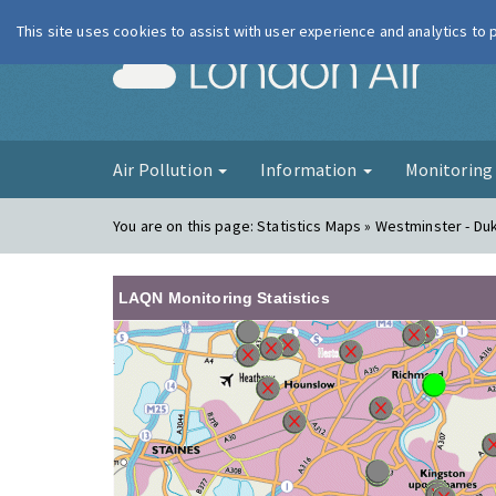
This site uses cookies to assist with user experience and analytics to
London Ai
Air Pollution
Information
Monitorin
You are on this page:
Statistics Maps » Westminster - Du
LAQN Monitoring Statistics