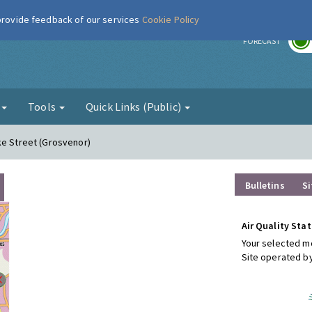
 provide feedback of our services
Cookie Policy
r
FORECAST
g
Tools
Quick Links (Public)
ke Street (Grosvenor)
Bulletins
Si
Air Quality Stat
Your selected mo
Site operated b