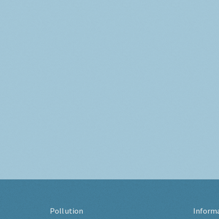
Pollution
Inform