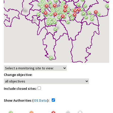
Change objective:
Include closed sites:
Show Authorities (
OS Data
):