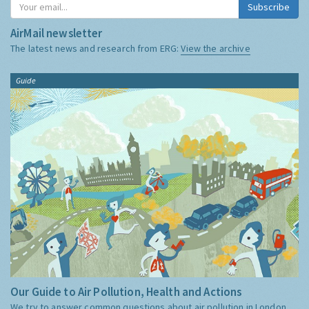
Subscribe
AirMail newsletter
The latest news and research from ERG:
View the archive
Guide
Our Guide to Air Pollution, Health and Actions
We try to answer common questions about air pollution in London,