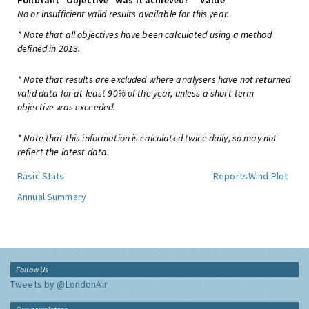
Pollutant
Objective
Was it achieved?
Value
No or insufficient valid results available for this year.
* Note that all objectives have been calculated using a method
defined in 2013.
* Note that results are excluded where analysers have not returned
valid data for at least 90% of the year, unless a short-term
objective was exceeded.
* Note that this information is calculated twice daily, so may not
reflect the latest data.
Basic Stats
Reports
Wind Plot
Annual Summary
Follow Us
Tweets by @LondonAir