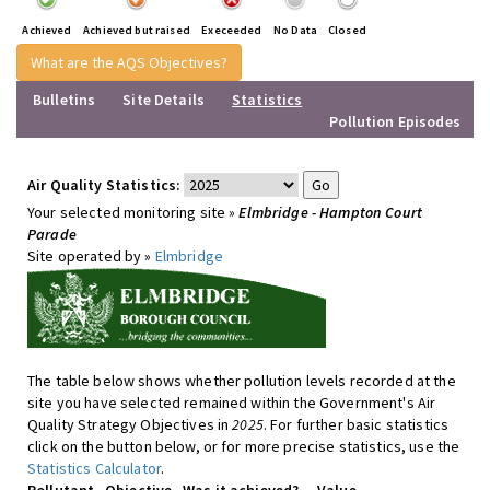
Achieved
Achieved but raised
Execeeded
No Data
Closed
What are the AQS Objectives?
Bulletins
Site Details
Statistics
Pollution Episodes
Air Quality Statistics:
Your selected monitoring site »
Elmbridge - Hampton Court
Parade
Site operated by »
Elmbridge
The table below shows whether pollution levels recorded at the
site you have selected remained within the Government's Air
Quality Strategy Objectives in
2025
. For further basic statistics
click on the button below, or for more precise statistics, use the
Statistics Calculator
.