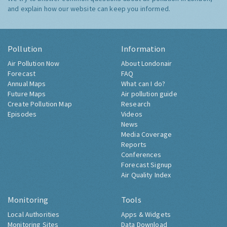
and explain how our website can keep you informed.
Pollution
Information
Air Pollution Now
About Londonair
Forecast
FAQ
Annual Maps
What can I do?
Future Maps
Air pollution guide
Create Pollution Map
Research
Episodes
Videos
News
Media Coverage
Reports
Conferences
Forecast Signup
Air Quality Index
Monitoring
Tools
Local Authorities
Apps & Widgets
Monitoring Sites
Data Download