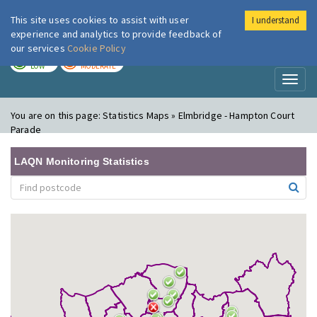
This site uses cookies to assist with user
I understand
London Air
Im
experience and analytics to provide feedback of
our services
Cookie Policy
TODAY
TOMORROW
LOW
MODERATE
Toggl
naviga
You are on this page:
Statistics Maps » Elmbridge - Hampton Court
Parade
LAQN Monitoring Statistics