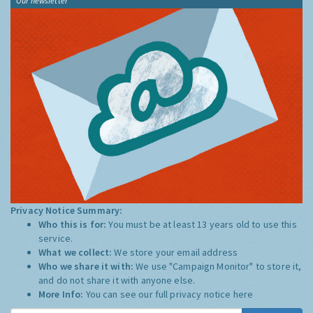
Our newsletter
Privacy Notice Summary:
Who this is for:
You must be at least 13 years old to use this
service.
What we collect:
We store your email address
Who we share it with:
We use "Campaign Monitor" to store it,
and do not share it with anyone else.
More Info:
You can see our full privacy notice
here