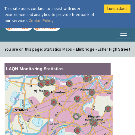
This site uses cookies to assist with user
I understand
London Air
Im
experience and analytics to provide feedback of
our services
Cookie Policy
TODAY
TOMORROW
MODERATE
MODERATE
Toggl
naviga
You are on this page:
Statistics Maps » Elmbridge - Esher High Street
LAQN Monitoring Statistics