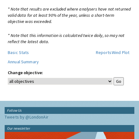
* Note that results are excluded where analysers have not returned
valid data for at least 90% of the year, unless a short-term
objective was exceeded.
* Note that this information is calculated twice daily, so may not
reflect the latest data.
Basic Stats
Reports
Wind Plot
Annual Summary
Change objective:
Follow Us
Tweets by @LondonAir
Our newsletter