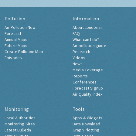
Pollution
Information
Air Pollution Now
About Londonair
Forecast
FAQ
Annual Maps
What can I do?
Future Maps
Air pollution guide
Create Pollution Map
Research
Episodes
Videos
News
Media Coverage
Reports
Conferences
Forecast Signup
Air Quality Index
Monitoring
Tools
Local Authorities
Apps & Widgets
Monitoring Sites
Data Download
Latest Bulletin
Graph Plotting