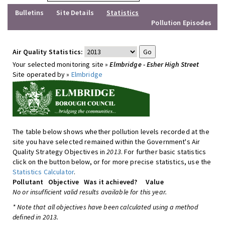
Bulletins
Site Details
Statistics
Pollution Episodes
Air Quality Statistics:
Your selected monitoring site »
Elmbridge - Esher High Street
Site operated by »
Elmbridge
The table below shows whether pollution levels recorded at the
site you have selected remained within the Government's Air
Quality Strategy Objectives in
2013
. For further basic statistics
click on the button below, or for more precise statistics, use the
Statistics Calculator
.
Pollutant
Objective
Was it achieved?
Value
No or insufficient valid results available for this year.
* Note that all objectives have been calculated using a method
defined in 2013.