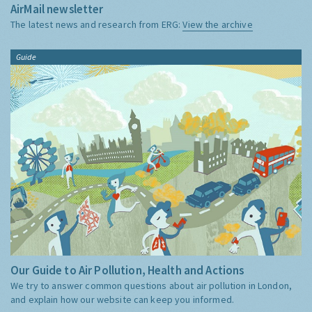
AirMail newsletter
The latest news and research from ERG:
View the archive
Guide
Our Guide to Air Pollution, Health and Actions
We try to answer common questions about air pollution in London,
and explain how our website can keep you informed.