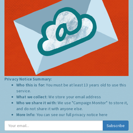
Privacy Notice Summary:
Who this is for:
You must be at least 13 years old to use this
service.
What we collect:
We store your email address
Who we share it with:
We use "Campaign Monitor" to store it,
and do not share it with anyone else.
More Info:
You can see our full privacy notice
here
Subscribe