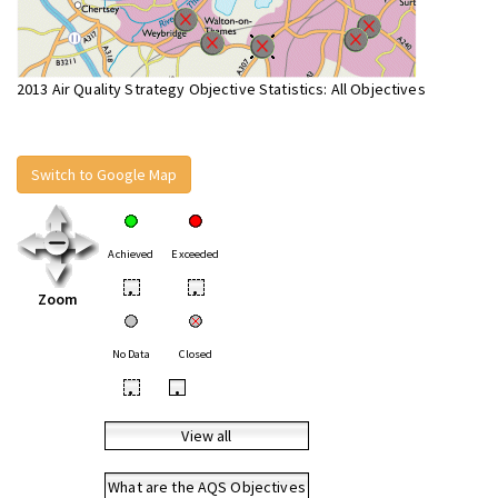
2013 Air Quality Strategy Objective Statistics: All Objectives
Switch to Google Map
Achieved
Exceeded
•
•
Zoom
No Data
Closed
•
•
View all
What are the AQS Objectives