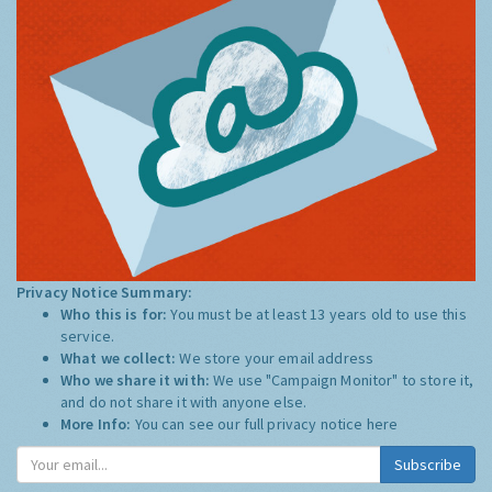
Privacy Notice Summary:
Who this is for:
You must be at least 13 years old to use this
service.
What we collect:
We store your email address
Who we share it with:
We use "Campaign Monitor" to store it,
and do not share it with anyone else.
More Info:
You can see our full privacy notice
here
Subscribe