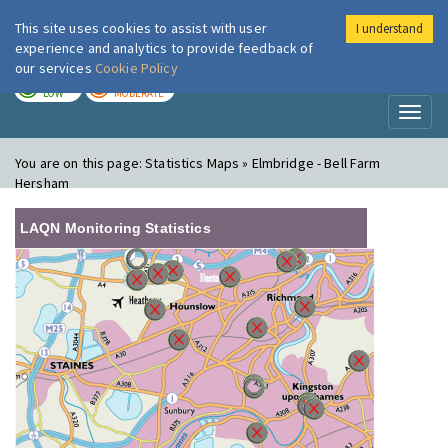
This site uses cookies to assist with user
I understand
London Air
Im
experience and analytics to provide feedback of
our services
Cookie Policy
TODAY
TOMORROW
LOW
MODERATE
Toggl
naviga
You are on this page:
Statistics Maps » Elmbridge - Bell Farm
Hersham
LAQN Monitoring Statistics