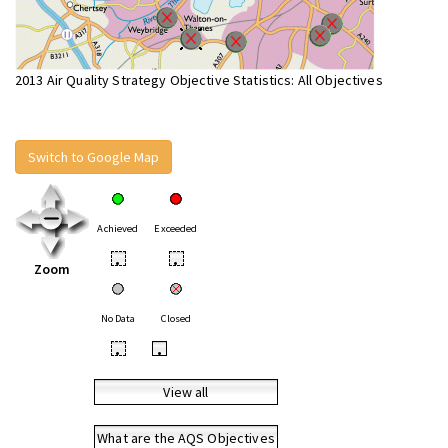
2013 Air Quality Strategy Objective Statistics: All Objectives
Switch to Google Map
Achieved
Exceeded
•
•
Zoom
No Data
Closed
•
•
View all
What are the AQS Objectives