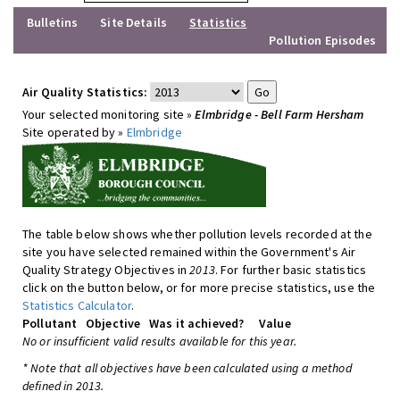
Bulletins
Site Details
Statistics
Pollution Episodes
Air Quality Statistics:
Your selected monitoring site »
Elmbridge - Bell Farm Hersham
Site operated by »
Elmbridge
The table below shows whether pollution levels recorded at the
site you have selected remained within the Government's Air
Quality Strategy Objectives in
2013
. For further basic statistics
click on the button below, or for more precise statistics, use the
Statistics Calculator
.
Pollutant
Objective
Was it achieved?
Value
No or insufficient valid results available for this year.
* Note that all objectives have been calculated using a method
defined in 2013.