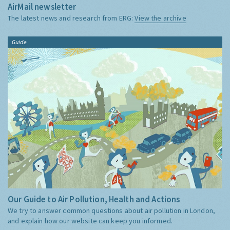
AirMail newsletter
The latest news and research from ERG:
View the archive
Guide
Our Guide to Air Pollution, Health and Actions
We try to answer common questions about air pollution in London,
and explain how our website can keep you informed.