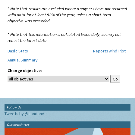
* Note that results are excluded where analysers have not returned
valid data for at least 90% of the year, unless a short-term
objective was exceeded.
* Note that this information is calculated twice daily, so may not
reflect the latest data.
Basic Stats
Reports
Wind Plot
Annual Summary
Change objective:
Follow Us
Tweets by @LondonAir
Our newsletter