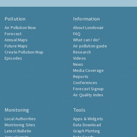
Pollution
Information
Air Pollution Now
About Londonair
Forecast
FAQ
Annual Maps
What can I do?
Future Maps
Air pollution guide
Create Pollution Map
Research
Episodes
Videos
News
Media Coverage
Reports
Conferences
Forecast Signup
Air Quality Index
Monitoring
Tools
Local Authorities
Apps & Widgets
Monitoring Sites
Data Download
Latest Bulletin
Graph Plotting