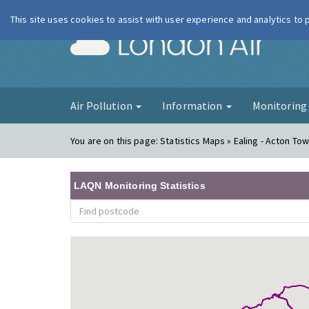
This site uses cookies to assist with user experience and analytics to
London Ai
Air Pollution
Information
Monitorin
You are on this page:
Statistics Maps » Ealing - Acton Town
LAQN Monitoring Statistics