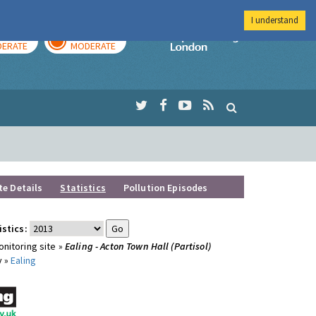
I understand
AY
TOMORROW
Imperial Colleg
ERATE
MODERATE
te Details
Statistics
Pollution Episodes
istics:
nitoring site »
Ealing - Acton Town Hall (Partisol)
y »
Ealing