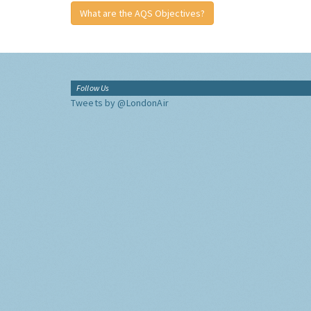
What are the AQS Objectives?
Follow Us
Tweets by @LondonAir