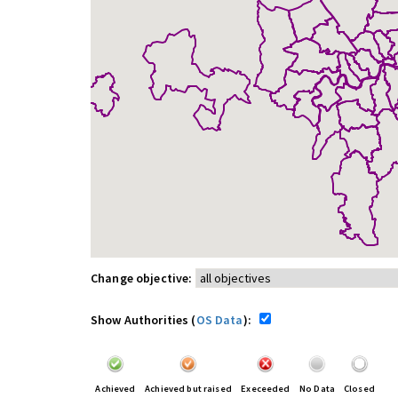
Change objective:
Show Authorities (
OS Data
):
Achieved
Achieved but raised
Execeeded
No Data
Closed