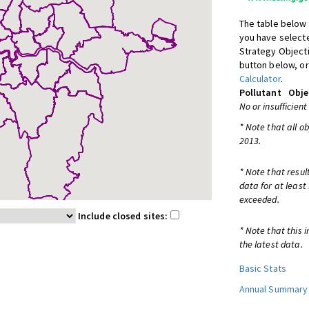
The table below 
you have selecte
Strategy Object
button below, or
Calculator
.
Pollutant
Obje
No or insufficient
* Note that all o
2013.
* Note that resul
data for at least
exceeded.
Include closed sites:
* Note that this 
the latest data.
Basic Stats
Annual Summary