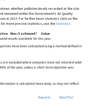
shows whether pollution levels recorded at the site
d remained within the Government's Air Quality
ives in
2013
. For further basic statistics click on the
 for more precise statistics, use the
Statistics
ctive
Was it achieved?
Value
 valid results available for this year.
bjectives have been calculated using a method defined in
ts are excluded where analysers have not returned valid
 90% of the year, unless a short-term objective was
information is calculated twice daily, so may not reflect
Reports
Wind Plot