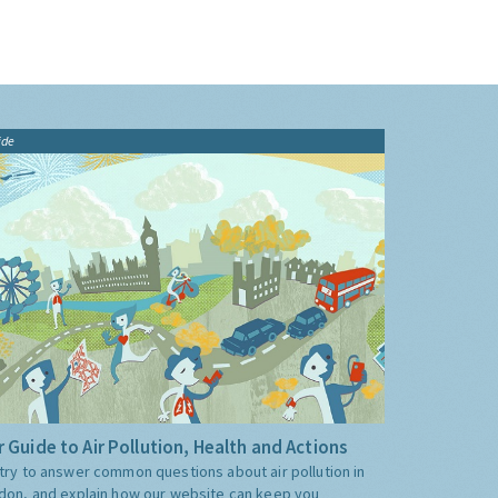
ide
 Guide to Air Pollution, Health and Actions
try to answer common questions about air pollution in
don, and explain how our website can keep you