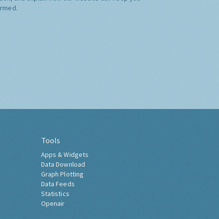
ormed.
Tools
Apps & Widgets
Data Download
Graph Plotting
Data Feeds
Statistics
Openair