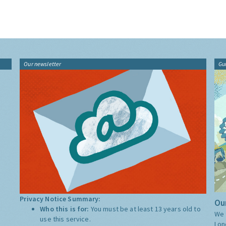
Our newsletter
Gu
Privacy Notice Summary:
Our
Who this is for:
You must be at least 13 years old to
We 
use this service.
Lon