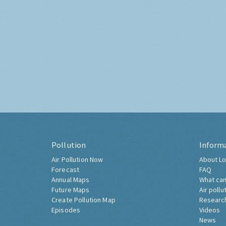
Pollution
Inform
Air Pollution Now
About Lo
Forecast
FAQ
Annual Maps
What can
Future Maps
Air pollu
Create Pollution Map
Researc
Episodes
Videos
News