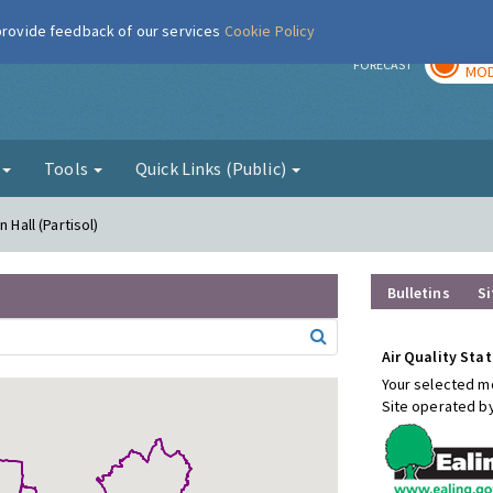
 provide feedback of our services
Cookie Policy
TOD
r
FORECAST
MOD
g
Tools
Quick Links (Public)
 Hall (Partisol)
Bulletins
Si
Air Quality Stat
Your selected mo
Site operated b