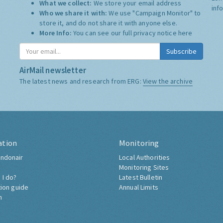
What we collect:
We store your email address
inf
Who we share it with:
We use "Campaign Monitor" to
store it, and do not share it with anyone else.
More Info:
You can see our full privacy notice
here
Subscribe
AirMail newsletter
The latest news and research from ERG:
View the archive
ation
Monitoring
ndonair
Local Authorities
Monitoring Sites
 I do?
Latest Bulletin
tion guide
Annual Limits
h