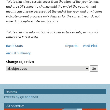
* Note that these results cover from the start of the year to now,
and are still subject to change until the end of the year. Annual
means can only be assessed at the end of the year, and any figures
indicate current progress only. Figures for the current year do not
take data capture rate into account.
* Note that this information is calculated twice daily, so may not
reflect the latest data.
Basic Stats
Reports
Wind Plot
Annual Summary
Change objective:
Follow Us
Tweets by @LondonAir
Our newsletter