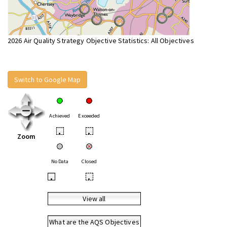
2026 Air Quality Strategy Objective Statistics: All Objectives
Switch to Google Map
Achieved
Exceeded
•
•
Zoom
No Data
Closed
•
•
View all
What are the AQS Objectives