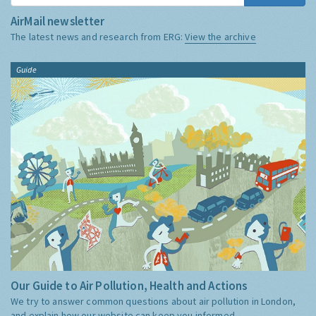
AirMail newsletter
The latest news and research from ERG:
View the archive
Guide
Our Guide to Air Pollution, Health and Actions
We try to answer common questions about air pollution in London,
and explain how our website can keep you informed.