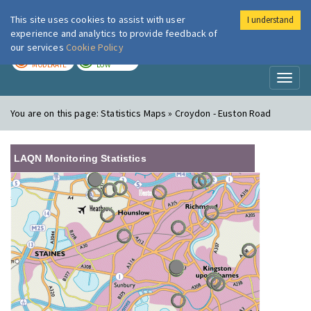
This site uses cookies to assist with user
I understand
London Air
Im
experience and analytics to provide feedback of
our services
Cookie Policy
TODAY
TOMORROW
MODERATE
LOW
Toggl
naviga
You are on this page:
Statistics Maps » Croydon - Euston Road
LAQN Monitoring Statistics