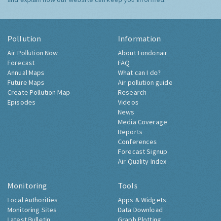
Pollution
Information
Air Pollution Now
About Londonair
Forecast
FAQ
Annual Maps
What can I do?
Future Maps
Air pollution guide
Create Pollution Map
Research
Episodes
Videos
News
Media Coverage
Reports
Conferences
Forecast Signup
Air Quality Index
Monitoring
Tools
Local Authorities
Apps & Widgets
Monitoring Sites
Data Download
Latest Bulletin
Graph Plotting