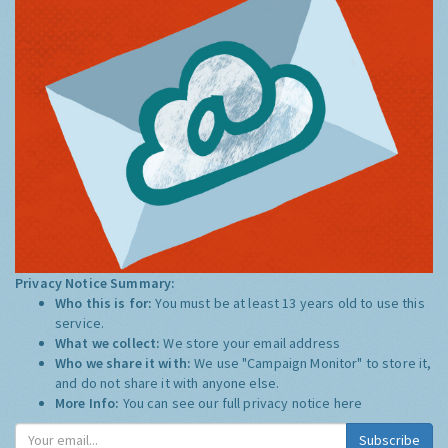
Privacy Notice Summary:
Who this is for:
You must be at least 13 years old to use this
service.
What we collect:
We store your email address
Who we share it with:
We use "Campaign Monitor" to store it,
and do not share it with anyone else.
More Info:
You can see our full privacy notice
here
Subscribe