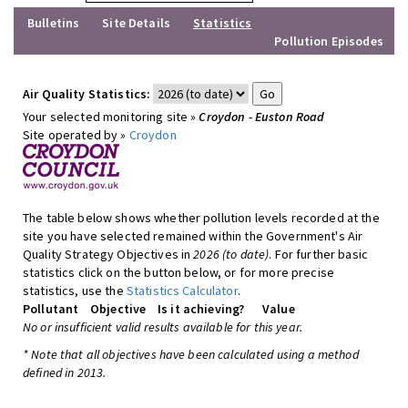
Bulletins
Site Details
Statistics
Pollution Episodes
Air Quality Statistics:
Your selected monitoring site »
Croydon - Euston Road
Site operated by »
Croydon
The table below shows whether pollution levels recorded at the
site you have selected remained within the Government's Air
Quality Strategy Objectives in
2026 (to date)
. For further basic
statistics click on the button below, or for more precise
statistics, use the
Statistics Calculator
.
Pollutant
Objective
Is it achieving?
Value
No or insufficient valid results available for this year.
* Note that all objectives have been calculated using a method
defined in 2013.