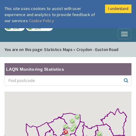
This site uses cookies to assist with user
I understand
London Air
Im
experience and analytics to provide feedback of
our services
Cookie Policy
TODAY
TOMORROW
LOW
LOW
Toggl
naviga
You are on this page:
Statistics Maps » Croydon - Euston Road
LAQN Monitoring Statistics