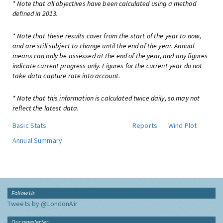
* Note that all objectives have been calculated using a method
defined in 2013.
* Note that these results cover from the start of the year to now,
and are still subject to change until the end of the year. Annual
means can only be assessed at the end of the year, and any figures
indicate current progress only. Figures for the current year do not
take data capture rate into account.
* Note that this information is calculated twice daily, so may not
reflect the latest data.
Basic Stats
Reports
Wind Plot
Annual Summary
Follow Us
Tweets by @LondonAir
Our newsletter