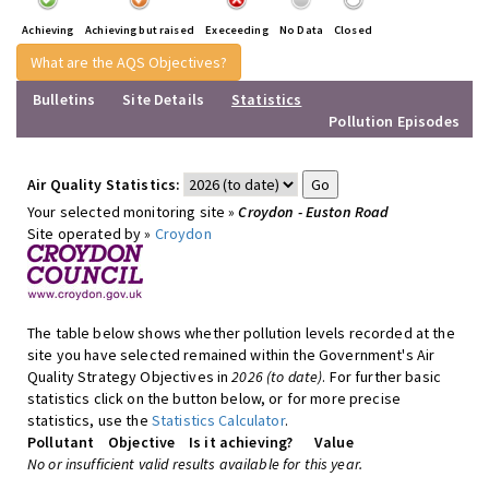
Achieving
Achieving but raised
Execeeding
No Data
Closed
What are the AQS Objectives?
Bulletins
Site Details
Statistics
Pollution Episodes
Air Quality Statistics:
Your selected monitoring site »
Croydon - Euston Road
Site operated by »
Croydon
The table below shows whether pollution levels recorded at the
site you have selected remained within the Government's Air
Quality Strategy Objectives in
2026 (to date)
. For further basic
statistics click on the button below, or for more precise
statistics, use the
Statistics Calculator
.
Pollutant
Objective
Is it achieving?
Value
No or insufficient valid results available for this year.