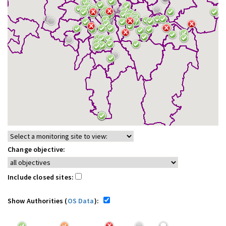
Change objective:
Include closed sites:
Show Authorities (
OS Data
):