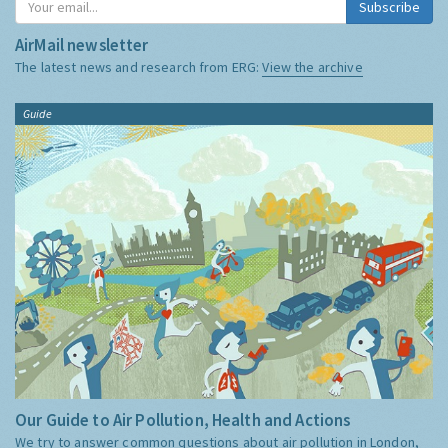
Subscribe
AirMail newsletter
The latest news and research from ERG:
View the archive
Guide
Our Guide to Air Pollution, Health and Actions
We try to answer common questions about air pollution in London,