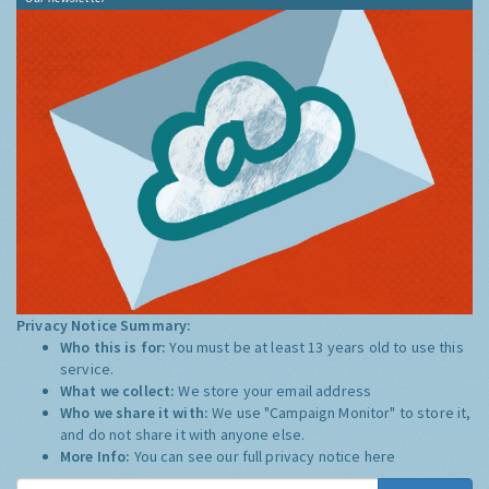
Privacy Notice Summary:
Who this is for:
You must be at least 13 years old to use this
service.
What we collect:
We store your email address
Who we share it with:
We use "Campaign Monitor" to store it,
and do not share it with anyone else.
More Info:
You can see our full privacy notice
here