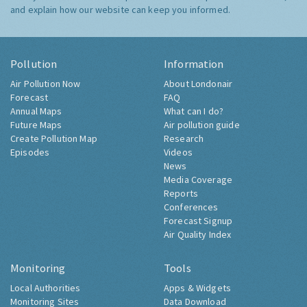
and explain how our website can keep you informed.
Pollution
Information
Air Pollution Now
About Londonair
Forecast
FAQ
Annual Maps
What can I do?
Future Maps
Air pollution guide
Create Pollution Map
Research
Episodes
Videos
News
Media Coverage
Reports
Conferences
Forecast Signup
Air Quality Index
Monitoring
Tools
Local Authorities
Apps & Widgets
Monitoring Sites
Data Download