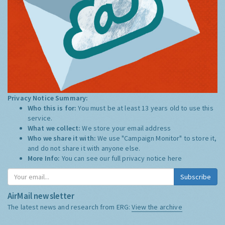
Privacy Notice Summary:
Who this is for:
You must be at least 13 years old to use this
service.
What we collect:
We store your email address
Who we share it with:
We use "Campaign Monitor" to store it,
and do not share it with anyone else.
More Info:
You can see our full privacy notice
here
Subscribe
AirMail newsletter
The latest news and research from ERG:
View the archive