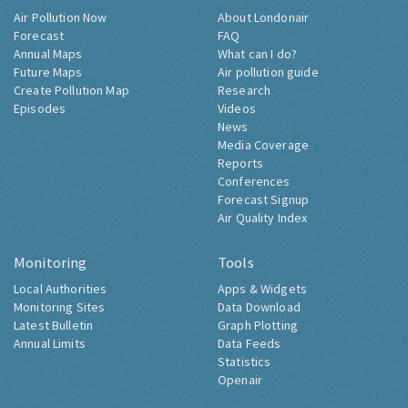
Air Pollution Now
About Londonair
Forecast
FAQ
Annual Maps
What can I do?
Future Maps
Air pollution guide
Create Pollution Map
Research
Episodes
Videos
News
Media Coverage
Reports
Conferences
Forecast Signup
Air Quality Index
Monitoring
Tools
Local Authorities
Apps & Widgets
Monitoring Sites
Data Download
Latest Bulletin
Graph Plotting
Annual Limits
Data Feeds
Statistics
Openair