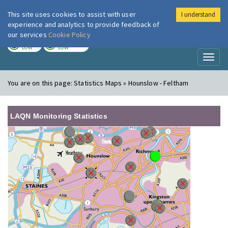
This site uses cookies to assist with user
I understand
London Air
Im
experience and analytics to provide feedback of
our services
Cookie Policy
TODAY
TOMORROW
LOW
LOW
Toggl
naviga
You are on this page:
Statistics Maps » Hounslow - Feltham
LAQN Monitoring Statistics