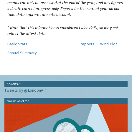
means can only be assessed at the end of the year, and any figures
indicate current progress only. Figures for the current year do not
take data capture rate into account.
* Note that this information is calculated twice daily, so may not
reflect the latest data.
Basic Stats
Reports
Wind Plot
Annual Summary
Follow Us
Tweets by @LondonAir
Our newsletter