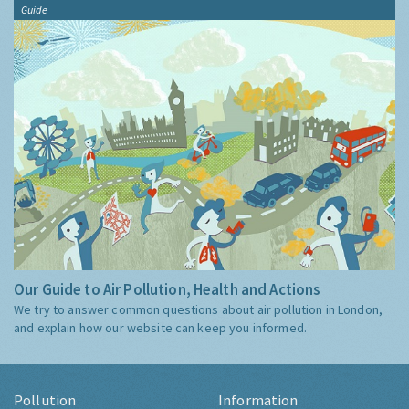
Guide
Our Guide to Air Pollution, Health and Actions
We try to answer common questions about air pollution in London,
and explain how our website can keep you informed.
Pollution
Information