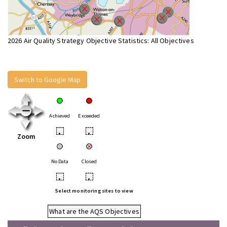
2026 Air Quality Strategy Objective Statistics: All Objectives
Switch to Google Map
Achieved
Exceeded
•
•
Zoom
No Data
Closed
•
•
Select monitoring sites to view
What are the AQS Objectives