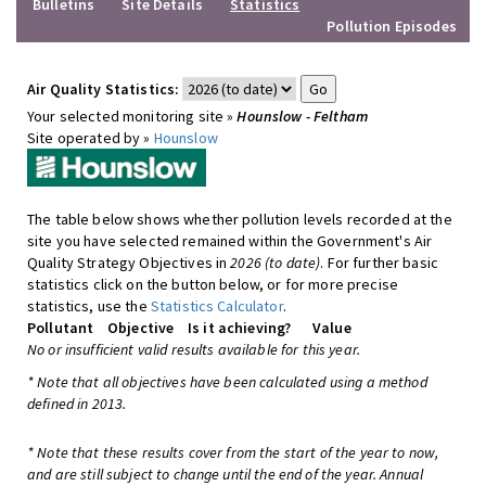
Bulletins
Site Details
Statistics
Pollution Episodes
Air Quality Statistics:
Your selected monitoring site »
Hounslow - Feltham
Site operated by »
Hounslow
The table below shows whether pollution levels recorded at the
site you have selected remained within the Government's Air
Quality Strategy Objectives in
2026 (to date)
. For further basic
statistics click on the button below, or for more precise
statistics, use the
Statistics Calculator
.
Pollutant
Objective
Is it achieving?
Value
No or insufficient valid results available for this year.
* Note that all objectives have been calculated using a method
defined in 2013.
* Note that these results cover from the start of the year to now,
and are still subject to change until the end of the year. Annual