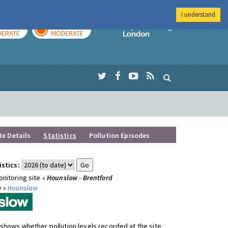
I understand
AY
TOMORROW
Imperial Colleg
ERATE
MODERATE
te Details
Statistics
Pollution Episodes
istics:
nitoring site »
Hounslow - Brentford
y »
Hounslow
shows whether pollution levels recorded at the site