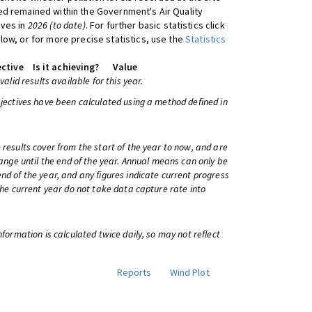
d remained within the Government's Air Quality
ives in
2026 (to date)
. For further basic statistics click
low, or for more precise statistics, use the
Statistics
ctive
Is it achieving?
Value
 valid results available for this year.
bjectives have been calculated using a method defined in
 results cover from the start of the year to now, and are
change until the end of the year. Annual means can only be
nd of the year, and any figures indicate current progress
 the current year do not take data capture rate into
information is calculated twice daily, so may not reflect
Reports
Wind Plot