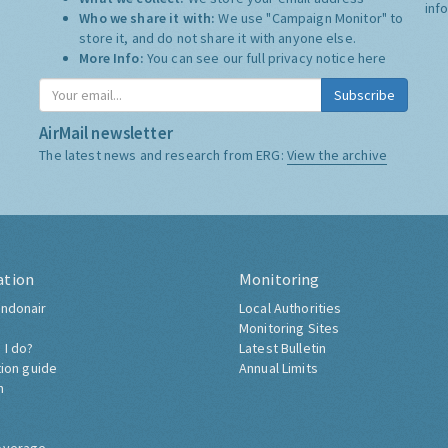
inf
Who we share it with:
We use "Campaign Monitor" to
store it, and do not share it with anyone else.
More Info:
You can see our full privacy notice
here
Subscribe
AirMail newsletter
The latest news and research from ERG:
View the archive
ation
Monitoring
ndonair
Local Authorities
Monitoring Sites
 I do?
Latest Bulletin
tion guide
Annual Limits
h