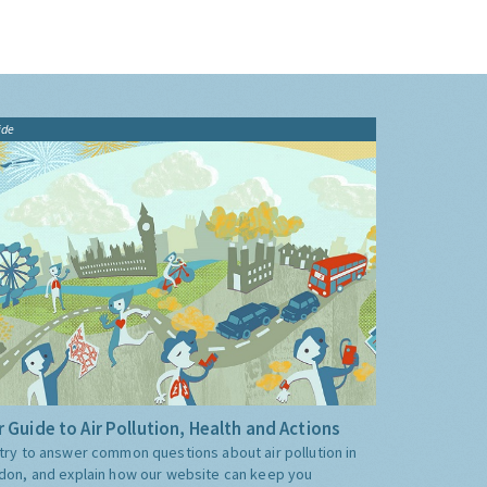
ide
 Guide to Air Pollution, Health and Actions
try to answer common questions about air pollution in
don, and explain how our website can keep you