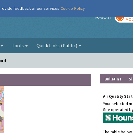
 provide feedback of our services
Cookie Policy
TOD
r
FORECAST
MOD
g
Tools
Quick Links (Public)
ford
Bulletins
Si
Air Quality Stat
Your selected mo
Site operated b
The table below 