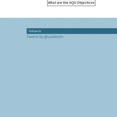
What are the AQS Objectives
Follow Us
Tweets by @LondonAir