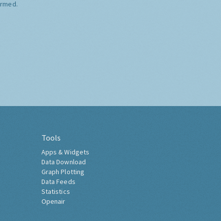
ormed.
Tools
Apps & Widgets
Data Download
Graph Plotting
Data Feeds
Statistics
Openair