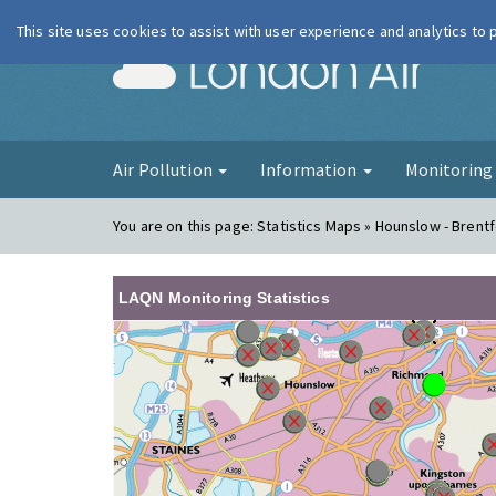
This site uses cookies to assist with user experience and analytics to
London Ai
Air Pollution
Information
Monitorin
You are on this page:
Statistics Maps » Hounslow - Brent
LAQN Monitoring Statistics