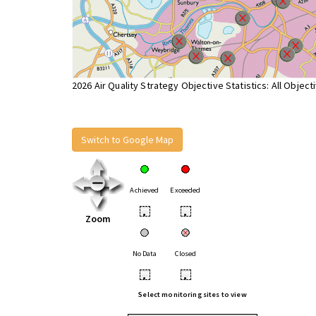
2026 Air Quality Strategy Objective Statistics: All Object
Switch to Google Map
Achieved
Exceeded
•
•
Zoom
No Data
Closed
•
•
Select monitoring sites to view