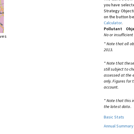
you have selecte
Strategy Object
on the button be
Calculator
.
Pollutant
Obje
No or insufficient
ives
* Note that all o
2013.
* Note that these
still subject to 
assessed at the e
only. Figures for
account.
* Note that this 
the latest data.
Basic Stats
Annual Summary