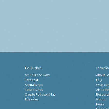
Pollution
Inform
Air Pollution Now
About Lo
Forecast
FAQ
Annual Maps
What can
Future Maps
Air pollu
Create Pollution Map
Researc
Episodes
Videos
News