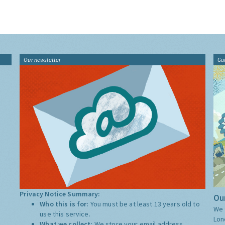
Our newsletter
Gu
Privacy Notice Summary:
Our
Who this is for:
You must be at least 13 years old to
We 
use this service.
Lon
What we collect:
We store your email address