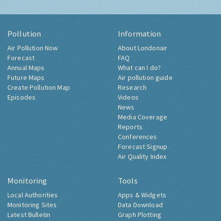
Pollution
Information
Air Pollution Now
About Londonair
Forecast
FAQ
Annual Maps
What can I do?
Future Maps
Air pollution guide
Create Pollution Map
Research
Episodes
Videos
News
Media Coverage
Reports
Conferences
Forecast Signup
Air Quality Index
Monitoring
Tools
Local Authorities
Apps & Widgets
Monitoring Sites
Data Download
Latest Bulletin
Graph Plotting