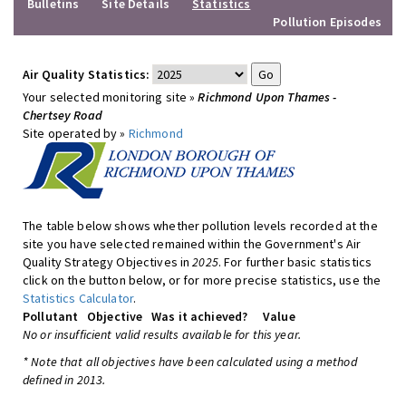
Bulletins
Site Details
Statistics
Pollution Episodes
Air Quality Statistics:
Your selected monitoring site »
Richmond Upon Thames -
Chertsey Road
Site operated by »
Richmond
The table below shows whether pollution levels recorded at the
site you have selected remained within the Government's Air
Quality Strategy Objectives in
2025
. For further basic statistics
click on the button below, or for more precise statistics, use the
Statistics Calculator
.
Pollutant
Objective
Was it achieved?
Value
No or insufficient valid results available for this year.
* Note that all objectives have been calculated using a method
defined in 2013.