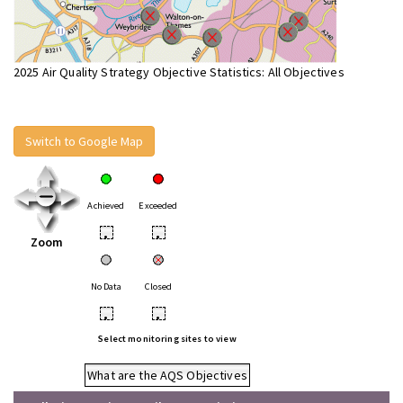
2025 Air Quality Strategy Objective Statistics: All Objectives
Switch to Google Map
Achieved
Exceeded
•
•
Zoom
No Data
Closed
•
•
Select monitoring sites to view
What are the AQS Objectives