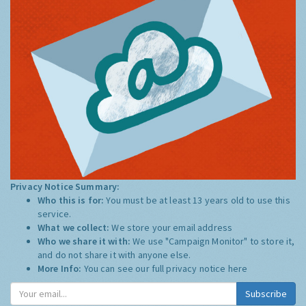
Privacy Notice Summary:
Who this is for:
You must be at least 13 years old to use this
service.
What we collect:
We store your email address
Who we share it with:
We use "Campaign Monitor" to store it,
and do not share it with anyone else.
More Info:
You can see our full privacy notice
here
Subscribe