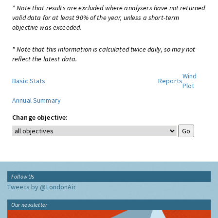
* Note that results are excluded where analysers have not returned
valid data for at least 90% of the year, unless a short-term
objective was exceeded.
* Note that this information is calculated twice daily, so may not
reflect the latest data.
Wind
Basic Stats
Reports
Plot
Annual Summary
Change objective:
Follow Us
Tweets by @LondonAir
Our newsletter