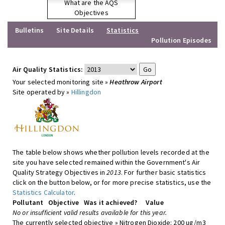
What are the AQS
Objectives
Bulletins
Site Details
Statistics
Pollution Episodes
Air Quality Statistics:
Your selected monitoring site »
Heathrow Airport
Site operated by »
Hillingdon
The table below shows whether pollution levels recorded at the
site you have selected remained within the Government's Air
Quality Strategy Objectives in
2013
. For further basic statistics
click on the button below, or for more precise statistics, use the
Statistics Calculator
.
Pollutant
Objective
Was it achieved?
Value
No or insufficient valid results available for this year.
The currently selected objective » Nitrogen Dioxide: 200 ug/m3