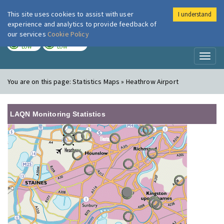
This site uses cookies to assist with user
I understand
London Air
Im
experience and analytics to provide feedback of
our services
Cookie Policy
TODAY
TOMORROW
LOW
LOW
Toggl
naviga
You are on this page:
Statistics Maps » Heathrow Airport
LAQN Monitoring Statistics