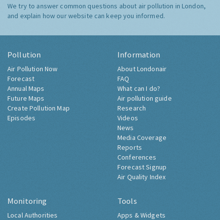
We try to answer common questions about air pollution in London,
and explain how our website can keep you informed.
Pollution
Information
Air Pollution Now
About Londonair
Forecast
FAQ
Annual Maps
What can I do?
Future Maps
Air pollution guide
Create Pollution Map
Research
Episodes
Videos
News
Media Coverage
Reports
Conferences
Forecast Signup
Air Quality Index
Monitoring
Tools
Local Authorities
Apps & Widgets