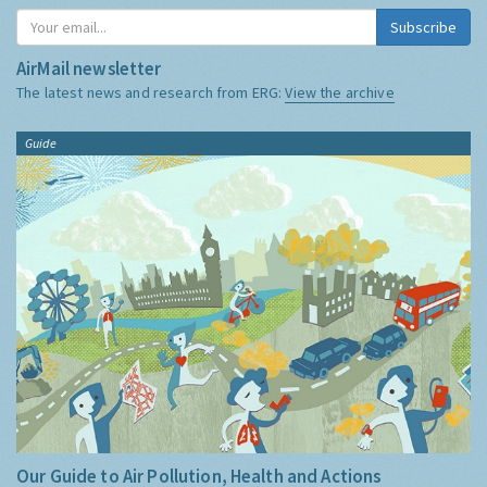
Subscribe
AirMail newsletter
The latest news and research from ERG:
View the archive
Guide
Our Guide to Air Pollution, Health and Actions