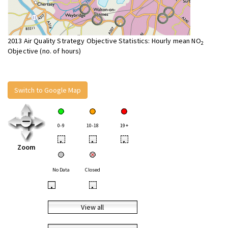
2013 Air Quality Strategy Objective Statistics: Hourly mean NO
2
Objective (no. of hours)
Switch to Google Map
0-9
10-18
19+
•
•
•
Zoom
No Data
Closed
•
•
View all