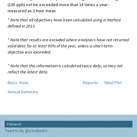
(105 ppb) not be exceeded more than 18 times a year -
measured as 1 hour mean
* Note that all objectives have been calculated using a method
defined in 2013.
* Note that results are excluded where analysers have not returned
valid data for at least 90% of the year, unless a short-term
objective was exceeded.
* Note that this information is calculated twice daily, so may not
reflect the latest data.
Basic Stats
Reports
Wind Plot
Annual Summary
Follow Us
Tweets by @LondonAir