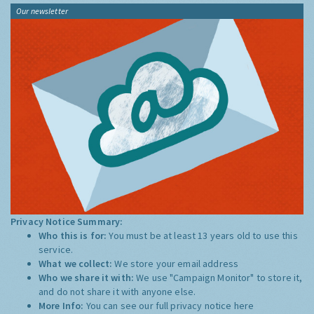
Our newsletter
Privacy Notice Summary:
Who this is for:
You must be at least 13 years old to use this
service.
What we collect:
We store your email address
Who we share it with:
We use "Campaign Monitor" to store it,
and do not share it with anyone else.
More Info:
You can see our full privacy notice
here