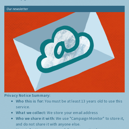
Our newsletter
Privacy Notice Summary:
Who this is for:
You must be at least 13 years old to use this
service.
What we collect:
We store your email address
Who we share it with:
We use "Campaign Monitor" to store it,
and do not share it with anyone else.