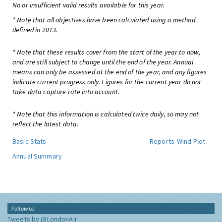
No or insufficient valid results available for this year.
* Note that all objectives have been calculated using a method
defined in 2013.
* Note that these results cover from the start of the year to now,
and are still subject to change until the end of the year. Annual
means can only be assessed at the end of the year, and any figures
indicate current progress only. Figures for the current year do not
take data capture rate into account.
* Note that this information is calculated twice daily, so may not
reflect the latest data.
Basic Stats
Reports
Wind Plot
Annual Summary
Follow Us
Tweets by @LondonAir