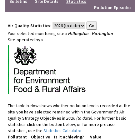
Bulletins
Site Details
Statistics
Pollution Episodes
Air Quality Statistics:
Your selected monitoring site »
Hillingdon - Harlington
Site operated by »
The table below shows whether pollution levels recorded at the
site you have selected remained within the Government's Air
Quality Strategy Objectives in
2026 (to date)
. For further basic
statistics click on the button below, or for more precise
statistics, use the
Statistics Calculator
.
Pollutant
Objective
Is it achieving?
Value