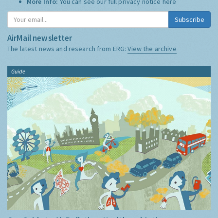
More Info:
You can see our full privacy notice
here
Subscribe
AirMail newsletter
The latest news and research from ERG:
View the archive
Guide