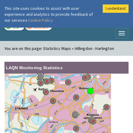
This site uses cookies to assist with user
I understand
London Air
Im
experience and analytics to provide feedback of
our services
Cookie Policy
TODAY
TOMORROW
LOW
MODERATE
Toggl
naviga
You are on this page:
Statistics Maps » Hillingdon - Harlington
LAQN Monitoring Statistics