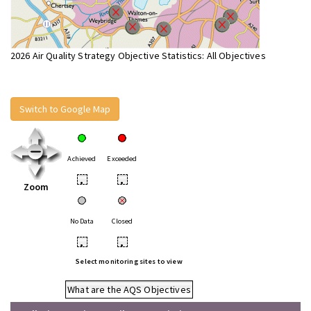
2026 Air Quality Strategy Objective Statistics: All Objectives
Switch to Google Map
Achieved
Exceeded
•
•
Zoom
No Data
Closed
•
•
Select monitoring sites to view
What are the AQS Objectives