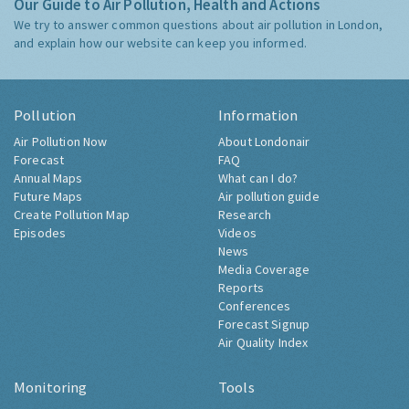
Our Guide to Air Pollution, Health and Actions
We try to answer common questions about air pollution in London,
and explain how our website can keep you informed.
Pollution
Information
Air Pollution Now
About Londonair
Forecast
FAQ
Annual Maps
What can I do?
Future Maps
Air pollution guide
Create Pollution Map
Research
Episodes
Videos
News
Media Coverage
Reports
Conferences
Forecast Signup
Air Quality Index
Monitoring
Tools