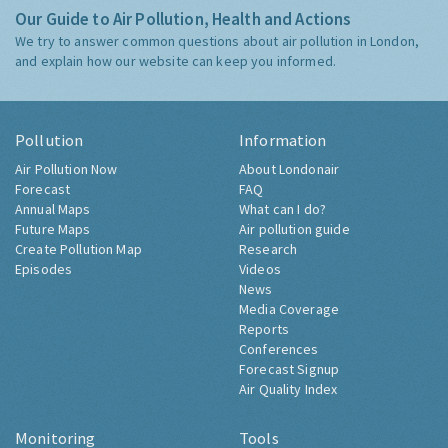
Our Guide to Air Pollution, Health and Actions
We try to answer common questions about air pollution in London,
and explain how our website can keep you informed.
Pollution
Information
Air Pollution Now
About Londonair
Forecast
FAQ
Annual Maps
What can I do?
Future Maps
Air pollution guide
Create Pollution Map
Research
Episodes
Videos
News
Media Coverage
Reports
Conferences
Forecast Signup
Air Quality Index
Monitoring
Tools