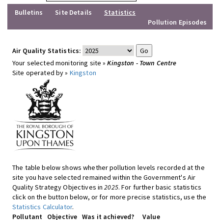
Bulletins
Site Details
Statistics
Pollution Episodes
Air Quality Statistics:
Your selected monitoring site »
Kingston - Town Centre
Site operated by »
Kingston
The table below shows whether pollution levels recorded at the
site you have selected remained within the Government's Air
Quality Strategy Objectives in
2025
. For further basic statistics
click on the button below, or for more precise statistics, use the
Statistics Calculator
.
Pollutant
Objective
Was it achieved?
Value