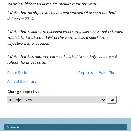
No or insufficient valid results available for this year.
* Note that all objectives have been calculated using a method
defined in 2013.
* Note that results are excluded where analysers have not returned
valid data for at least 90% of the year, unless a short-term
objective was exceeded.
* Note that this information is calculated twice daily, so may not
reflect the latest data.
Basic Stats
Reports
Wind Plot
Annual Summary
Change objective:
Follow Us