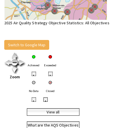
2025 Air Quality Strategy Objective Statistics: All Objectives
Switch to Google Map
Achieved
Exceeded
•
•
Zoom
No Data
Closed
•
•
View all
What are the AQS Objectives