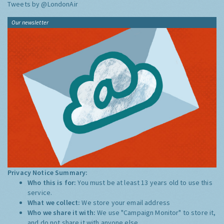
Tweets by @LondonAir
Our newsletter
Privacy Notice Summary:
Who this is for:
You must be at least 13 years old to use this
service.
What we collect:
We store your email address
Who we share it with:
We use "Campaign Monitor" to store it,
and do not share it with anyone else.