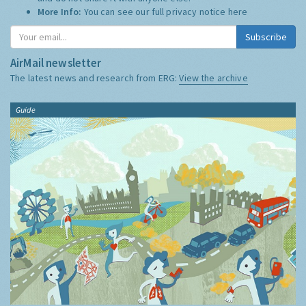
More Info:
You can see our full privacy notice
here
Subscribe
AirMail newsletter
The latest news and research from ERG:
View the archive
Guide