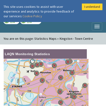
This site uses cookies to assist with user
I understand
London Air
Im
experience and analytics to provide feedback of
our services
Cookie Policy
TODAY
TOMORROW
LOW
LOW
Toggl
naviga
You are on this page:
Statistics Maps » Kingston - Town Centre
LAQN Monitoring Statistics