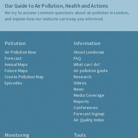
Our Guide to Air Pollution, Health and Actions
We try to answer common questions about air pollution in London,
and explain how our website can keep you informed.
Pollution
Information
Air Pollution Now
About Londonair
Forecast
FAQ
Annual Maps
What can I do?
Future Maps
Air pollution guide
Create Pollution Map
Research
Episodes
Videos
News
Media Coverage
Reports
Conferences
Forecast Signup
Air Quality Index
Monitoring
Tools