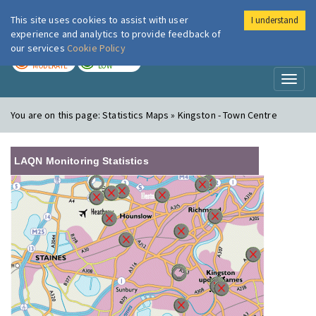
This site uses cookies to assist with user
I understand
London Air
Im
experience and analytics to provide feedback of
our services
Cookie Policy
TODAY
TOMORROW
MODERATE
LOW
Toggl
naviga
You are on this page:
Statistics Maps » Kingston - Town Centre
LAQN Monitoring Statistics