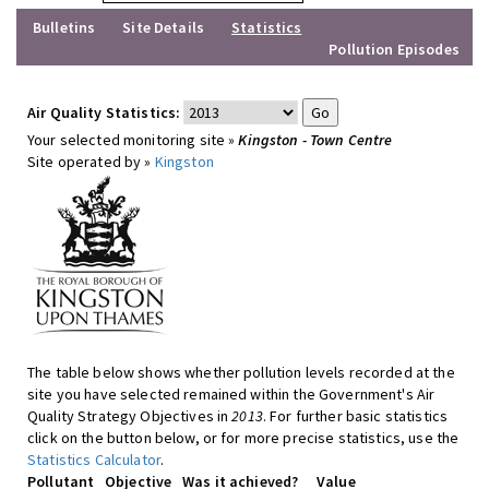
Bulletins
Site Details
Statistics
Pollution Episodes
Air Quality Statistics:
Your selected monitoring site »
Kingston - Town Centre
Site operated by »
Kingston
The table below shows whether pollution levels recorded at the
site you have selected remained within the Government's Air
Quality Strategy Objectives in
2013
. For further basic statistics
click on the button below, or for more precise statistics, use the
Statistics Calculator
.
Pollutant
Objective
Was it achieved?
Value