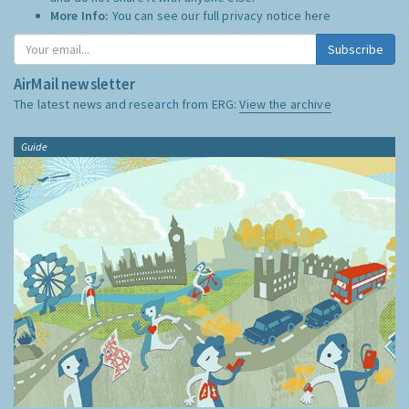
More Info:
You can see our full privacy notice
here
Subscribe
AirMail newsletter
The latest news and research from ERG:
View the archive
Guide