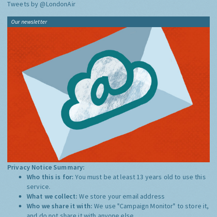
Tweets by @LondonAir
Our newsletter
Privacy Notice Summary:
Who this is for:
You must be at least 13 years old to use this
service.
What we collect:
We store your email address
Who we share it with:
We use "Campaign Monitor" to store it,
and do not share it with anyone else.