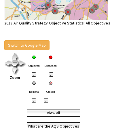
2013 Air Quality Strategy Objective Statistics: All Objectives
Switch to Google Map
Achieved
Exceeded
•
•
Zoom
No Data
Closed
•
•
View all
What are the AQS Objectives