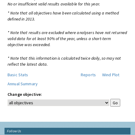
No or insufficient valid results available for this year.
* Note that all objectives have been calculated using a method
defined in 2013.
* Note that results are excluded where analysers have not returned
valid data for at least 90% of the year, unless a short-term
objective was exceeded.
* Note that this information is calculated twice daily, so may not
reflect the latest data.
Basic Stats
Reports
Wind Plot
Annual Summary
Change objective:
Follow Us