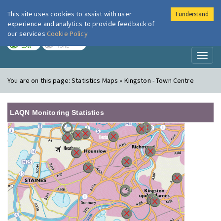
This site uses cookies to assist with user
I understand
London Air
Im
experience and analytics to provide feedback of
our services
Cookie Policy
TODAY
TOMORROW
LOW
NONE
Toggl
naviga
You are on this page:
Statistics Maps » Kingston - Town Centre
LAQN Monitoring Statistics