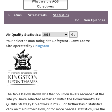
What are the AQS
Objectives
Bulletins
Site Details
Statistics
Pollution Episodes
Air Quality Statistics:
Your selected monitoring site »
Kingston - Town Centre
Site operated by »
Kingston
The table below shows whether pollution levels recorded at the
site you have selected remained within the Government's Air
Quality Strategy Objectives in
2013
. For further basic statistics
click on the button below, or for more precise statistics, use the