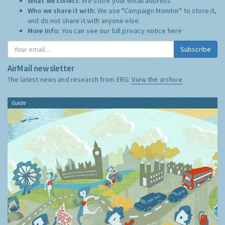
What we collect:
We store your email address
Who we share it with:
We use "Campaign Monitor" to store it,
and do not share it with anyone else.
More Info:
You can see our full privacy notice
here
Subscribe
AirMail newsletter
The latest news and research from ERG:
View the archive
Guide