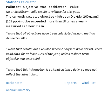
Statistics Calculator
.
Pollutant
Objective
Was it achieved?
Value
No or insufficient valid results available for this year.
The currently selected objective » Nitrogen Dioxide: 200 ug/m3
(105 ppb) not be exceeded more than 18 times a year -
measured as 1 hour mean
* Note that all objectives have been calculated using a method
defined in 2013.
* Note that results are excluded where analysers have not returned
valid data for at least 90% of the year, unless a short-term
objective was exceeded.
* Note that this information is calculated twice daily, so may not
reflect the latest data.
Basic Stats
Reports
Wind Plot
Annual Summary