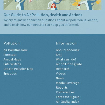
Our Guide to Air Pollution, Health and Actions
We try to answer common questions about air pollution in London,
and explain how our website can keep you informed.
Pollution
Information
Air Pollution Now
About Londonair
Forecast
FAQ
Annual Maps
What can I do?
Future Maps
Air pollution guide
Create Pollution Map
Research
Episodes
Videos
News
Media Coverage
Reports
Conferences
Forecast Signup
Air Quality Index