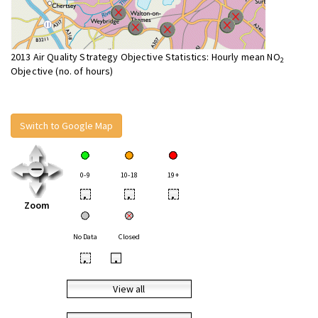
2013 Air Quality Strategy Objective Statistics: Hourly mean NO
2
Objective (no. of hours)
Switch to Google Map
0-9
10-18
19+
•
•
•
Zoom
No Data
Closed
•
•
View all