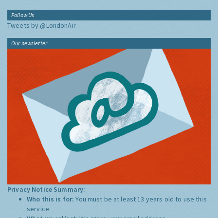
Follow Us
Tweets by @LondonAir
Our newsletter
Privacy Notice Summary:
Who this is for:
You must be at least 13 years old to use this
service.