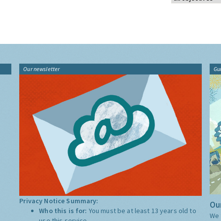
Our newsletter
Gu
Privacy Notice Summary:
Our
Who this is for:
You must be at least 13 years old to
We 
use this service.