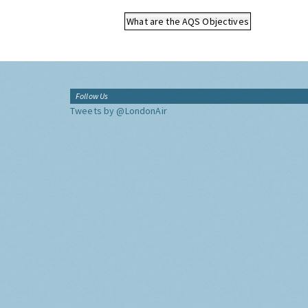
What are the AQS Objectives
Follow Us
Tweets by @LondonAir