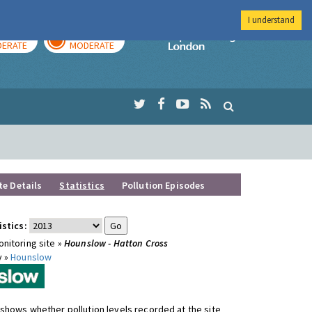
I understand
AY
TOMORROW
Imperial Colleg
ERATE
MODERATE
te Details
Statistics
Pollution Episodes
istics:
nitoring site »
Hounslow - Hatton Cross
y »
Hounslow
shows whether pollution levels recorded at the site