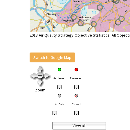
2013 Air Quality Strategy Objective Statistics: All Object
Switch to Google Map
Achieved
Exceeded
•
•
Zoom
No Data
Closed
•
•
View all