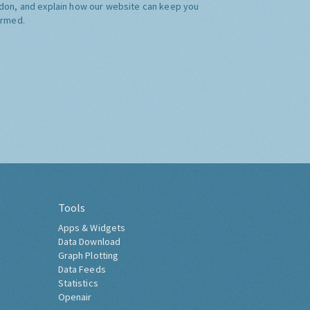
don, and explain how our website can keep you
ormed.
Tools
Apps & Widgets
Data Download
Graph Plotting
Data Feeds
Statistics
Openair