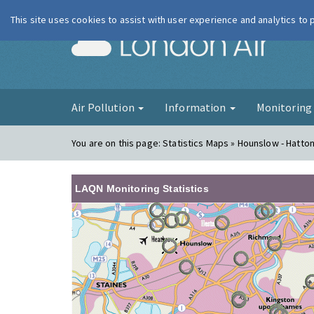
This site uses cookies to assist with user experience and analytics to
London Ai
Air Pollution
Information
Monitorin
You are on this page:
Statistics Maps » Hounslow - Hatto
LAQN Monitoring Statistics