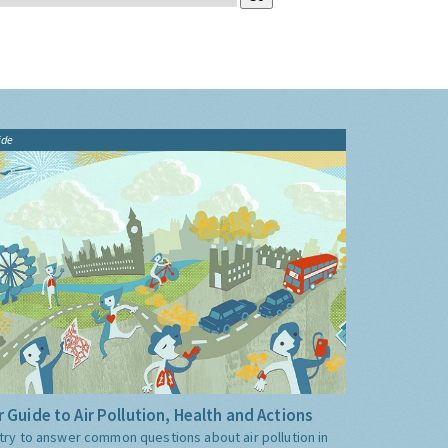
ide
 Guide to Air Pollution, Health and Actions
try to answer common questions about air pollution in