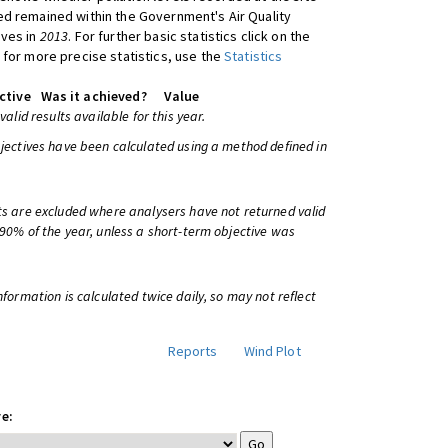
d remained within the Government's Air Quality
ives in
2013
. For further basic statistics click on the
 for more precise statistics, use the
Statistics
ctive
Was it achieved?
Value
 valid results available for this year.
bjectives have been calculated using a method defined in
ts are excluded where analysers have not returned valid
 90% of the year, unless a short-term objective was
information is calculated twice daily, so may not reflect
Reports
Wind Plot
e: