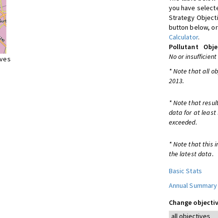
you have selecte
Strategy Object
button below, or
Calculator
.
Pollutant
Obje
No or insufficient
ives
* Note that all o
2013.
* Note that resul
data for at least
exceeded.
* Note that this 
the latest data.
Basic Stats
Annual Summary
Change objectiv