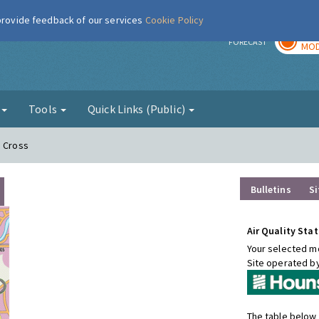
 provide feedback of our services
Cookie Policy
TOD
r
FORECAST
MOD
g
Tools
Quick Links (Public)
n Cross
Bulletins
Si
Air Quality Stat
Your selected mo
Site operated b
The table below 