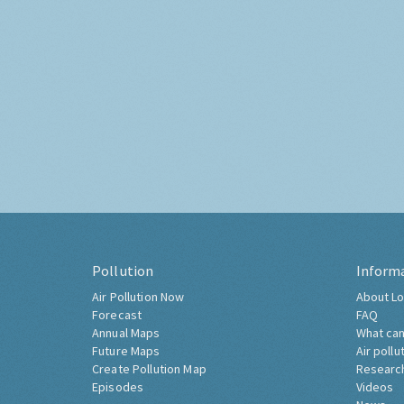
Pollution
Inform
Air Pollution Now
About Lo
Forecast
FAQ
Annual Maps
What can
Future Maps
Air pollu
Create Pollution Map
Researc
Episodes
Videos