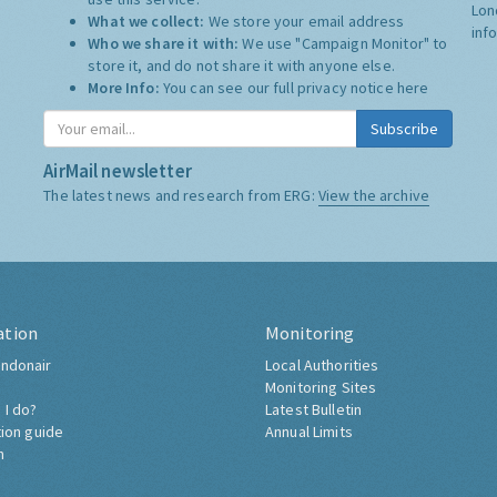
Lon
What we collect:
We store your email address
inf
Who we share it with:
We use "Campaign Monitor" to
store it, and do not share it with anyone else.
More Info:
You can see our full privacy notice
here
Subscribe
AirMail newsletter
The latest news and research from ERG:
View the archive
ation
Monitoring
ndonair
Local Authorities
Monitoring Sites
 I do?
Latest Bulletin
tion guide
Annual Limits
h