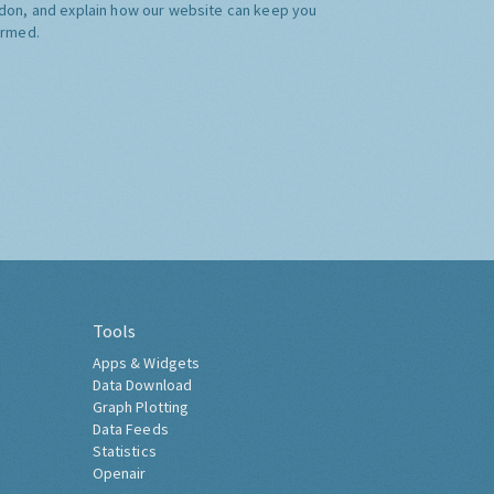
don, and explain how our website can keep you
ormed.
Tools
Apps & Widgets
Data Download
Graph Plotting
Data Feeds
Statistics
Openair