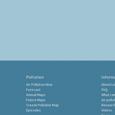
Pollution
Inform
Air Pollution Now
About Lo
Forecast
FAQ
Annual Maps
What can
Future Maps
Air pollu
Create Pollution Map
Researc
Episodes
Videos