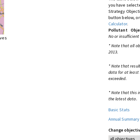
you have selecte
Strategy Object
button below, or
Calculator
.
Pollutant
Obje
No or insufficient
ives
* Note that all o
2013.
* Note that resul
data for at least
exceeded.
* Note that this 
the latest data.
Basic Stats
Annual Summary
Change objectiv