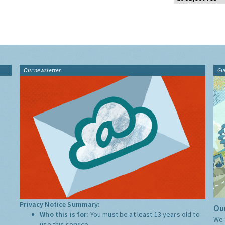
Our newsletter
Gu
Privacy Notice Summary:
Our
Who this is for:
You must be at least 13 years old to
We 
use this service.