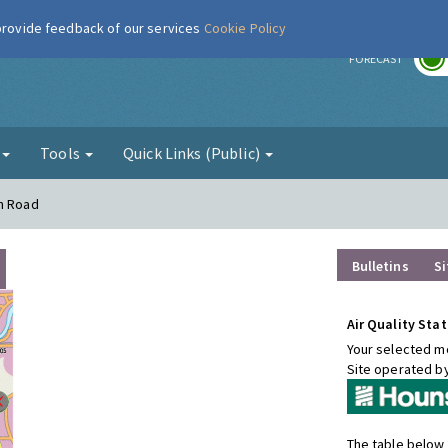
 provide feedback of our services
Cookie Policy
r
FORECAST
g
Tools
Quick Links (Public)
on Road
Bulletins
Si
Air Quality Stat
Your selected mo
Site operated b
The table below 