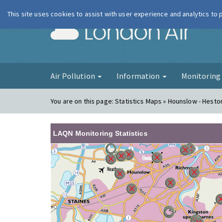
This site uses cookies to assist with user experience and analytics to
London Ai
Air Pollution
Information
Monitorin
You are on this page:
Statistics Maps » Hounslow - Hest
LAQN Monitoring Statistics