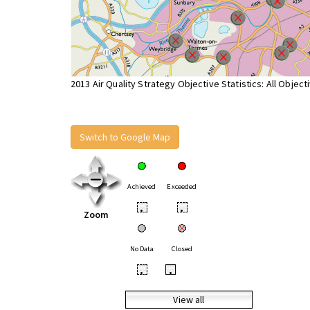
2013 Air Quality Strategy Objective Statistics: All Object
Switch to Google Map
Achieved
Exceeded
•
•
Zoom
No Data
Closed
•
•
View all