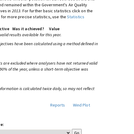
d remained within the Government's Air Quality
ives in
2013
. For further basic statistics click on the
 for more precise statistics, use the
Statistics
ctive
Was it achieved?
Value
 valid results available for this year.
bjectives have been calculated using a method defined in
ts are excluded where analysers have not returned valid
 90% of the year, unless a short-term objective was
information is calculated twice daily, so may not reflect
Reports
Wind Plot
e: