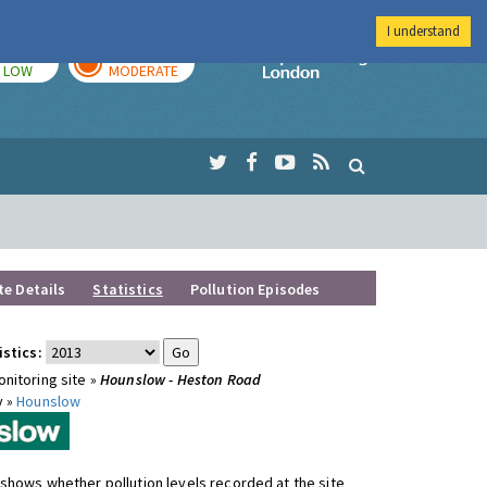
I understand
TODAY
TOMORROW
Imperial Colleg
LOW
MODERATE
te Details
Statistics
Pollution Episodes
istics:
nitoring site »
Hounslow - Heston Road
y »
Hounslow
shows whether pollution levels recorded at the site