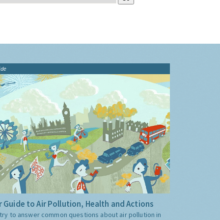
ide
 Guide to Air Pollution, Health and Actions
try to answer common questions about air pollution in