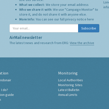
Lon
What we collect:
We store your email address
inf
Who we share it with:
We use "Campaign Monitor" to
store it, and do not share it with anyone else.
More Info:
You can see our full privacy notice
here
Subscribe
AirMail newsletter
The latest news and research from ERG:
View the archive
ation
Monitoring
ndonair
Local Authorities
Monitoring Sites
 I do?
Latest Bulletin
tion guide
Annual Limits
h