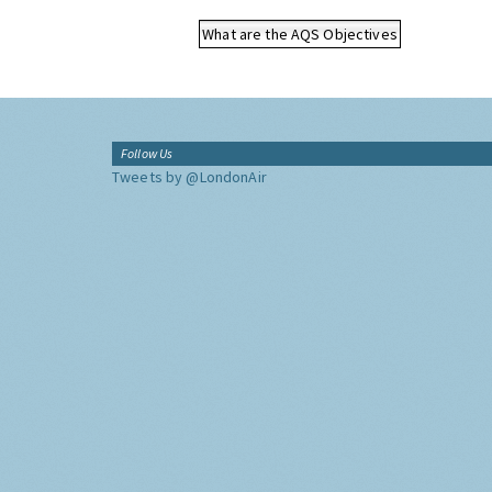
What are the AQS Objectives
Follow Us
Tweets by @LondonAir