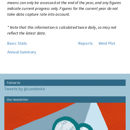
means can only be assessed at the end of the year, and any figures
indicate current progress only. Figures for the current year do not
take data capture rate into account.
* Note that this information is calculated twice daily, so may not
reflect the latest data.
Basic Stats
Reports
Wind Plot
Annual Summary
Follow Us
Tweets by @LondonAir
Our newsletter