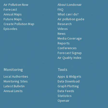
Air Pollution Now
About Londonair
Forecast
FAQ
Annual Maps
What can I do?
Future Maps
Air pollution guide
Create Pollution Map
Research
Episodes
Videos
News
Media Coverage
Reports
Conferences
Forecast Signup
Air Quality Index
Monitoring
Tools
Local Authorities
Apps & Widgets
Monitoring Sites
Data Download
Latest Bulletin
Graph Plotting
Annual Limits
Data Feeds
Statistics
Openair