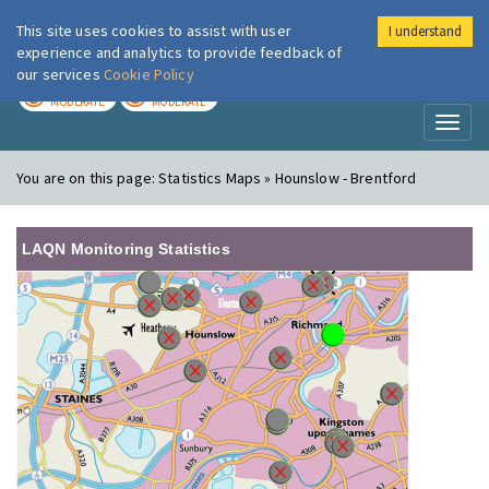
This site uses cookies to assist with user
I understand
London Air
Im
experience and analytics to provide feedback of
our services
Cookie Policy
TODAY
TOMORROW
MODERATE
MODERATE
Toggl
naviga
You are on this page:
Statistics Maps » Hounslow - Brentford
LAQN Monitoring Statistics