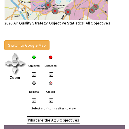
2026 Air Quality Strategy Objective Statistics: All Objectives
Switch to Google Map
Achieved
Exceeded
•
•
Zoom
No Data
Closed
•
•
Select monitoring sites to view
What are the AQS Objectives