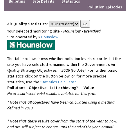
Bulletins
Site Details
Statistics
Pollution Episodes
Air Quality Statistics:
Your selected monitoring site »
Hounslow - Brentford
Site operated by »
Hounslow
The table below shows whether pollution levels recorded at the
site you have selected remained within the Government's Air
Quality Strategy Objectives in
2026 (to date)
. For further basic
statistics click on the button below, or for more precise
statistics, use the
Statistics Calculator
.
Pollutant
Objective
Is it achieving?
Value
No or insufficient valid results available for this year.
* Note that all objectives have been calculated using a method
defined in 2013.
* Note that these results cover from the start of the year to now,
and are still subject to change until the end of the year. Annual