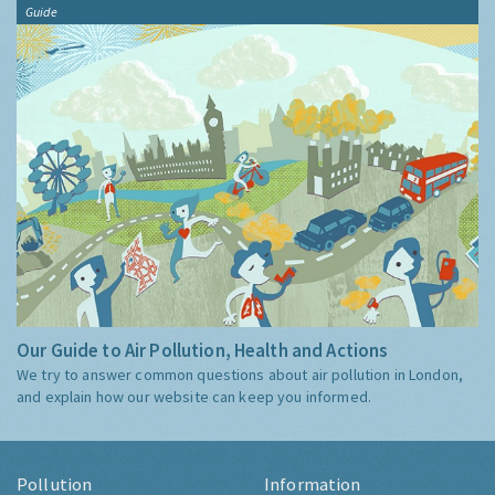
Guide
Our Guide to Air Pollution, Health and Actions
We try to answer common questions about air pollution in London,
and explain how our website can keep you informed.
Pollution
Information