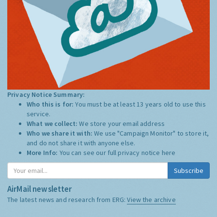
Privacy Notice Summary:
Who this is for:
You must be at least 13 years old to use this
service.
What we collect:
We store your email address
Who we share it with:
We use "Campaign Monitor" to store it,
and do not share it with anyone else.
More Info:
You can see our full privacy notice
here
Subscribe
AirMail newsletter
The latest news and research from ERG:
View the archive