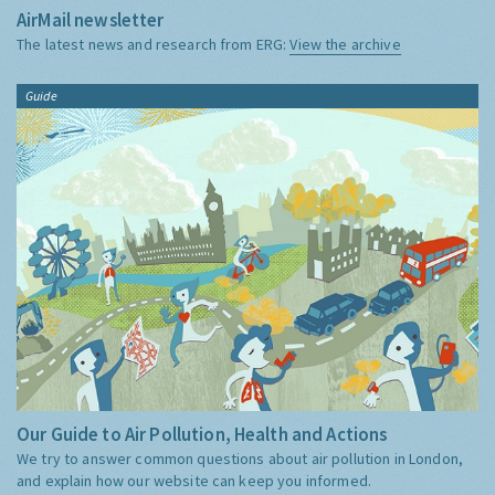
AirMail newsletter
The latest news and research from ERG:
View the archive
Guide
Our Guide to Air Pollution, Health and Actions
We try to answer common questions about air pollution in London,
and explain how our website can keep you informed.