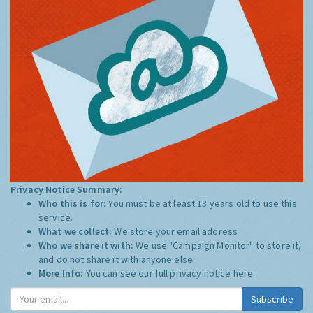
Privacy Notice Summary:
Who this is for:
You must be at least 13 years old to use this
service.
What we collect:
We store your email address
Who we share it with:
We use "Campaign Monitor" to store it,
and do not share it with anyone else.
More Info:
You can see our full privacy notice
here
Subscribe