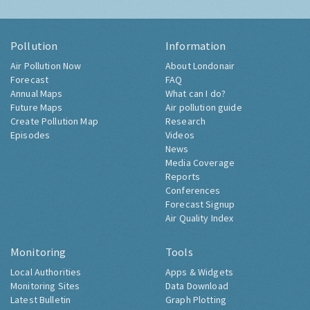
Pollution
Information
Air Pollution Now
About Londonair
Forecast
FAQ
Annual Maps
What can I do?
Future Maps
Air pollution guide
Create Pollution Map
Research
Episodes
Videos
News
Media Coverage
Reports
Conferences
Forecast Signup
Air Quality Index
Monitoring
Tools
Local Authorities
Apps & Widgets
Monitoring Sites
Data Download
Latest Bulletin
Graph Plotting