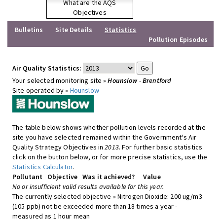
What are the AQS
Objectives
Bulletins
Site Details
Statistics
Pollution Episodes
Air Quality Statistics:
Your selected monitoring site »
Hounslow - Brentford
Site operated by »
Hounslow
The table below shows whether pollution levels recorded at the
site you have selected remained within the Government's Air
Quality Strategy Objectives in
2013
. For further basic statistics
click on the button below, or for more precise statistics, use the
Statistics Calculator
.
Pollutant
Objective
Was it achieved?
Value
No or insufficient valid results available for this year.
The currently selected objective » Nitrogen Dioxide: 200 ug/m3
(105 ppb) not be exceeded more than 18 times a year -
measured as 1 hour mean