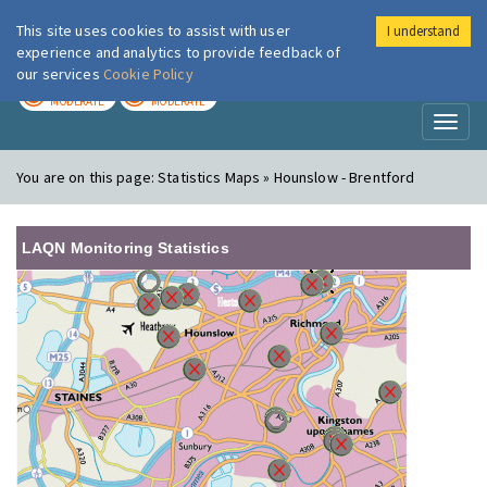
This site uses cookies to assist with user
I understand
London Air
Im
experience and analytics to provide feedback of
our services
Cookie Policy
TODAY
TOMORROW
MODERATE
MODERATE
Toggl
naviga
You are on this page:
Statistics Maps » Hounslow - Brentford
LAQN Monitoring Statistics