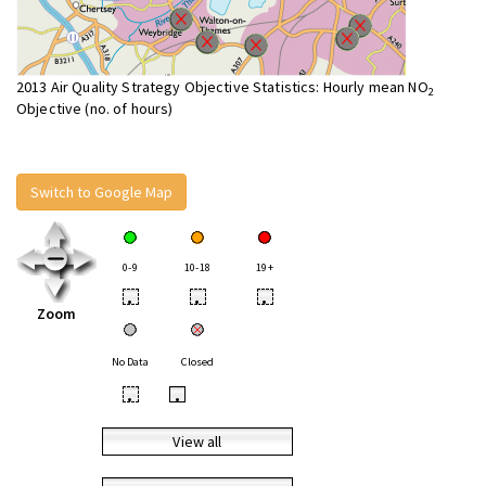
2013 Air Quality Strategy Objective Statistics: Hourly mean NO
2
Objective (no. of hours)
Switch to Google Map
0-9
10-18
19+
•
•
•
Zoom
No Data
Closed
•
•
View all