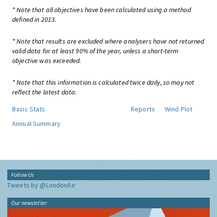
* Note that all objectives have been calculated using a method
defined in 2013.
* Note that results are excluded where analysers have not returned
valid data for at least 90% of the year, unless a short-term
objective was exceeded.
* Note that this information is calculated twice daily, so may not
reflect the latest data.
Basic Stats
Reports
Wind Plot
Annual Summary
Follow Us
Tweets by @LondonAir
Our newsletter