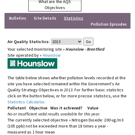
What are the AQS
Objectives
Bulletins
Site Details
Statistics
Pollution Episodes
Air Quality Statistics:
Your selected monitoring site »
Hounslow - Brentford
Site operated by »
Hounslow
The table below shows whether pollution levels recorded at the
site you have selected remained within the Government's Air
Quality Strategy Objectives in
2013
. For further basic statistics
click on the button below, or for more precise statistics, use the
Statistics Calculator
.
Pollutant
Objective
Was it achieved?
Value
No or insufficient valid results available for this year.
The currently selected objective » Nitrogen Dioxide: 200 ug/m3
(105 ppb) not be exceeded more than 18 times a year -
measured as 1 hour mean