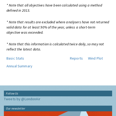
* Note that all objectives have been calculated using a method
defined in 2013.
* Note that results are excluded where analysers have not returned
valid data for at least 90% of the year, unless a short-term
objective was exceeded.
* Note that this information is calculated twice daily, so may not
reflect the latest data.
Basic Stats
Reports
Wind Plot
Annual Summary
Follow Us
Tweets by @LondonAir
Our newsletter