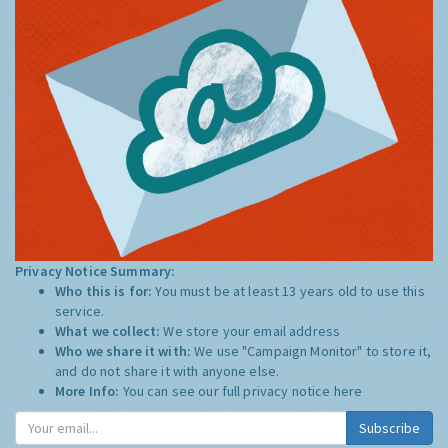
Privacy Notice Summary:
Who this is for:
You must be at least 13 years old to use this
service.
What we collect:
We store your email address
Who we share it with:
We use "Campaign Monitor" to store it,
and do not share it with anyone else.
More Info:
You can see our full privacy notice
here
Subscribe