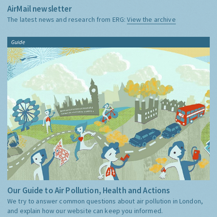
AirMail newsletter
The latest news and research from ERG:
View the archive
Guide
Our Guide to Air Pollution, Health and Actions
We try to answer common questions about air pollution in London,
and explain how our website can keep you informed.