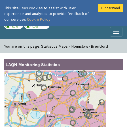
This site uses cookies to assist with user
I understand
London Air
Im
experience and analytics to provide feedback of
our services
Cookie Policy
TODAY
TOMORROW
LOW
LOW
Toggl
naviga
You are on this page:
Statistics Maps » Hounslow - Brentford
LAQN Monitoring Statistics