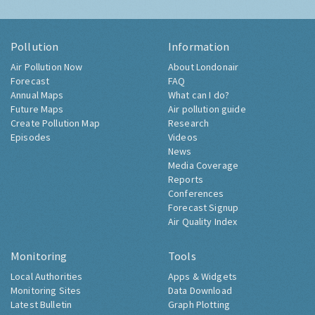
Pollution
Information
Air Pollution Now
About Londonair
Forecast
FAQ
Annual Maps
What can I do?
Future Maps
Air pollution guide
Create Pollution Map
Research
Episodes
Videos
News
Media Coverage
Reports
Conferences
Forecast Signup
Air Quality Index
Monitoring
Tools
Local Authorities
Apps & Widgets
Monitoring Sites
Data Download
Latest Bulletin
Graph Plotting