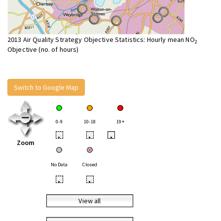
2013 Air Quality Strategy Objective Statistics: Hourly mean NO
2
Objective (no. of hours)
Switch to Google Map
0-9
10-18
19+
•
•
•
Zoom
No Data
Closed
•
•
View all