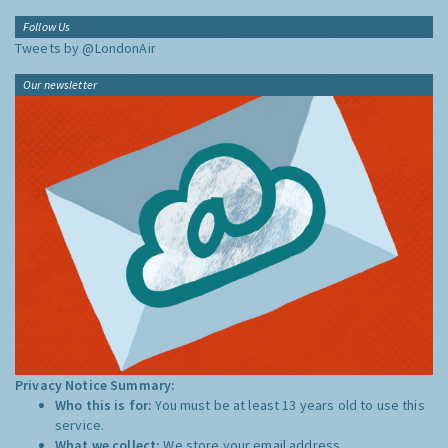
Follow Us
Tweets by @LondonAir
Our newsletter
Privacy Notice Summary:
Who this is for:
You must be at least 13 years old to use this
service.
What we collect:
We store your email address