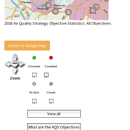
2026 Air Quality Strategy Objective Statistics: All Objectives
Switch to Google Map
Achieved
Exceeded
•
•
Zoom
No Data
Closed
•
•
View all
What are the AQS Objectives