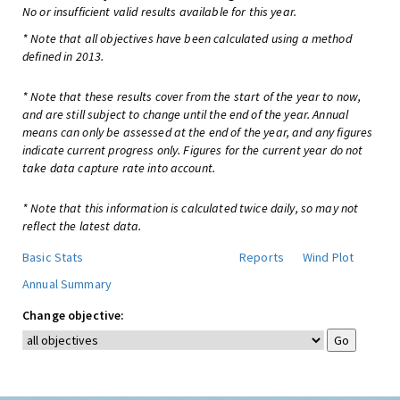
No or insufficient valid results available for this year.
* Note that all objectives have been calculated using a method
defined in 2013.
* Note that these results cover from the start of the year to now,
and are still subject to change until the end of the year. Annual
means can only be assessed at the end of the year, and any figures
indicate current progress only. Figures for the current year do not
take data capture rate into account.
* Note that this information is calculated twice daily, so may not
reflect the latest data.
Basic Stats
Reports
Wind Plot
Annual Summary
Change objective: