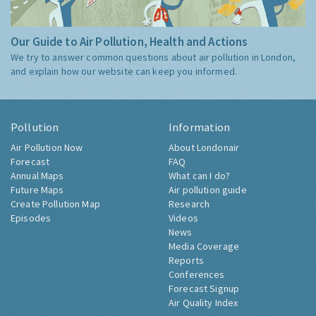
Our Guide to Air Pollution, Health and Actions
We try to answer common questions about air pollution in London,
and explain how our website can keep you informed.
Pollution
Information
Air Pollution Now
About Londonair
Forecast
FAQ
Annual Maps
What can I do?
Future Maps
Air pollution guide
Create Pollution Map
Research
Episodes
Videos
News
Media Coverage
Reports
Conferences
Forecast Signup
Air Quality Index