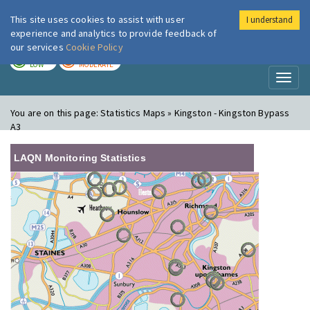
This site uses cookies to assist with user
I understand
London Air
Im
experience and analytics to provide feedback of
our services
Cookie Policy
TODAY
TOMORROW
LOW
MODERATE
Toggl
naviga
You are on this page:
Statistics Maps » Kingston - Kingston Bypass
A3
LAQN Monitoring Statistics