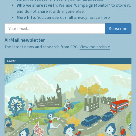
Who we share it with:
We use "Campaign Monitor" to store it,
and do not share it with anyone else.
More Info:
You can see our full privacy notice
here
Subscribe
AirMail newsletter
The latest news and research from ERG:
View the archive
Guide