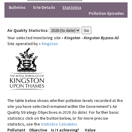
Bulletins
Site Details
Statistics
Pollution Episodes
Air Quality Statistics:
Your selected monitoring site »
Kingston - Kingston Bypass A3
Site operated by »
Kingston
The table below shows whether pollution levels recorded at the
site you have selected remained within the Government's Air
Quality Strategy Objectives in
2026 (to date)
. For further basic
statistics click on the button below, or for more precise
statistics, use the
Statistics Calculator
.
Pollutant
Objective
Is it achieving?
Value