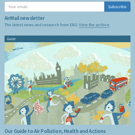
Subscribe
AirMail newsletter
The latest news and research from ERG:
View the archive
Guide
Our Guide to Air Pollution, Health and Actions