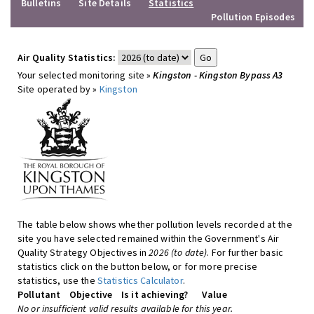
Bulletins
Site Details
Statistics
Pollution Episodes
Air Quality Statistics:
Your selected monitoring site »
Kingston - Kingston Bypass A3
Site operated by »
Kingston
The table below shows whether pollution levels recorded at the
site you have selected remained within the Government's Air
Quality Strategy Objectives in
2026 (to date)
. For further basic
statistics click on the button below, or for more precise
statistics, use the
Statistics Calculator
.
Pollutant
Objective
Is it achieving?
Value
No or insufficient valid results available for this year.