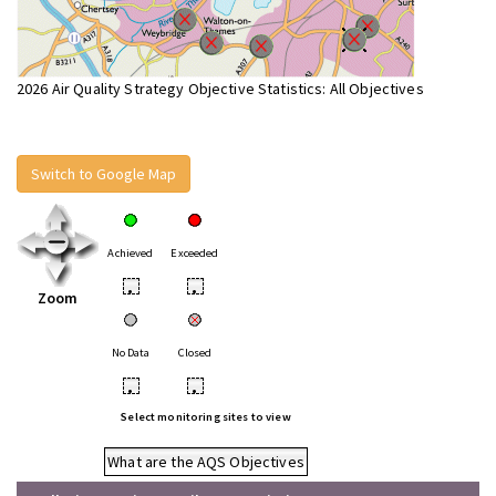
2026 Air Quality Strategy Objective Statistics: All Objectives
Switch to Google Map
Achieved
Exceeded
•
•
Zoom
No Data
Closed
•
•
Select monitoring sites to view
What are the AQS Objectives