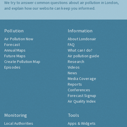
We try to answer common questions about air pollution in London,
and explain how our website can keep you informed.
Pollution
Information
Air Pollution Now
About Londonair
Forecast
FAQ
Annual Maps
What can I do?
Future Maps
Air pollution guide
Create Pollution Map
Research
Episodes
Videos
News
Media Coverage
Reports
Conferences
Forecast Signup
Air Quality Index
Monitoring
Tools
Local Authorities
Apps & Widgets