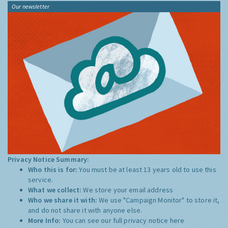
Our newsletter
Privacy Notice Summary:
Who this is for:
You must be at least 13 years old to use this
service.
What we collect:
We store your email address
Who we share it with:
We use "Campaign Monitor" to store it,
and do not share it with anyone else.
More Info:
You can see our full privacy notice
here