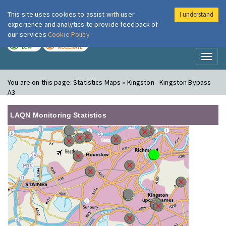
This site uses cookies to assist with user
I understand
London Air
Im
experience and analytics to provide feedback of
our services
Cookie Policy
TODAY
TOMORROW
LOW
MODERATE
Toggl
naviga
You are on this page:
Statistics Maps » Kingston - Kingston Bypass
A3
LAQN Monitoring Statistics