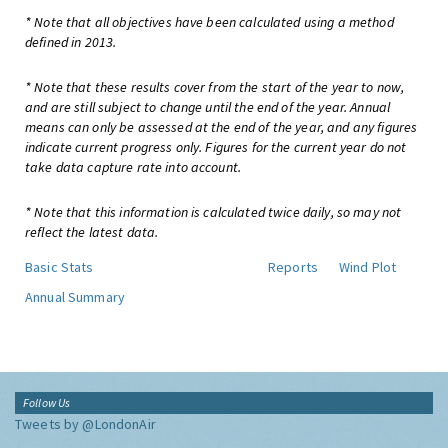
* Note that all objectives have been calculated using a method
defined in 2013.
* Note that these results cover from the start of the year to now,
and are still subject to change until the end of the year. Annual
means can only be assessed at the end of the year, and any figures
indicate current progress only. Figures for the current year do not
take data capture rate into account.
* Note that this information is calculated twice daily, so may not
reflect the latest data.
Basic Stats
Reports
Wind Plot
Annual Summary
Follow Us
Tweets by @LondonAir