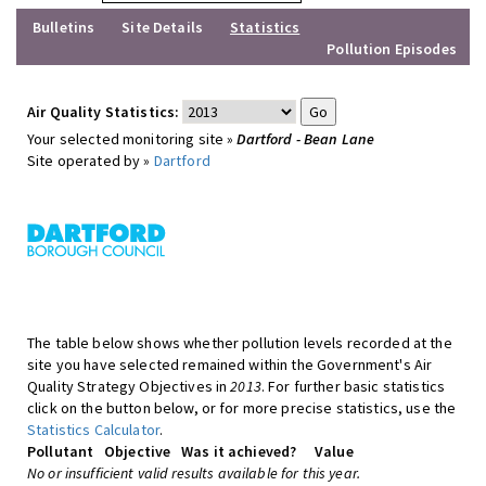
Bulletins
Site Details
Statistics
Pollution Episodes
Air Quality Statistics:
Your selected monitoring site »
Dartford - Bean Lane
Site operated by »
Dartford
The table below shows whether pollution levels recorded at the
site you have selected remained within the Government's Air
Quality Strategy Objectives in
2013
. For further basic statistics
click on the button below, or for more precise statistics, use the
Statistics Calculator
.
Pollutant
Objective
Was it achieved?
Value
No or insufficient valid results available for this year.