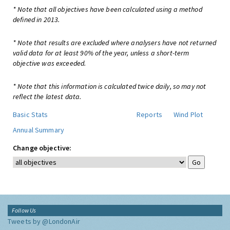
* Note that all objectives have been calculated using a method
defined in 2013.
* Note that results are excluded where analysers have not returned
valid data for at least 90% of the year, unless a short-term
objective was exceeded.
* Note that this information is calculated twice daily, so may not
reflect the latest data.
Basic Stats
Reports
Wind Plot
Annual Summary
Change objective:
Follow Us
Tweets by @LondonAir