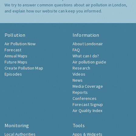
We try to answer common questions about air pollution in London,
and explain how our website can keep you informed.
Pollution
Information
Air Pollution Now
About Londonair
Forecast
FAQ
Annual Maps
What can I do?
Future Maps
Air pollution guide
Create Pollution Map
Research
Episodes
Videos
News
Media Coverage
Reports
Conferences
Forecast Signup
Air Quality Index
Monitoring
Tools
Local Authorities
Apps & Widgets