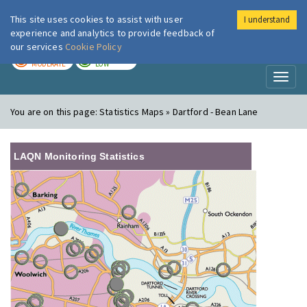
This site uses cookies to assist with user
I understand
London Air
Im
experience and analytics to provide feedback of
our services
Cookie Policy
TODAY
TOMORROW
MODERATE
LOW
Toggl
naviga
You are on this page:
Statistics Maps » Dartford - Bean Lane
LAQN Monitoring Statistics