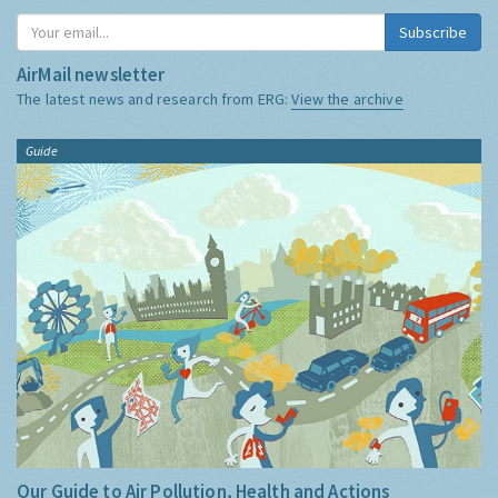
Subscribe
AirMail newsletter
The latest news and research from ERG:
View the archive
Guide
Our Guide to Air Pollution, Health and Actions