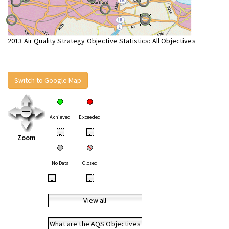
2013 Air Quality Strategy Objective Statistics: All Objectives
Switch to Google Map
Achieved
Exceeded
•
•
Zoom
No Data
Closed
•
•
View all
What are the AQS Objectives