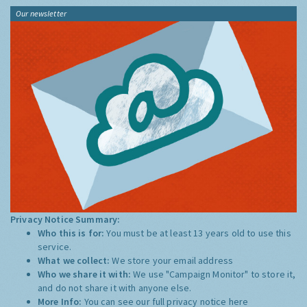
Our newsletter
Privacy Notice Summary:
Who this is for:
You must be at least 13 years old to use this
service.
What we collect:
We store your email address
Who we share it with:
We use "Campaign Monitor" to store it,
and do not share it with anyone else.
More Info:
You can see our full privacy notice
here