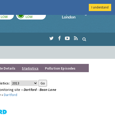
I understand
TODAY
TOMORROW
Imperial Colleg
LOW
LOW
te Details
Statistics
Pollution Episodes
istics:
nitoring site »
Dartford - Bean Lane
y »
Dartford