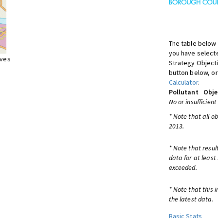
The table below 
you have selecte
ives
Strategy Object
button below, or
Calculator
.
Pollutant
Obje
No or insufficient
* Note that all o
2013.
* Note that resul
data for at least
exceeded.
* Note that this 
the latest data.
Basic Stats