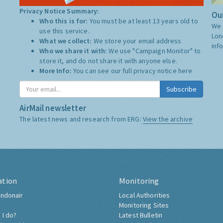
Privacy Notice Summary:
Our
Who this is for:
You must be at least 13 years old to
We 
use this service.
Lon
What we collect:
We store your email address
inf
Who we share it with:
We use "Campaign Monitor" to
store it, and do not share it with anyone else.
More Info:
You can see our full privacy notice
here
Subscribe
AirMail newsletter
The latest news and research from ERG:
View the archive
ation
Monitoring
ndonair
Local Authorities
Monitoring Sites
 I do?
Latest Bulletin