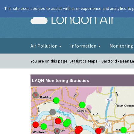
This site uses cookies to assist with user experience and analytics to
London Ai
Air Pollution
Information
Monitorin
You are on this page:
Statistics Maps » Dartford - Bean L
LAQN Monitoring Statistics