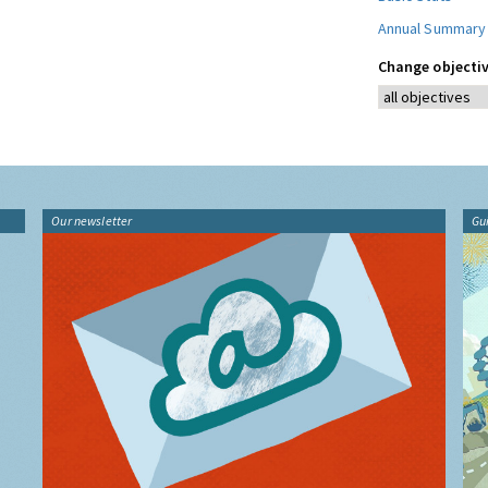
Annual Summary
Change objectiv
Our newsletter
Gu