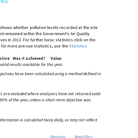
shows whether pollution levels recorded at the site
d remained within the Government's Air Quality
ives in
2013
. For further basic statistics click on the
 for more precise statistics, use the
Statistics
ctive
Was it achieved?
Value
 valid results available for this year.
bjectives have been calculated using a method defined in
ts are excluded where analysers have not returned valid
 90% of the year, unless a short-term objective was
information is calculated twice daily, so may not reflect
Reports
Wind Plot