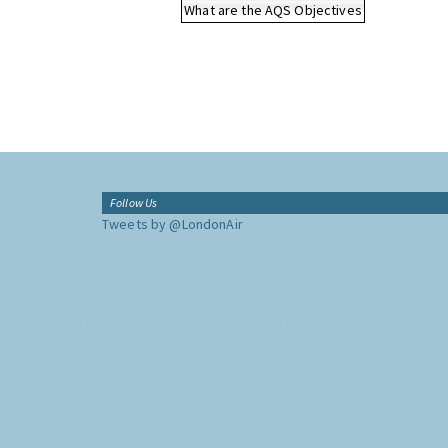
What are the AQS Objectives
Follow Us
Tweets by @LondonAir