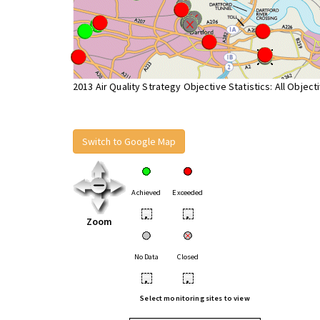
2013 Air Quality Strategy Objective Statistics: All Object
Switch to Google Map
Achieved
Exceeded
•
•
Zoom
No Data
Closed
•
•
Select monitoring sites to view