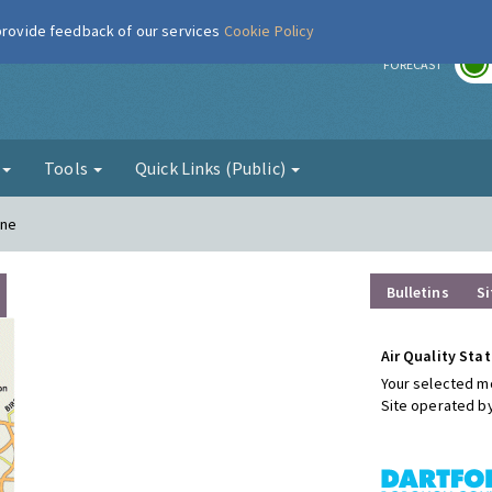
 provide feedback of our services
Cookie Policy
r
FORECAST
g
Tools
Quick Links (Public)
ane
Bulletins
Si
Air Quality Stat
Your selected mo
Site operated b