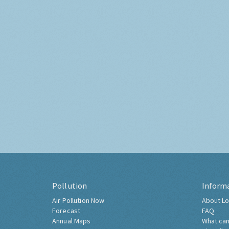
Pollution
Inform
Air Pollution Now
About Lo
Forecast
FAQ
Annual Maps
What can