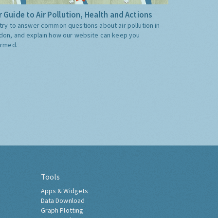
 Guide to Air Pollution, Health and Actions
try to answer common questions about air pollution in
don, and explain how our website can keep you
ormed.
Tools
Apps & Widgets
Data Download
Graph Plotting