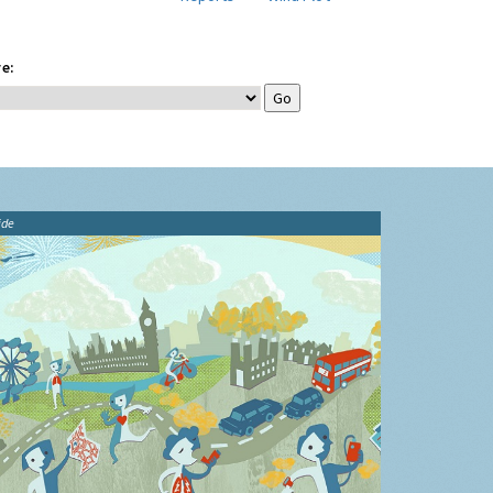
e:
ide