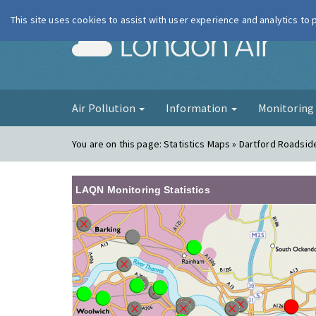
This site uses cookies to assist with user experience and analytics to
London Ai
Air Pollution
Information
Monitorin
You are on this page:
Statistics Maps » Dartford Roadsid
LAQN Monitoring Statistics