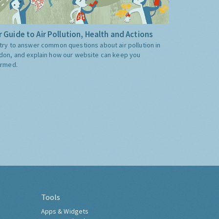
 Guide to Air Pollution, Health and Actions
try to answer common questions about air pollution in
don, and explain how our website can keep you
ormed.
Tools
Apps & Widgets