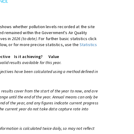
shows whether pollution levels recorded at the site
d remained within the Government's Air Quality
ives in
2026 (to date)
. For further basic statistics click
low, or for more precise statistics, use the
Statistics
ctive
Is it achieving?
Value
 valid results available for this year.
bjectives have been calculated using a method defined in
 results cover from the start of the year to now, and are
change until the end of the year. Annual means can only be
nd of the year, and any figures indicate current progress
 the current year do not take data capture rate into
information is calculated twice daily, so may not reflect