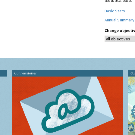
the latest data.
Basic Stats
Annual Summary
Change objectiv
Our newsletter
Gu