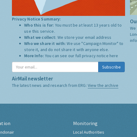
Privacy Notice Summary:
Our
Who this is for:
You must be at least 13 years old to
We 
use this service.
Lon
What we collect:
We store your email address
inf
Who we share it with:
We use "Campaign Monitor" to
store it, and do not share it with anyone else.
More Info:
You can see our full privacy notice
here
Subscribe
AirMail newsletter
The latest news and research from ERG:
View the archive
ation
Monitoring
ndonair
Local Authorities