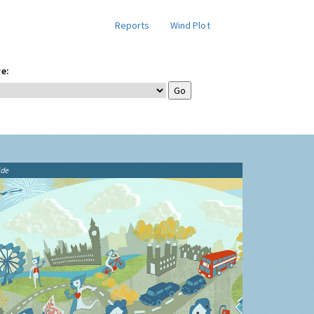
Reports
Wind Plot
e:
ide