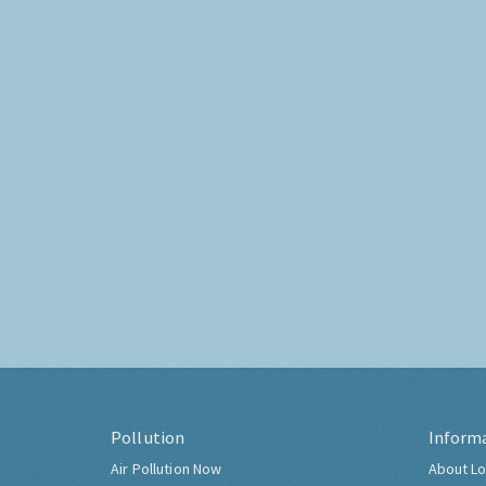
Pollution
Inform
Air Pollution Now
About Lo