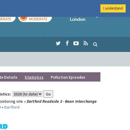
I understand
AY
TOMORROW
Imperial Colleg
ERATE
MODERATE
te Details
Statistics
Pollution Episodes
istics:
nitoring site »
Dartford Roadside 3 - Bean Interchange
y »
Dartford