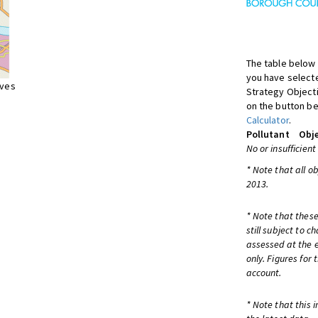
The table below 
you have selecte
ives
Strategy Object
on the button be
Calculator
.
Pollutant
Obje
No or insufficient
* Note that all o
2013.
* Note that these
still subject to 
assessed at the e
only. Figures for
account.
* Note that this 