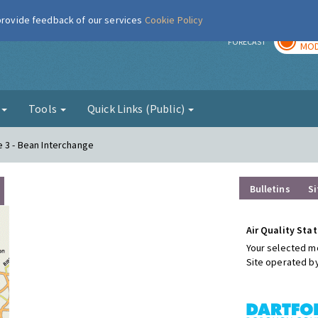
 provide feedback of our services
Cookie Policy
TOD
r
FORECAST
MOD
g
Tools
Quick Links (Public)
e 3 - Bean Interchange
Bulletins
Si
Air Quality Stat
Your selected mo
Site operated b