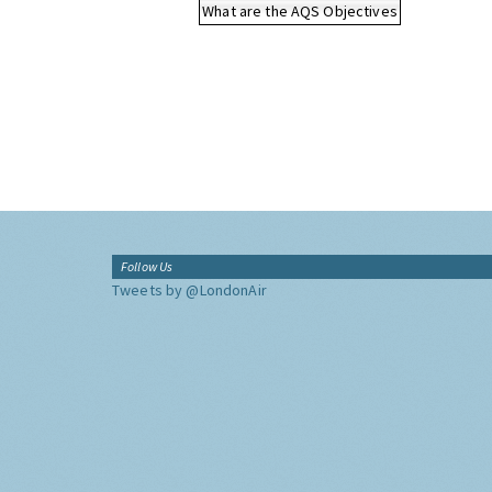
What are the AQS Objectives
Follow Us
Tweets by @LondonAir