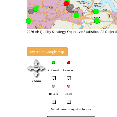
2026 Air Quality Strategy Objective Statistics: All Object
Switch to Google Map
Achieved
Exceeded
•
•
Zoom
No Data
Closed
•
•
Select monitoring sites to view